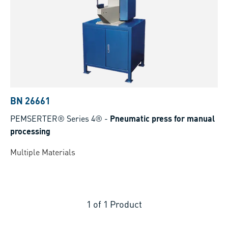
BN 26661
PEMSERTER® Series 4®
-
Pneumatic press for manual
processing
Multiple Materials
1
of
1
Product