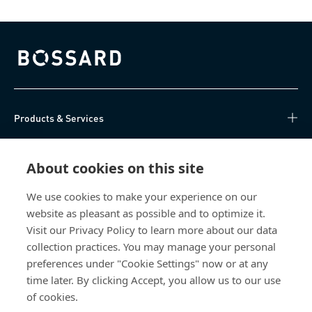
Bossard homepage
Products & Services
Knowledge Hub
About cookies on this site
Direct Access
We use cookies to make your experience on our
website as pleasant as possible and to optimize it.
About Us
Visit our Privacy Policy to learn more about our data
collection practices. You may manage your personal
Bossard China
preferences under "Cookie Settings" now or at any
time later. By clicking Accept, you allow us to our use
400 860 9900
of cookies.
china@bossard.com