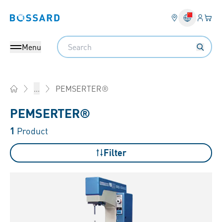
Login
Your 
Bossard homepage
Language 
Search
Menu
PEMSERTER®
...
Home
PEMSERTER®
1
Product
Filter