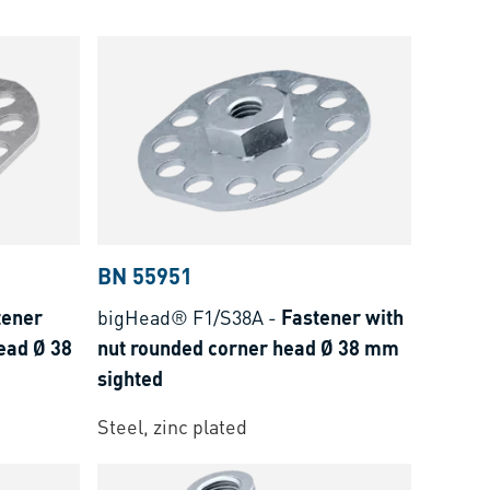
BN 55951
tener
bigHead® F1/S38A
-
Fastener with
ead Ø 38
nut rounded corner head Ø 38 mm
sighted
Steel, zinc plated