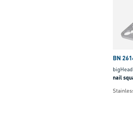
BN 261
bigHea
nail sq
Stainless