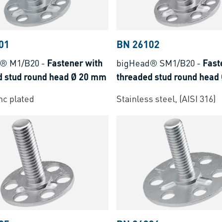
01
BN 26102
d® M1/B20
-
Fastener with
bigHead® SM1/B20
-
Fast
d stud round head Ø 20 mm
threaded stud round head
inc plated
Stainless steel, (AISI 316)