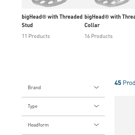
bigHead® with Threaded
bigHead® with Thre
Stud
Collar
11 Products
16 Products
45
Prod
Brand
Type
Headform