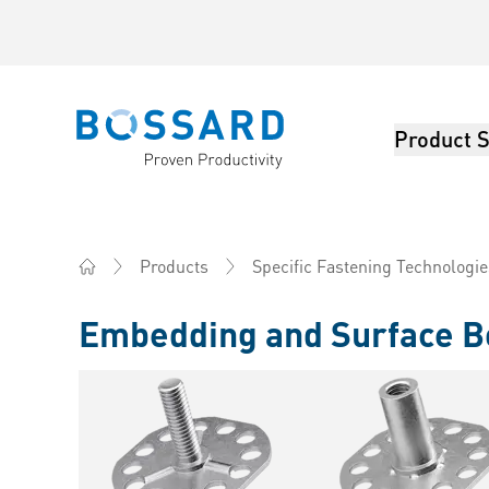
Product S
Bossard homepage
Products
Specific Fastening Technologie
Home
Embedding and Surface B