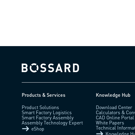
Bossard homepage
Products & Services
Knowledge Hub
Product Solutions
Download Center
Smart Factory Logistics
Calculators & Con
Smart Factory Assembly
CAD Online Portal
Assembly Technology Expert
White Papers
Technical Informa
eShop
Knowledge H