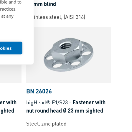
ible and to
32 mm blind
ractices.
 at any
Stainless steel, (AISI 316)
ookies
BN 26026
er with
bigHead® F1/S23
-
Fastener with
ighted
nut round head Ø 23 mm sighted
Steel, zinc plated