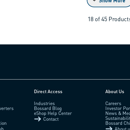
Show More
18
of
45
Product
Direct Access
About Us
Industries
Careers
verters
Bossard Blog
Investor Por
eShop Help Center
News & Med
Sustainabili
Contact
tion
Bossard Ch
ub
About 