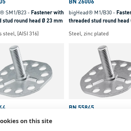
05
BN 26006
d® SM1/B23
-
Fastener with
bigHead® M1/B30
-
Faste
d stud round head Ø 23 mm
threaded stud round head
 steel, (AISI 316)
Steel, zinc plated
44
BN 55845
d® M1/B38A
-
Fastener with
bigHead® SM1/B38A
-
Fas
ookies on this site
d stud rounded corner head
with threaded stud rounde