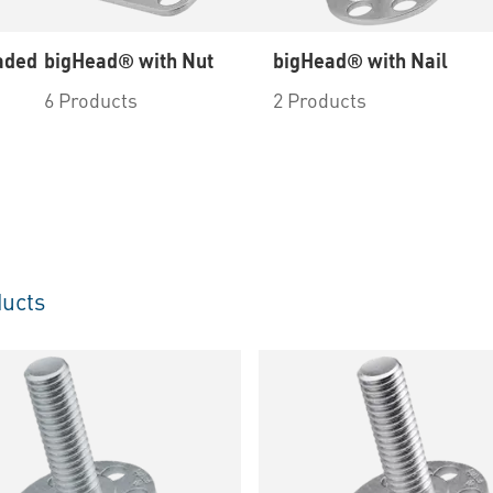
aded
bigHead® with Nut
bigHead® with Nail
6 Products
2 Products
ucts