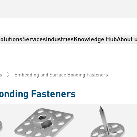
olutions
Services
Industries
Knowledge Hub
About 
Embedding and Surface Bonding Fasteners
s
onding Fasteners