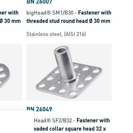
BN 26007
ner with
bigHead® SM1/B30
-
Fastener with
 Ø 30 mm
threaded stud round head Ø 30 mm
Stainless steel, (AISI 316)
BN 26049
tener
bigHead® SF2/B32
-
Fastener with
d corner
threaded collar square head 32 x