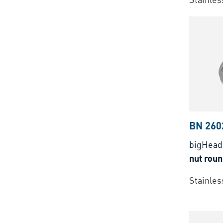
BN 260
bigHead
nut rou
Stainless