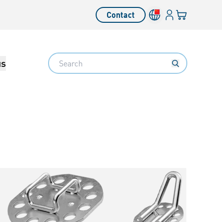
Login
Your cart
Contact
Language switcher
Search
us