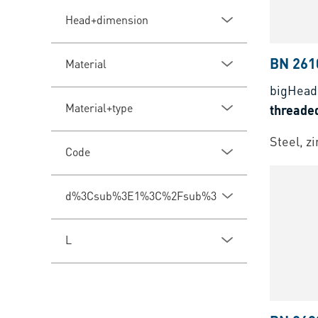
Head+dimension
BN 261
Material
bigHea
Material+type
threade
Steel, z
Code
d%3Csub%3E1%3C%2Fsub%3E
L