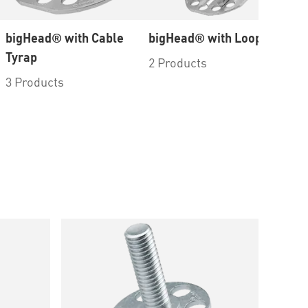
bigHead® with Cable
bigHead® with Loop
Ac
Tyrap
Em
2 Products
Bo
3 Products
5 