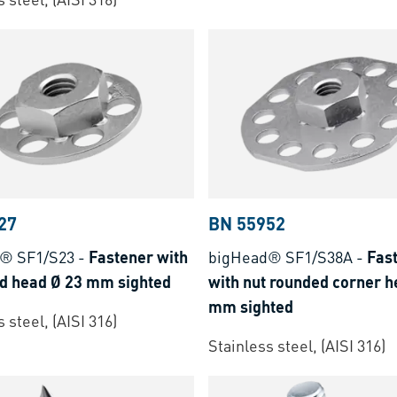
27
BN 55952
® SF1/S23
-
Fastener with
bigHead® SF1/S38A
-
Fas
nd head Ø 23 mm sighted
with nut rounded corner h
mm sighted
 steel, (AISI 316)
Stainless steel, (AISI 316)