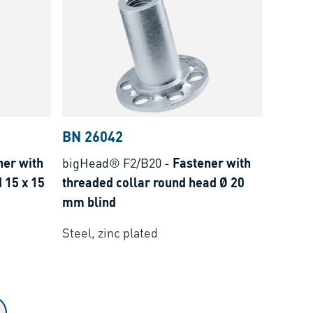
BN 26042
ner with
bigHead® F2/B20
-
Fastener with
 15 x 15
threaded collar round head Ø 20
mm blind
Steel, zinc plated