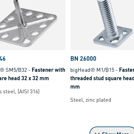
46
BN 26000
d® SM5/B32
-
Fastener with
bigHead® M1/B15
-
Faste
uare head 32 x 32 mm
threaded stud square head
mm
 steel, (AISI 316)
Steel, zinc plated