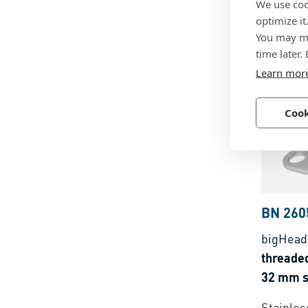
We use coo
Ø 38 m
optimize it
You may ma
Steel, z
time later.
Learn mor
Cook
BN 260
bigHead
threaded
32 mm s
Stainless