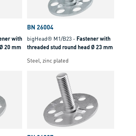
BN 26004
ener with
bigHead® M1/B23
-
Fastener with
 Ø 20 mm
threaded stud round head Ø 23 mm
Steel, zinc plated