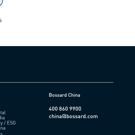
s
Bossard China
400 860 9900
tal
china@bossard.com
ia
ty / ESG
ina
us