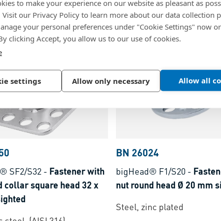
kies to make your experience on our website as pleasant as poss
m
head Ø 38 mm
. Visit our Privacy Policy to learn more about our data collection p
nage your personal preferences under "Cookie Settings" now or
inc plated
Stainless steel, (AISI 316)
 By clicking Accept, you allow us to our use of cookies.
e
Allow all c
ie settings
Allow only necessary
50
BN 26024
® SF2/S32
-
Fastener with
bigHead® F1/S20
-
Fasten
 collar square head 32 x
nut round head Ø 20 mm s
ighted
Steel, zinc plated
 steel, (AISI 316)