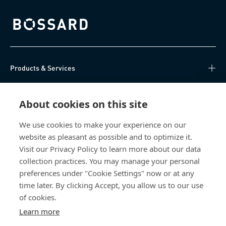
Bossard homepage
Products & Services
Knowledge Hub
About cookies on this site
Direct Access
We use cookies to make your experience on our
website as pleasant as possible and to optimize it.
About Us
Visit our Privacy Policy to learn more about our data
collection practices. You may manage your personal
Bossard China
preferences under "Cookie Settings" now or at any
time later. By clicking Accept, you allow us to our use
400 860 9900
of cookies.
china@bossard.com
Learn more