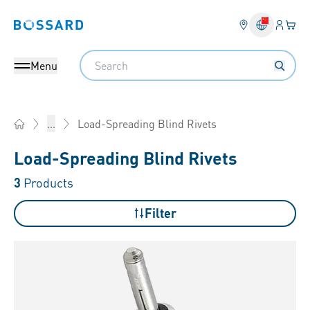
Login
Your 
Bossard homepage
Language 
Search
Menu
Load-Spreading Blind Rivets
...
Home
Load-Spreading Blind Rivets
3
Products
Filter