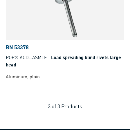
BN 53378
POP® ACD…ASMLF
-
Load spreading blind rivets large
head
Aluminum, plain
3
of
3
Products