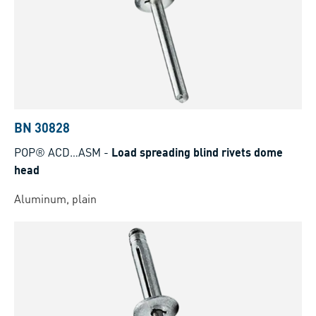
BN 30828
POP® ACD…ASM
-
Load spreading blind rivets dome
head
Aluminum, plain