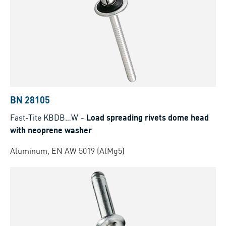
BN 28105
Fast-Tite KBDB…W
-
Load spreading rivets dome head
with neoprene washer
Aluminum, EN AW 5019 (AlMg5)