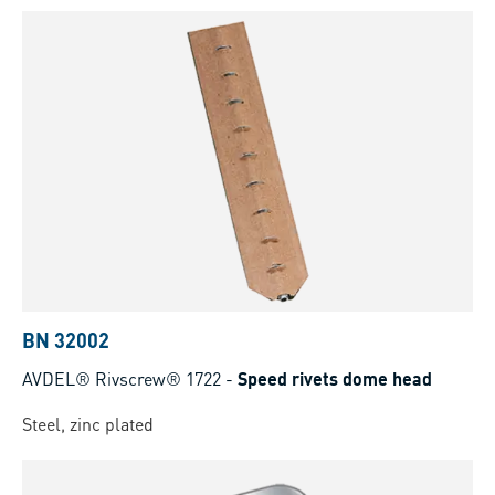
BN 32002
AVDEL® Rivscrew® 1722
-
Speed rivets dome head
Steel, zinc plated