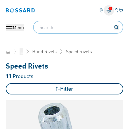
Login
Your 
Bossard homepage
Language 
Search
Menu
Speed Rivets
...
Blind Rivets
Home
Speed Rivets
11
Products
Filter