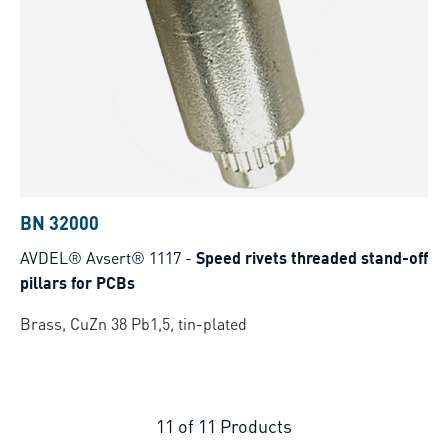
BN 32000
AVDEL® Avsert® 1117
-
Speed rivets threaded stand-off
pillars for PCBs
Brass, CuZn 38 Pb1,5, tin-plated
11
of
11
Products