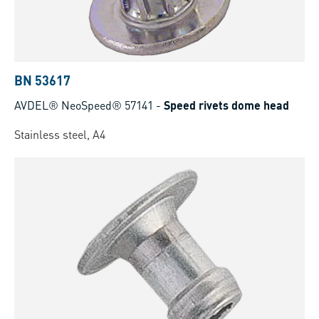
BN 53617
AVDEL® NeoSpeed® 57141
-
Speed rivets dome head
Stainless steel, A4