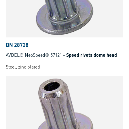
BN 28728
AVDEL® NeoSpeed® 57121
-
Speed rivets dome head
Steel, zinc plated