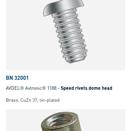
BN 32001
AVDEL® Avtronic® 1188
-
Speed rivets dome head
Brass, CuZn 37, tin-plated