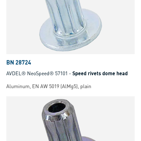
BN 28724
AVDEL® NeoSpeed® 57101
-
Speed rivets dome head
Aluminum, EN AW 5019 (AlMg5), plain