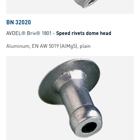
BN 32020
AVDEL® Briv® 1801
-
Speed rivets dome head
Aluminum, EN AW 5019 (AlMg5), plain