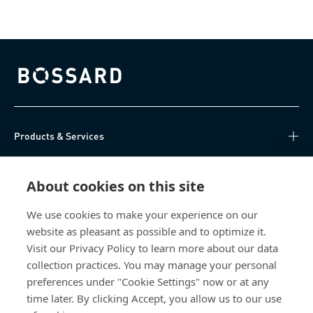
Bossard homepage
Products & Services
Knowledge Hub
About cookies on this site
Direct Access
We use cookies to make your experience on our
website as pleasant as possible and to optimize it.
About Us
Visit our Privacy Policy to learn more about our data
collection practices. You may manage your personal
Bossard China
preferences under "Cookie Settings" now or at any
time later. By clicking Accept, you allow us to our use
400 860 9900