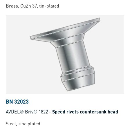
Brass, CuZn 37, tin-plated
BN 32023
AVDEL® Briv® 1822
-
Speed rivets countersunk head
Steel, zinc plated