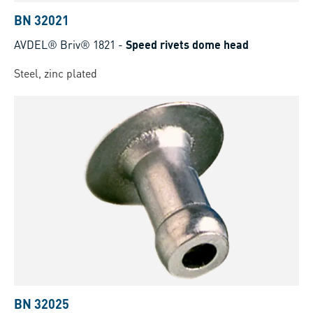
BN 32021
AVDEL® Briv® 1821
-
Speed rivets dome head
Steel, zinc plated
BN 32025