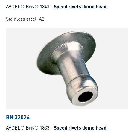
AVDEL® Briv® 1841
-
Speed rivets dome head
Stainless steel, A2
BN 32024
AVDEL® Briv® 1833
-
Speed rivets dome head