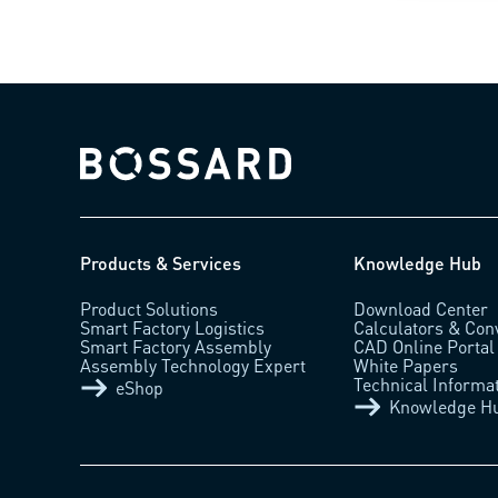
Bossard homepage
Products & Services
Knowledge Hub
Product Solutions
Download Center
Smart Factory Logistics
Calculators & Con
Smart Factory Assembly
CAD Online Portal
Assembly Technology Expert
White Papers
Technical Informa
eShop
Knowledge H