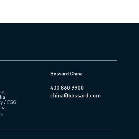
Bossard China
400 860 9900
tal
china@bossard.com
ia
ty / ESG
ina
us