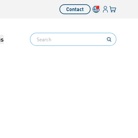
Login
Your cart
Contact
Language switcher
Search
us