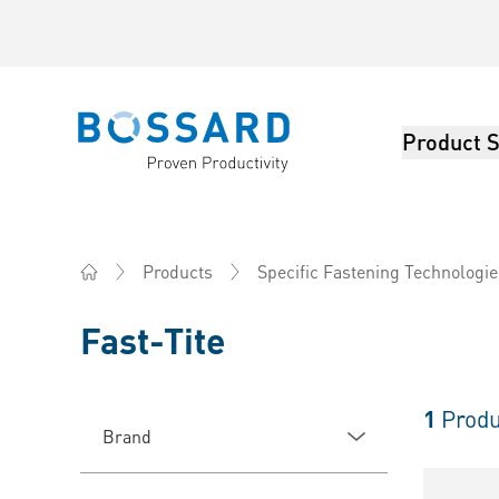
Product S
Bossard homepage
Products
Specific Fastening Technologie
Home
Fast-Tite
1
Produ
Brand