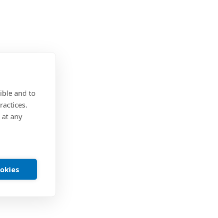
ible and to
ractices.
 at any
ookies