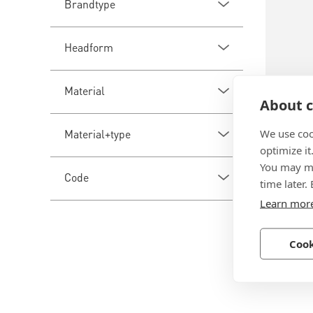
Brandtype
Headform
Material
About c
BN 281
We use coo
Material+type
optimize it
Fast-Ti
You may ma
Code
spreadi
time later.
neopren
Learn mor
Aluminu
Cook