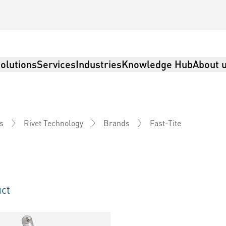
olutions
Services
Industries
Knowledge Hub
About 
Fast-Tite
s
Rivet Technology
Brands
ct