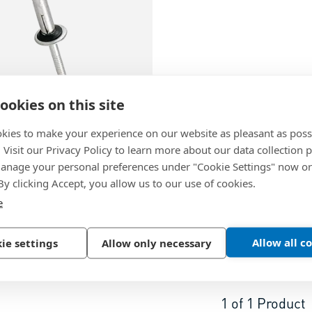
ookies on this site
05
kies to make your experience on our website as pleasant as poss
. Visit our Privacy Policy to learn more about our data collection p
te KBDB…W
-
Load
nage your personal preferences under "Cookie Settings" now or
ng rivets dome head with
 By clicking Accept, you allow us to our use of cookies.
e washer
e
m, EN AW 5019 (AlMg5)
Allow all c
ie settings
Allow only necessary
1
of
1
Product