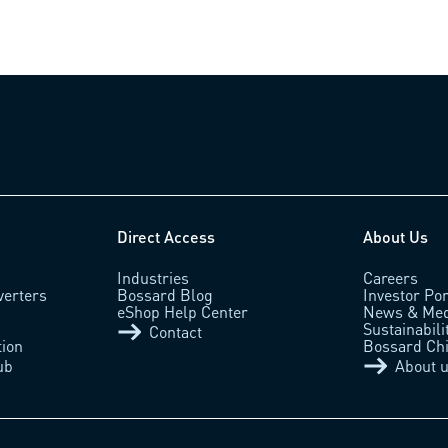
Direct Access
About Us
Industries
Careers
verters
Bossard Blog
Investor Por
eShop Help Center
News & Med
Sustainabili
Contact
tion
Bossard Ch
ub
About 