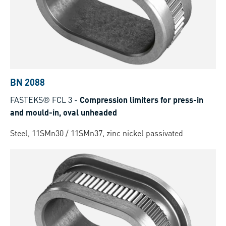
BN 2088
FASTEKS® FCL 3
-
Compression limiters for press-in
and mould-in, oval unheaded
Steel, 11SMn30 / 11SMn37, zinc nickel passivated