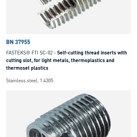
BN 37955
FASTEKS® FTI SC-02
-
Self-cutting thread inserts with
cutting slot, for light metals, thermoplastics and
thermoset plastics
Stainless steel, 1.4305