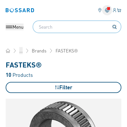
Login
Your 
Bossard homepage
Language 
Search
Menu
FASTEKS®
...
Brands
Home
FASTEKS®
10
Products
Filter