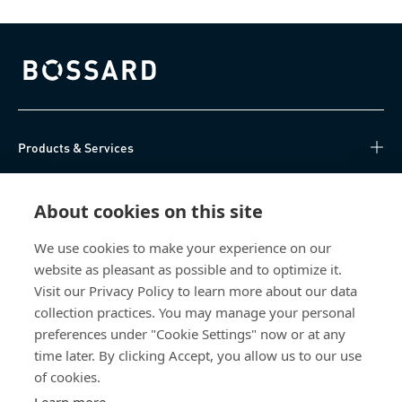
Bossard homepage
Products & Services
Knowledge Hub
About cookies on this site
Direct Access
We use cookies to make your experience on our
website as pleasant as possible and to optimize it.
About Us
Visit our Privacy Policy to learn more about our data
collection practices. You may manage your personal
Bossard China
preferences under "Cookie Settings" now or at any
time later. By clicking Accept, you allow us to our use
400 860 9900
of cookies.
china@bossard.com