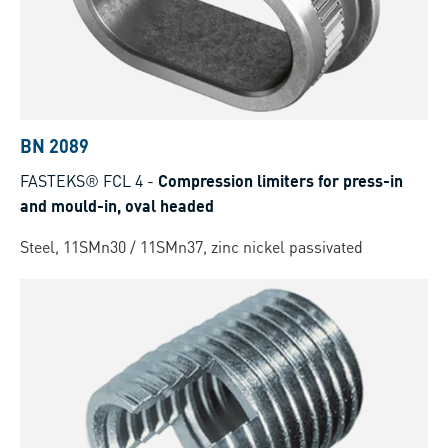
BN 2089
FASTEKS® FCL 4
-
Compression limiters for press-in
and mould-in, oval headed
Steel, 11SMn30 / 11SMn37, zinc nickel passivated