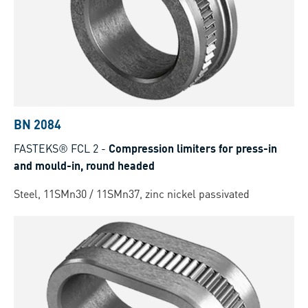
BN 2084
FASTEKS® FCL 2
-
Compression limiters for press-in
and mould-in, round headed
Steel, 11SMn30 / 11SMn37, zinc nickel passivated