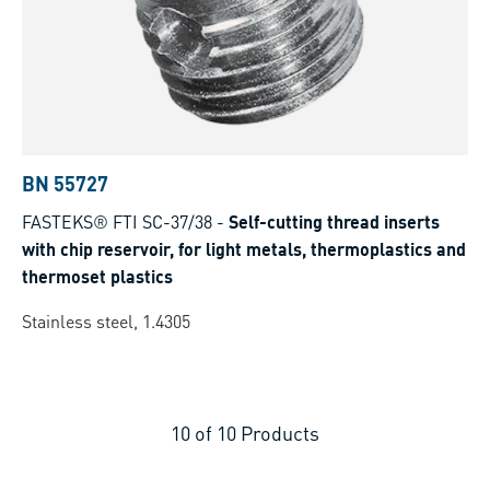
BN 55727
FASTEKS® FTI SC-37/38
-
Self-cutting thread inserts
with chip reservoir, for light metals, thermoplastics and
thermoset plastics
Stainless steel, 1.4305
10
of
10
Products