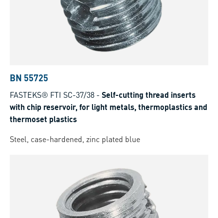
BN 55725
FASTEKS® FTI SC-37/38
-
Self-cutting thread inserts
with chip reservoir, for light metals, thermoplastics and
thermoset plastics
Steel, case-hardened, zinc plated blue