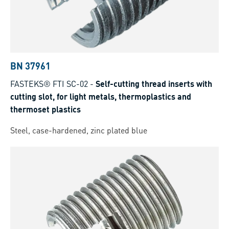
BN 37961
FASTEKS® FTI SC-02
-
Self-cutting thread inserts with
cutting slot, for light metals, thermoplastics and
thermoset plastics
Steel, case-hardened, zinc plated blue