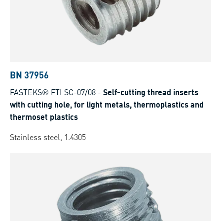
BN 37956
FASTEKS® FTI SC-07/08
-
Self-cutting thread inserts
with cutting hole, for light metals, thermoplastics and
thermoset plastics
Stainless steel, 1.4305