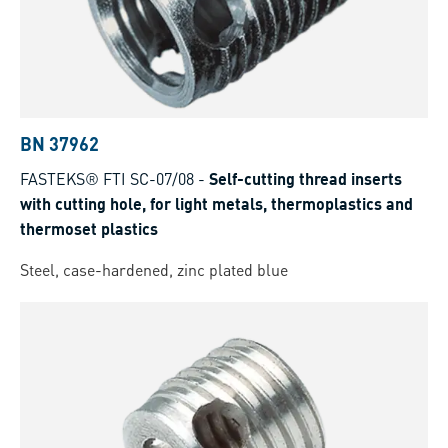
BN 37962
FASTEKS® FTI SC-07/08
-
Self-cutting thread inserts
with cutting hole, for light metals, thermoplastics and
thermoset plastics
Steel, case-hardened, zinc plated blue