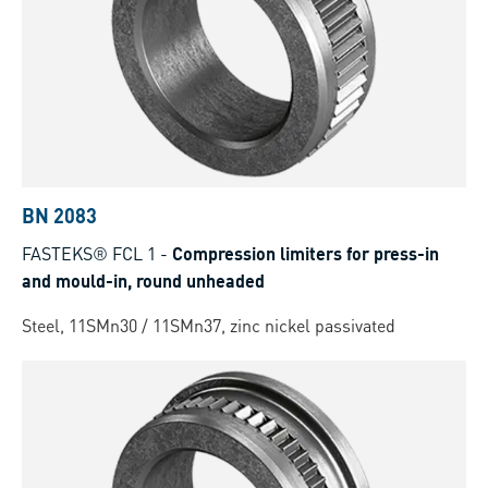
BN 2083
FASTEKS® FCL 1
-
Compression limiters for press-in
and mould-in, round unheaded
Steel, 11SMn30 / 11SMn37, zinc nickel passivated