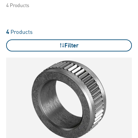
4 Products
4
Products
Filter