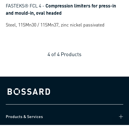
FASTEKS® FCL 4
-
Compression limiters for press-in
and mould-in, oval headed
Steel, 11SMn30 / 11SMn37, zinc nickel passivated
4
of
4
Products
Bossard homepage
Products & Services