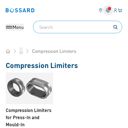
Login
Your 
Bossard homepage
Language 
Search
Menu
Compression Limiters
...
Home
Compression Limiters
Compression Limiters
for Press-In and
Mould-In