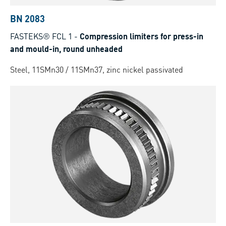
BN 2083
FASTEKS® FCL 1
-
Compression limiters for press-in
and mould-in, round unheaded
Steel, 11SMn30 / 11SMn37, zinc nickel passivated