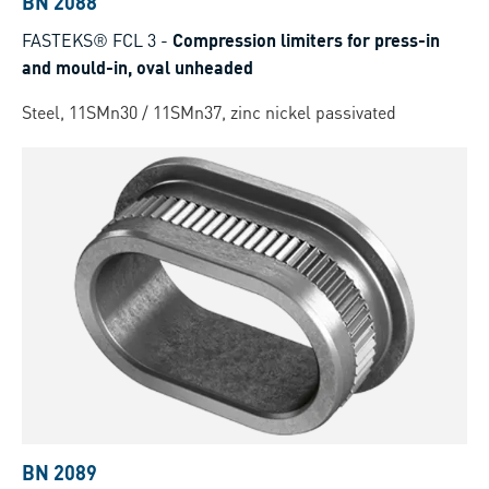
BN 2088
FASTEKS® FCL 3
-
Compression limiters for press-in
and mould-in, oval unheaded
Steel, 11SMn30 / 11SMn37, zinc nickel passivated
BN 2089