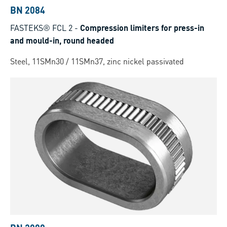
BN 2084
FASTEKS® FCL 2
-
Compression limiters for press-in
and mould-in, round headed
Steel, 11SMn30 / 11SMn37, zinc nickel passivated