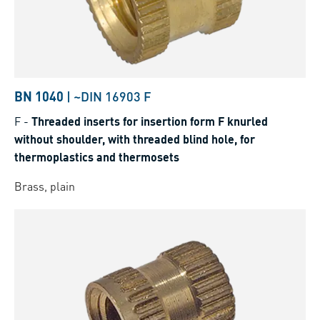
BN 1040
|
~DIN 16903 F
F
-
Threaded inserts for insertion form F knurled
without shoulder, with threaded blind hole, for
thermoplastics and thermosets
Brass, plain