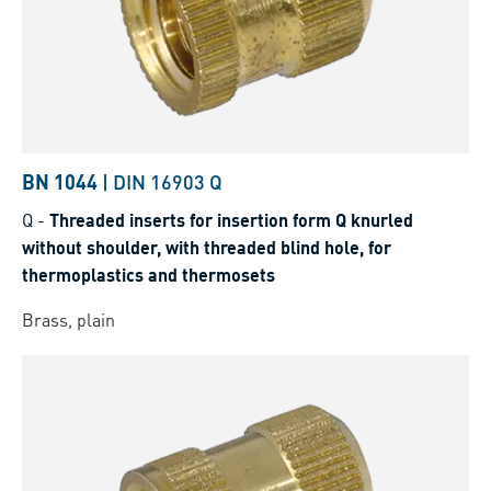
BN 1044
|
DIN 16903 Q
Q
-
Threaded inserts for insertion form Q knurled
without shoulder, with threaded blind hole, for
thermoplastics and thermosets
Brass, plain