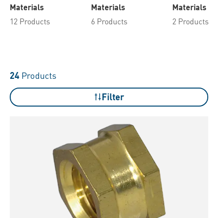
Materials
Materials
Materials
12 Products
6 Products
2 Products
24
Products
Filter