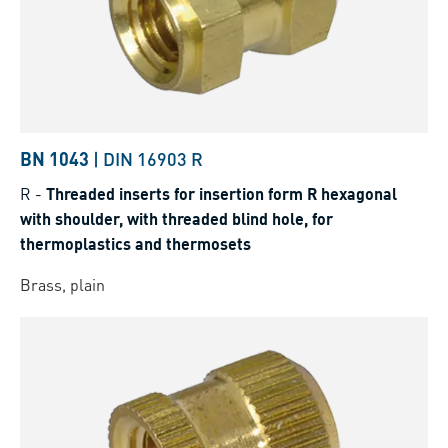
BN 1043
|
DIN 16903 R
R
-
Threaded inserts for insertion form R hexagonal
with shoulder, with threaded blind hole, for
thermoplastics and thermosets
Brass, plain