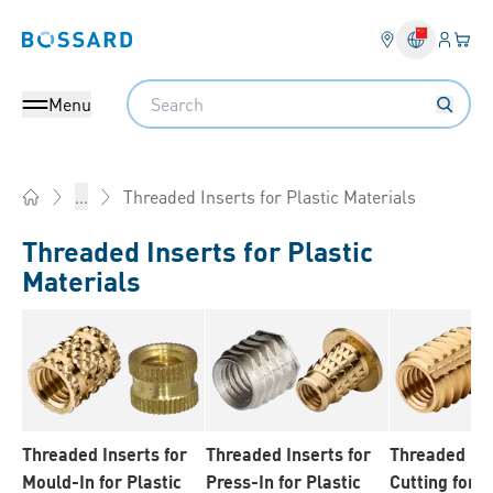
Login
Your 
Bossard homepage
Language 
Search
Menu
Threaded Inserts for Plastic Materials
...
Home
Threaded Inserts for Plastic
Materials
Threaded Inserts for
Threaded Inserts for
Threaded Ins
Mould-In for Plastic
Press-In for Plastic
Cutting for P