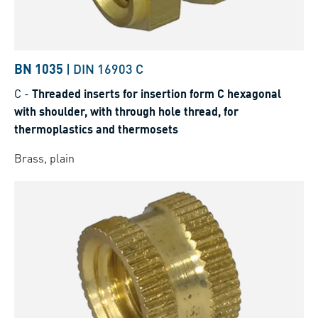
BN 1035
|
DIN 16903 C
C
-
Threaded inserts for insertion form C hexagonal
with shoulder, with through hole thread, for
thermoplastics and thermosets
Brass, plain