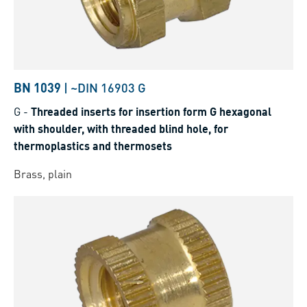
BN 1039
|
~DIN 16903 G
G
-
Threaded inserts for insertion form G hexagonal
with shoulder, with threaded blind hole, for
thermoplastics and thermosets
Brass, plain