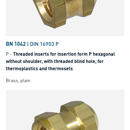
BN 1042
|
DIN 16903 P
P
-
Threaded inserts for insertion form P hexagonal
without shoulder, with threaded blind hole, for
thermoplastics and thermosets
Brass, plain