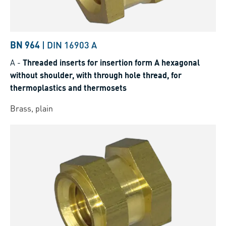
BN 964
|
DIN 16903 A
A
-
Threaded inserts for insertion form A hexagonal
without shoulder, with through hole thread, for
thermoplastics and thermosets
Brass, plain