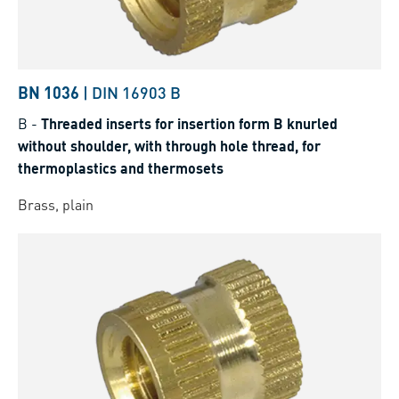
BN 1036
|
DIN 16903 B
B
-
Threaded inserts for insertion form B knurled
without shoulder, with through hole thread, for
thermoplastics and thermosets
Brass, plain