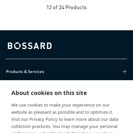
12
of
24
Products
Bossard homepage
Products & Services
Knowledge Hub
About cookies on this site
Direct Access
We use cookies to make your experience on our
website as pleasant as possible and to optimize it.
About Us
Visit our Privacy Policy to learn more about our data
collection practices. You may manage your personal
Bossard China