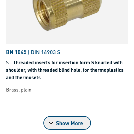
BN 1045
|
DIN 16903 S
S
-
Threaded inserts for insertion form S knurled with
shoulder, with threaded blind hole, for thermoplastics
and thermosets
Brass, plain
Show More