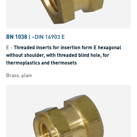
BN 1038
|
~DIN 16903 E
E
-
Threaded inserts for insertion form E hexagonal
without shoulder, with threaded blind hole, for
thermoplastics and thermosets
Brass, plain