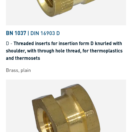
BN 1037
|
DIN 16903 D
D
-
Threaded inserts for insertion form D knurled with
shoulder, with through hole thread, for thermoplastics
and thermosets
Brass, plain