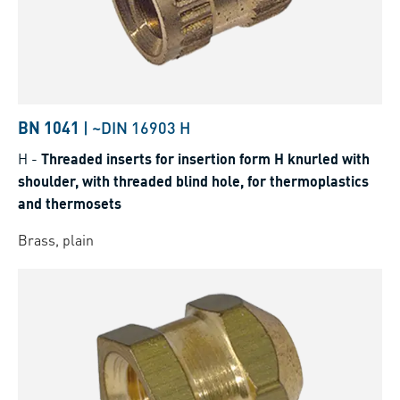
BN 1041
|
~DIN 16903 H
H
-
Threaded inserts for insertion form H knurled with
shoulder, with threaded blind hole, for thermoplastics
and thermosets
Brass, plain