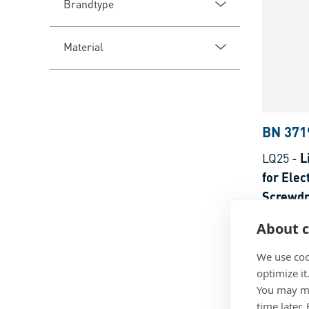
Brandtype
Material
BN 371
LQ25
-
L
for Elec
Screwdr
Steel
About c
We use coo
optimize it
You may ma
time later.