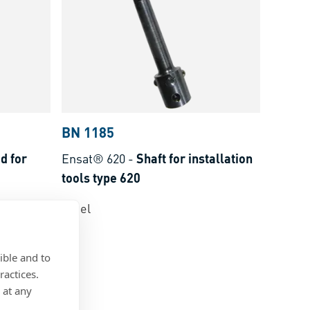
BN 1185
d for
Ensat® 620
-
Shaft for installation
tools type 620
Steel
ible and to
ractices.
 at any