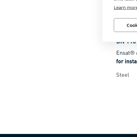
Learn mor
Cook
BN 118
Ensat® 
Steel