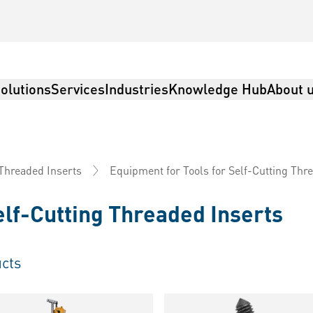
olutions
Services
Industries
Knowledge Hub
About 
Equipment for Tools for Self-Cutting Thr
 Threaded Inserts
elf-Cutting Threaded Inserts
cts