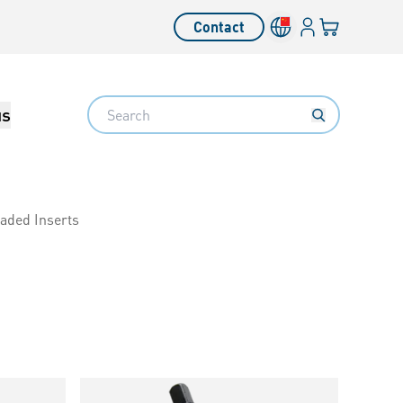
Login
Your cart
Contact
Language switcher
Search
us
eaded Inserts