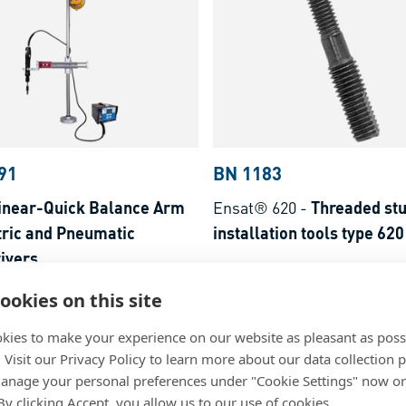
91
BN 1183
inear-Quick Balance Arm
Ensat® 620
-
Threaded stu
tric and Pneumatic
installation tools type 620
ivers
Steel
ookies on this site
kies to make your experience on our website as pleasant as poss
. Visit our Privacy Policy to learn more about our data collection p
nage your personal preferences under "Cookie Settings" now or
 By clicking Accept, you allow us to our use of cookies.