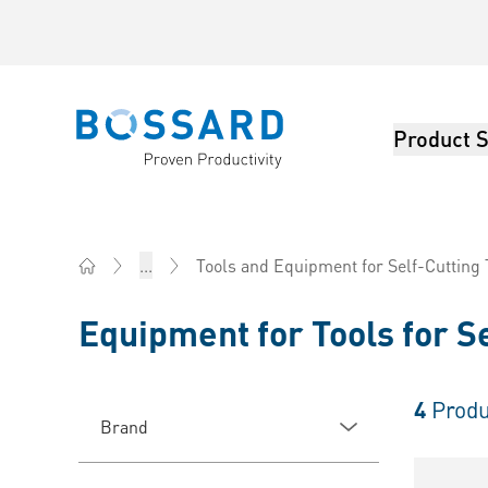
Product S
Bossard homepage
...
Tools and Equipment for Self-Cutting
Home
Equipment for Tools for S
4
Produ
Brand