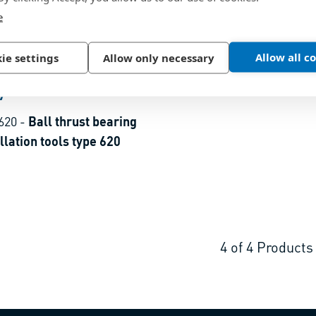
e
Allow all c
ie settings
Allow only necessary
7
620
-
Ball thrust bearing
for installation tools type 620
4
of
4
Products