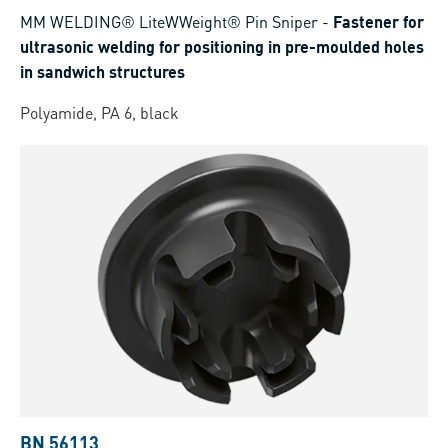
MM WELDING® LiteWWeight® Pin Sniper
-
Fastener for
ultrasonic welding for positioning in pre-moulded holes
in sandwich structures
Polyamide, PA 6, black
BN 56113