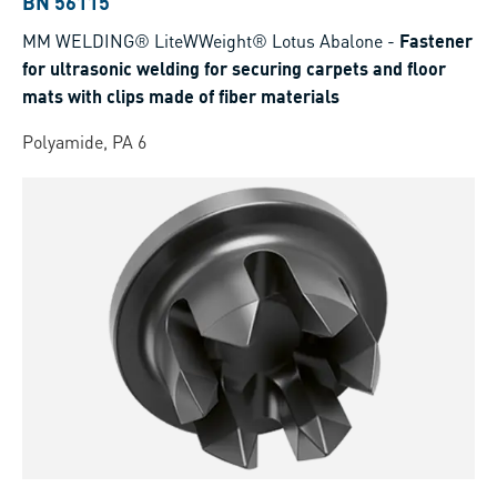
BN 56115
MM WELDING® LiteWWeight® Lotus Abalone
-
Fastener
for ultrasonic welding for securing carpets and floor
mats with clips made of fiber materials
Polyamide, PA 6