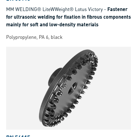
MM WELDING® LiteWWeight® Lotus Victory
-
Fastener
for ultrasonic welding for fixation in fibrous components
mainly for soft and low‑density materials
Polypropylene, PA 6, black