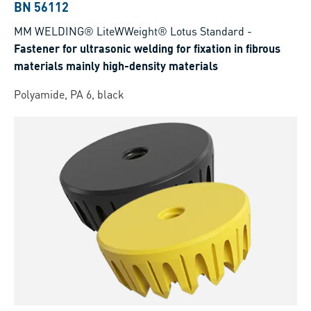
BN 56112
MM WELDING® LiteWWeight® Lotus Standard
-
Fastener for ultrasonic welding for fixation in fibrous
materials mainly high-density materials
Polyamide, PA 6, black