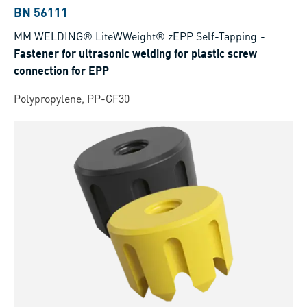
BN 56111
MM WELDING® LiteWWeight® zEPP Self-Tapping
-
Fastener for ultrasonic welding for plastic screw
connection for EPP
Polypropylene, PP-GF30