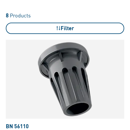
8
Products
Filter
BN 56110