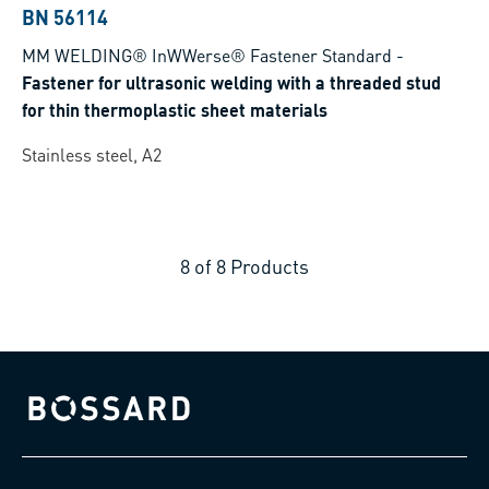
BN 56114
MM WELDING® InWWerse® Fastener Standard
-
Fastener for ultrasonic welding with a threaded stud
for thin thermoplastic sheet materials
Stainless steel, A2
8
of
8
Products
Bossard homepage