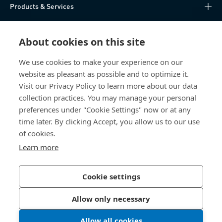
Products & Services
Knowledge Hub
About cookies on this site
Direct Access
We use cookies to make your experience on our
website as pleasant as possible and to optimize it.
About Us
Visit our Privacy Policy to learn more about our data
collection practices. You may manage your personal
Bossard China
preferences under "Cookie Settings" now or at any
time later. By clicking Accept, you allow us to our use
400 860 9900
of cookies.
china@bossard.com
Learn more
Cookie settings
Privacy Policy
Imprint
Allow only necessary
沪ICP备17002109号
Allow all cookies