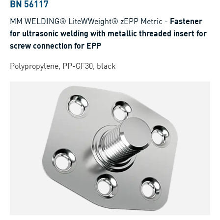
BN 56117
MM WELDING® LiteWWeight® zEPP Metric
-
Fastener
for ultrasonic welding with metallic threaded insert for
screw connection for EPP
Polypropylene, PP-GF30, black