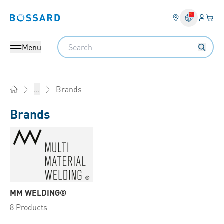
Login
Your 
Bossard homepage
Language 
Search
Menu
Brands
...
Home
Brands
MM WELDING®
8 Products