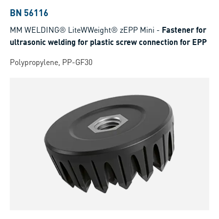
BN 56116
MM WELDING® LiteWWeight® zEPP Mini
-
Fastener for
ultrasonic welding for plastic screw connection for EPP
Polypropylene, PP-GF30