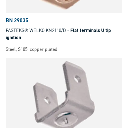
BN 29035
FASTEKS® WELKO KN2110/D
-
Flat terminals U tip
ignition
Steel, S185, copper plated