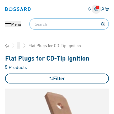
Login
Your 
Bossard homepage
Language 
Search
Menu
Flat Plugs for CD-Tip Ignition
...
Home
Flat Plugs for CD-Tip Ignition
5
Products
Filter