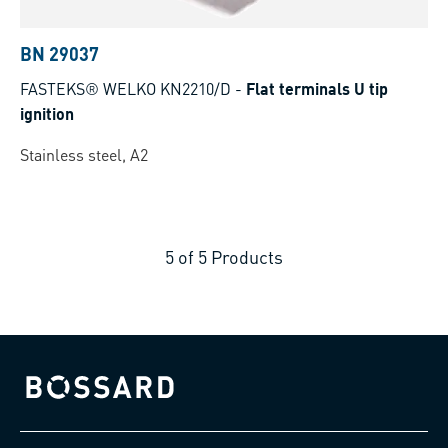
BN 29037
FASTEKS® WELKO KN2210/D
-
Flat terminals U tip
ignition
Stainless steel, A2
5
of
5
Products
Bossard homepage