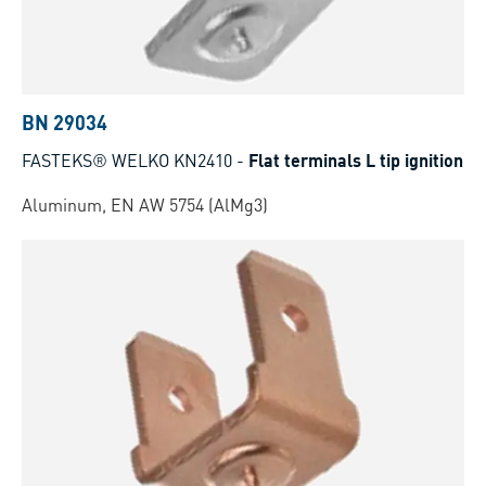
BN 29034
FASTEKS® WELKO KN2410
-
Flat terminals L tip ignition
Aluminum, EN AW 5754 (AlMg3)