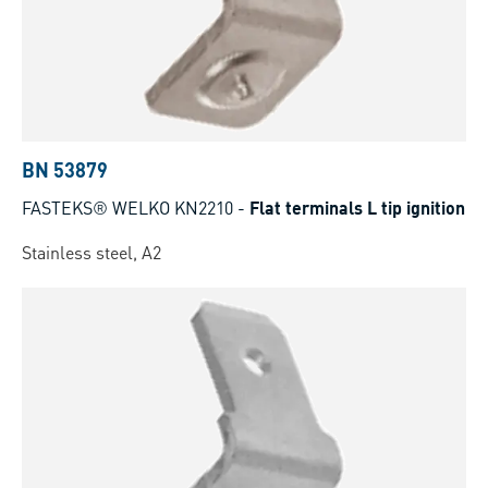
BN 53879
FASTEKS® WELKO KN2210
-
Flat terminals L tip ignition
Stainless steel, A2