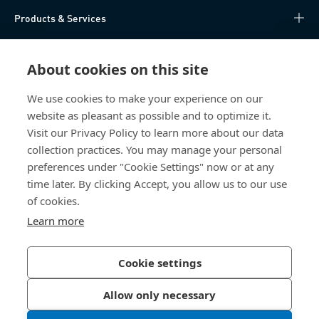
Products & Services
Knowledge Hub
About cookies on this site
Direct Access
We use cookies to make your experience on our
website as pleasant as possible and to optimize it.
About Us
Visit our Privacy Policy to learn more about our data
collection practices. You may manage your personal
Bossard China
preferences under "Cookie Settings" now or at any
time later. By clicking Accept, you allow us to our use
400 860 9900
of cookies.
china@bossard.com
Learn more
Cookie settings
Privacy Policy
Imprint
Allow only necessary
沪ICP备17002109号