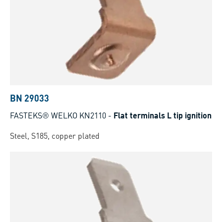
BN 29033
FASTEKS® WELKO KN2110
-
Flat terminals L tip ignition
Steel, S185, copper plated