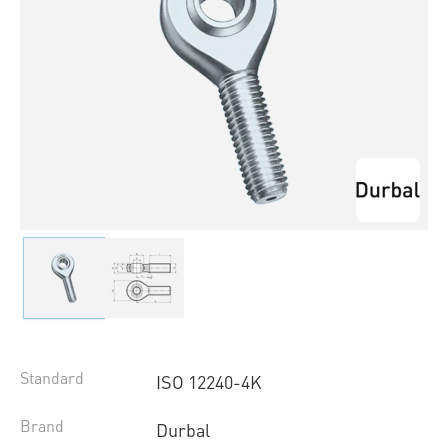
Standard
ISO 12240-4K
Brand
Durbal