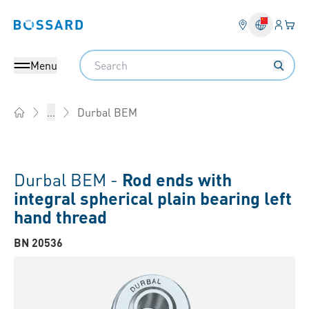
Login
Your 
Bossard homepage
Language 
Search
Menu
Durbal BEM
...
Home
Durbal BEM -
Rod ends with
integral spherical plain bearing left
hand thread
BN 20536