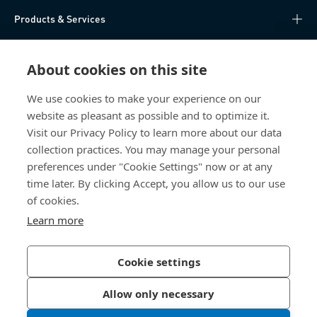
Products & Services
Knowledge Hub
About cookies on this site
Direct Access
We use cookies to make your experience on our
website as pleasant as possible and to optimize it.
About Us
Visit our Privacy Policy to learn more about our data
collection practices. You may manage your personal
Bossard China
preferences under "Cookie Settings" now or at any
time later. By clicking Accept, you allow us to our use
400 860 9900
of cookies.
china@bossard.com
Learn more
Cookie settings
Privacy Policy
Imprint
Allow only necessary
沪ICP备17002109号