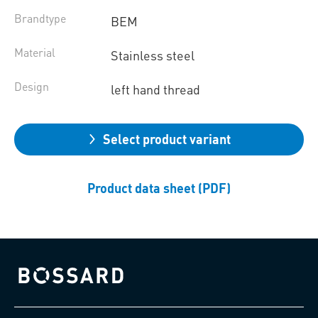
Brandtype
BEM
Material
Stainless steel
Design
left hand thread
Select product variant
Product data sheet (PDF)
Bossard homepage