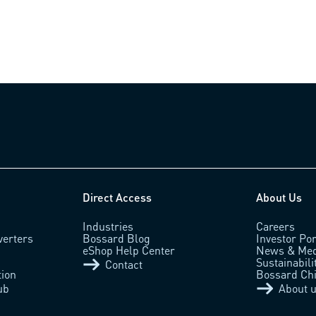
Direct Access
About Us
Industries
Careers
verters
Bossard Blog
Investor Por
eShop Help Center
News & Med
Sustainabili
Contact
tion
Bossard Ch
ub
About 