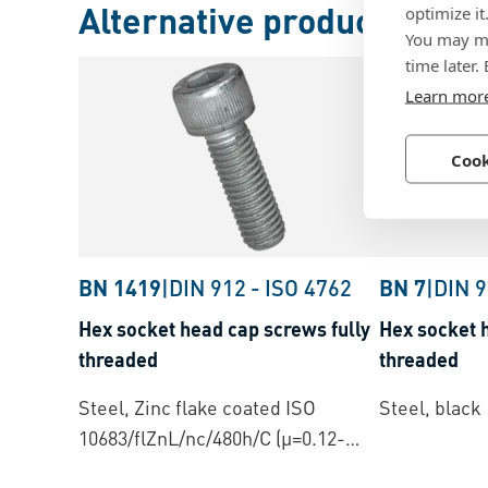
Alternative products
optimize it
You may ma
time later.
Learn mor
Cook
BN 1419
|
DIN 912
-
ISO 4762
BN 7
|
DIN 
Hex socket head cap screws fully
Hex socket 
threaded
threaded
Steel, Zinc flake coated ISO
Steel, black
10683/flZnL/nc/480h/C (µ=0.12-
0.18)