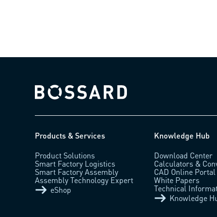
Bossard homepage
Products & Services
Knowledge Hub
Product Solutions
Download Center
Smart Factory Logistics
Calculators & Con
Smart Factory Assembly
CAD Online Portal
Assembly Technology Expert
White Papers
Technical Informa
eShop
Knowledge H