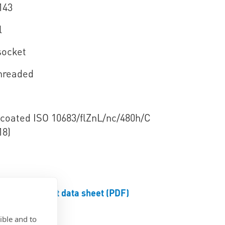
143
l
socket
threaded
e coated ISO 10683/flZnL/nc/480h/C
18)
Product data sheet (PDF)
ible and to