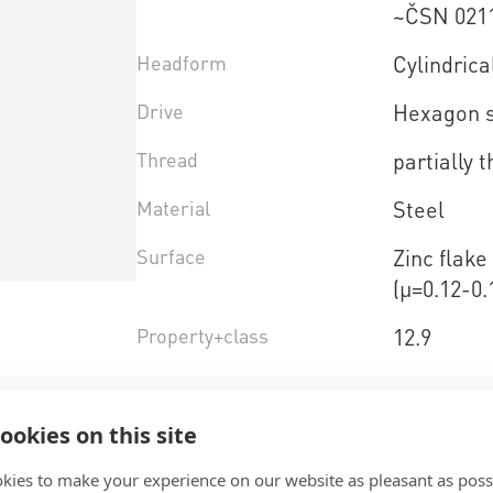
~ČSN 021
Headform
Cylindrica
Drive
Hexagon 
Thread
partially 
Material
Steel
Surface
Zinc flak
(µ=0.12-0.
Property+class
12.9
Select product variant
ookies on this site
kies to make your experience on our website as pleasant as poss