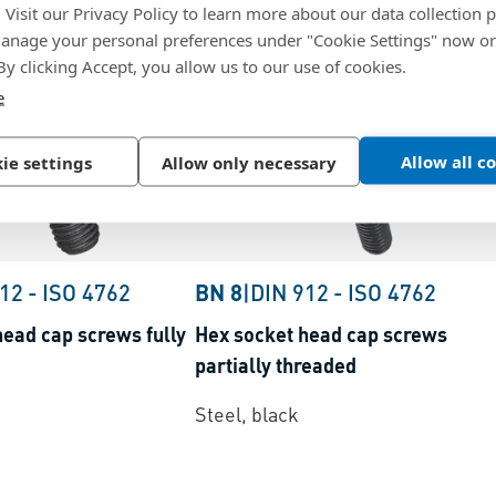
. Visit our Privacy Policy to learn more about our data collection p
nage your personal preferences under "Cookie Settings" now or
 By clicking Accept, you allow us to our use of cookies.
e
Allow all c
ie settings
Allow only necessary
912
-
ISO 4762
BN 8
|
DIN 912
-
ISO 4762
head cap screws fully
Hex socket head cap screws
partially threaded
Steel, black