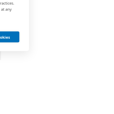
ractices.
 at any
ookies