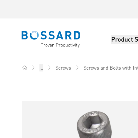
Product S
Bossard homepage
...
Screws
Screws and Bolts with In
Home