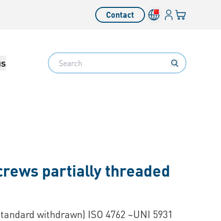
Login
Your cart
Contact
Language switcher
Search
us
crews partially threaded
Standard withdrawn) ISO 4762 ~UNI 5931