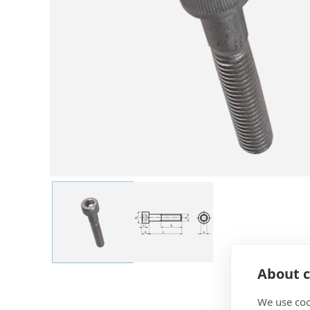
About c
We use coo