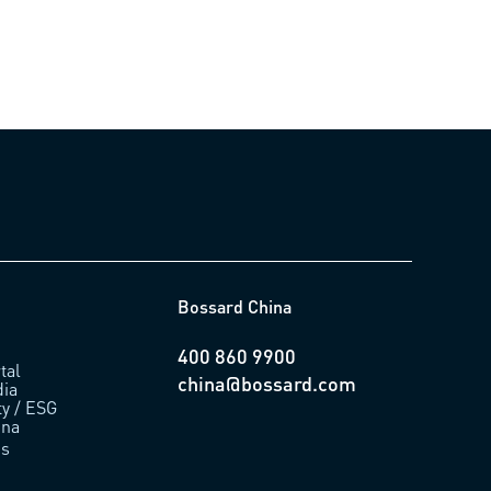
Bossard China
400 860 9900
tal
china@bossard.com
ia
ty / ESG
ina
us