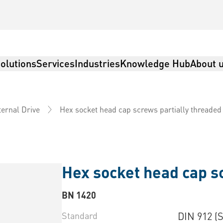
olutions
Services
Industries
Knowledge Hub
About 
Hex socket head cap screws partially threaded
ternal Drive
Hex socket head cap s
BN 1420
Standard
DIN 912 (