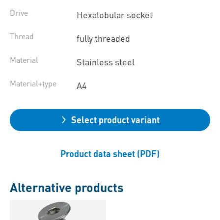
Drive
Hexalobular socket
Thread
fully threaded
Material
Stainless steel
Material+type
A4
Select product variant
Product data sheet (PDF)
Alternative products