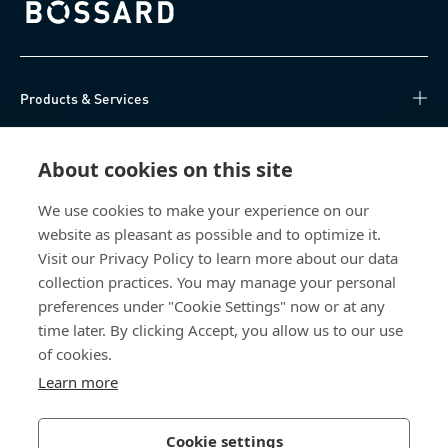
Bossard homepage
Products & Services
Knowledge Hub
About cookies on this site
Direct Access
We use cookies to make your experience on our
website as pleasant as possible and to optimize it.
About Us
Visit our Privacy Policy to learn more about our data
collection practices. You may manage your personal
Bossard China
preferences under "Cookie Settings" now or at any
time later. By clicking Accept, you allow us to our use
400 860 9900
of cookies.
china@bossard.com
Learn more
Cookie settings
Privacy Policy
Imprint