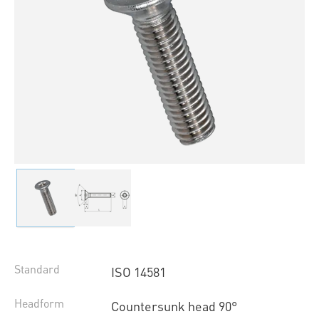
Standard
ISO 14581
Headform
Countersunk head 90°