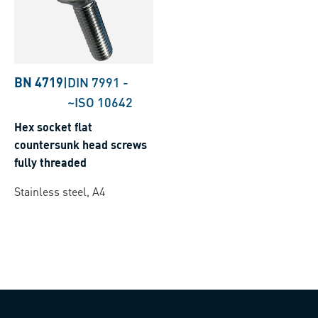
BN 4719
|
DIN 7991
-
~ISO 10642
Hex socket flat
countersunk head screws
fully threaded
Stainless steel, A4