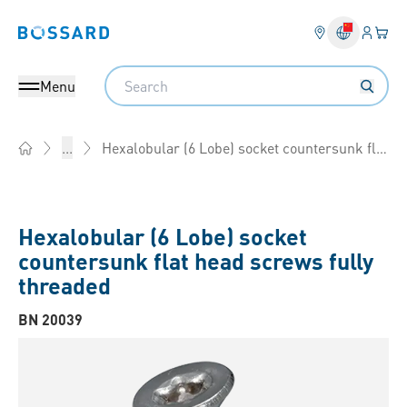
Login
Your 
Bossard homepage
Language 
Search
Menu
Hexalobular (6 Lobe) socket countersunk flat head screws fully threaded
...
Home
Hexalobular (6 Lobe) socket
countersunk flat head screws fully
threaded
BN 20039