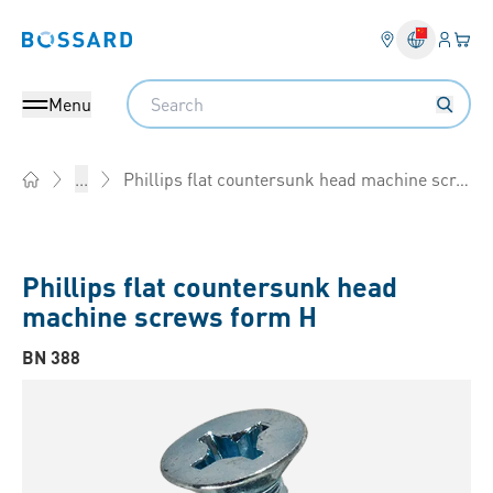
Login
Your 
Bossard homepage
Language 
Search
Menu
Phillips flat countersunk head machine screws form H
...
Home
Phillips flat countersunk head
machine screws form H
BN 388