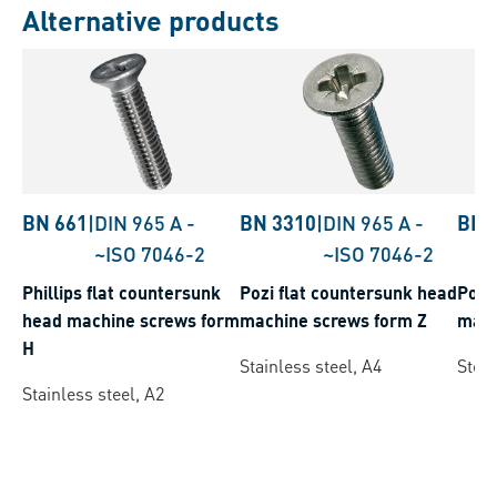
Alternative products
BN 661
|
DIN 965 A
-
BN 3310
|
DIN 965 A
-
BN 
~ISO 7046-2
~ISO 7046-2
Phillips flat countersunk
Pozi flat countersunk head
Pozi
head machine screws form
machine screws form Z
mach
H
Stainless steel, A4
Steel
Stainless steel, A2