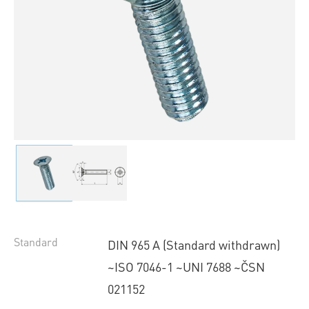
Standard
DIN 965 A (Standard withdrawn)
~ISO 7046-1 ~UNI 7688 ~ČSN
021152