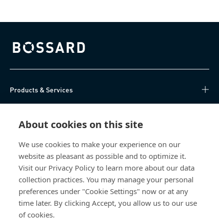
Bossard homepage
Products & Services
Knowledge Hub
About cookies on this site
Direct Access
We use cookies to make your experience on our
website as pleasant as possible and to optimize it.
About Us
Visit our Privacy Policy to learn more about our data
collection practices. You may manage your personal
Bossard China
preferences under "Cookie Settings" now or at any
time later. By clicking Accept, you allow us to our use
400 860 9900
of cookies.