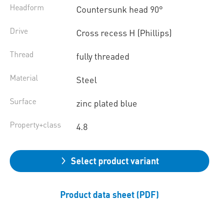
Headform
Countersunk head 90°
Drive
Cross recess H (Phillips)
Thread
fully threaded
Material
Steel
Surface
zinc plated blue
Property+class
4.8
Select product variant
Product data sheet (PDF)