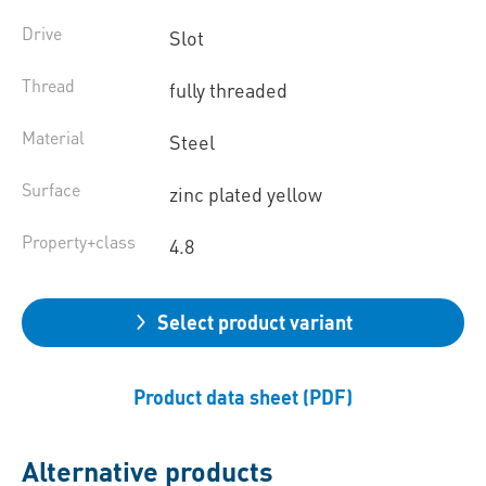
Drive
Slot
Thread
fully threaded
Material
Steel
Surface
zinc plated yellow
Property+class
4.8
Select product variant
Product data sheet (PDF)
Alternative products