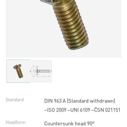
Standard
DIN 963 A (Standard withdrawn)
~ISO 2009 ~UNI 6109 ~ČSN 021151
Headform
Countersunk head 90°