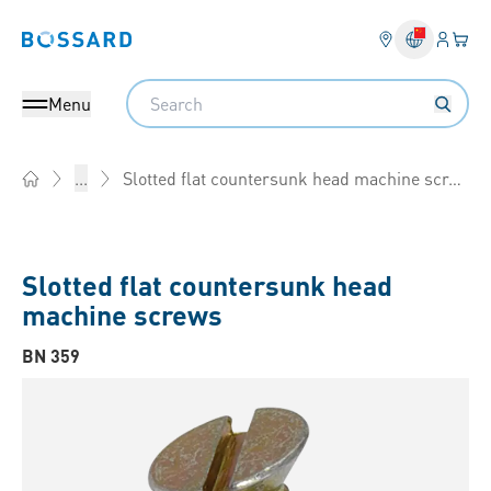
Login
Your 
Bossard homepage
Language 
Search
Menu
Slotted flat countersunk head machine screws
...
Home
Slotted flat countersunk head
machine screws
BN 359