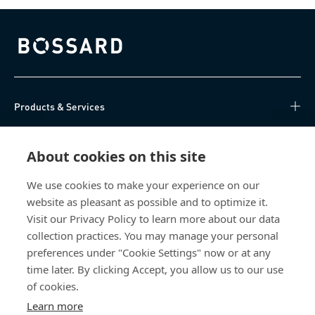
Bossard homepage
Products & Services
Knowledge Hub
About cookies on this site
Direct Access
We use cookies to make your experience on our
website as pleasant as possible and to optimize it.
About Us
Visit our Privacy Policy to learn more about our data
collection practices. You may manage your personal
Bossard China
preferences under "Cookie Settings" now or at any
time later. By clicking Accept, you allow us to our use
400 860 9900
of cookies.
china@bossard.com
Learn more