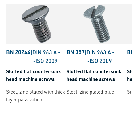
BN 20244
|
DIN 963 A
-
BN 357
|
DIN 963 A
-
BN 
~ISO 2009
~ISO 2009
Slotted flat countersunk
Slotted flat countersunk
Slot
head machine screws
head machine screws
head
Steel, zinc plated with thick
Steel, zinc plated blue
Steel
layer passivation