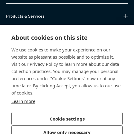
Products & Services
Knowledge Hub
About cookies on this site
Direct Access
We use cookies to make your experience on our
website as pleasant as possible and to optimize it.
About Us
Visit our Privacy Policy to learn more about our data
collection practices. You may manage your personal
Bossard China
preferences under "Cookie Settings" now or at any
time later. By clicking Accept, you allow us to our use
400 860 9900
of cookies.
china@bossard.com
Learn more
Cookie settings
Privacy Policy
Imprint
Allow only necessary
沪ICP备17002109号