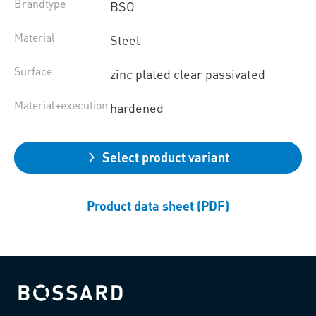
Brandtype
BSO
Material
Steel
Surface
zinc plated clear passivated
Material+execution
hardened
Select product variant
Product data sheet (PDF)
Bossard homepage