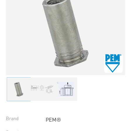
Brand
PEM®