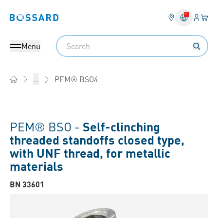
Login
Your 
Bossard homepage
Language 
Search
Menu
PEM® BSO4
...
Home
PEM® BSO -
Self-clinching
threaded standoffs closed type,
with UNF thread, for metallic
materials
BN 33601