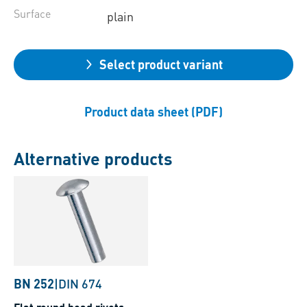
Surface
plain
Select product variant
Product data sheet (PDF)
Alternative products
BN 252
|
DIN 674