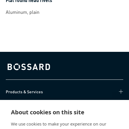
Flat round head rivets
Aluminum, plain
Bossard homepage
Products & Services
Knowledge Hub
About cookies on this site
Direct Access
We use cookies to make your experience on our