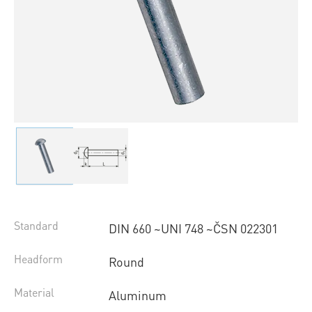
Standard
DIN 660 ~UNI 748 ~ČSN 022301
Headform
Round
Material
Aluminum