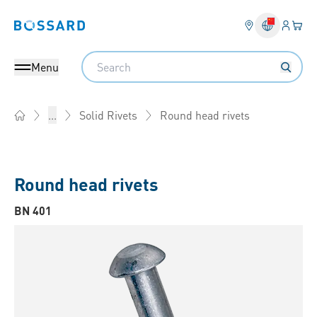
Login
Your 
Bossard homepage
Language 
Search
Menu
Round head rivets
...
Solid Rivets
Home
Round head rivets
BN 401