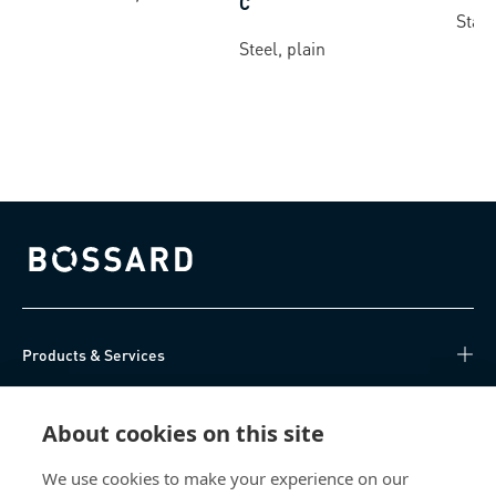
C
Stain
Steel, plain
Bossard homepage
Products & Services
Knowledge Hub
About cookies on this site
Direct Access
We use cookies to make your experience on our