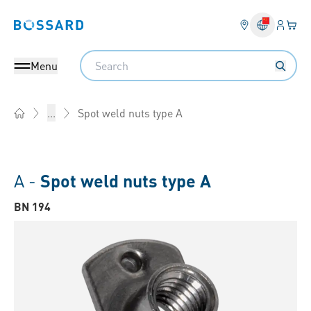
Login
Your 
Bossard homepage
Language 
Search
Menu
Spot weld nuts type A
...
Home
A -
Spot weld nuts type A
BN 194