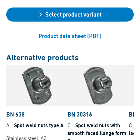
Select product variant
Product data sheet (PDF)
Alternative products
BN 638
BN 30316
BN 
A
-
Spot weld nuts type A
C
-
Spot weld nuts with
C
-
W
smooth faced flange form
face
Stainless steel, A2