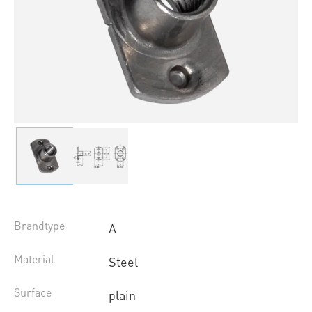
Brandtype
A
Material
Steel
Surface
plain