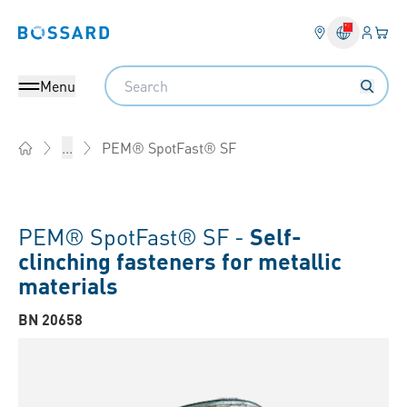
Login
Your 
Bossard homepage
Language 
Search
Menu
PEM® SpotFast® SF
...
Home
PEM® SpotFast® SF -
Self-
clinching fasteners for metallic
materials
BN 20658