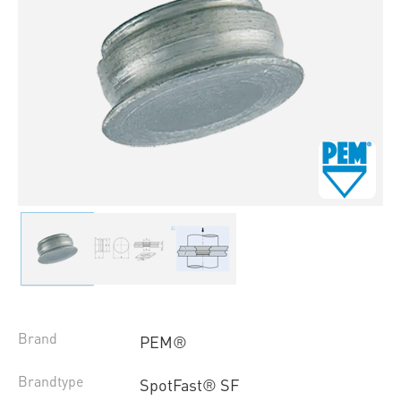
Brand
PEM®
Brandtype
SpotFast® SF