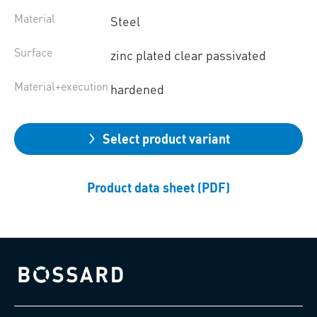
Material
Steel
Surface
zinc plated clear passivated
Material+execution
hardened
Select product variant
Product data sheet (PDF)
Bossard homepage