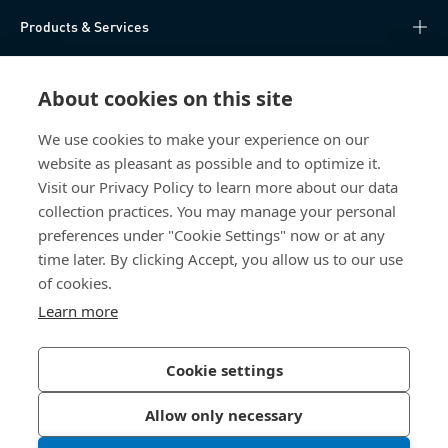
Products & Services
Knowledge Hub
About cookies on this site
Direct Access
We use cookies to make your experience on our
website as pleasant as possible and to optimize it.
About Us
Visit our Privacy Policy to learn more about our data
collection practices. You may manage your personal
Bossard China
preferences under "Cookie Settings" now or at any
time later. By clicking Accept, you allow us to our use
400 860 9900
of cookies.
china@bossard.com
Learn more
Cookie settings
Privacy Policy
Imprint
Allow only necessary
沪ICP备17002109号