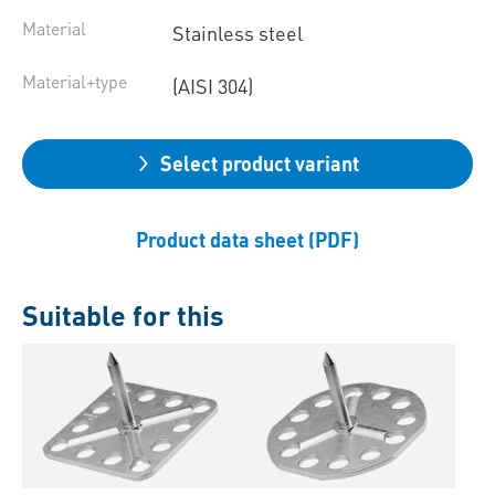
Material
Stainless steel
Material+type
(AISI 304)
Select product variant
Product data sheet (PDF)
Suitable for this