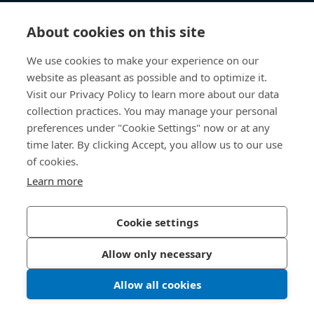
Knowledge Hub
About cookies on this site
Direct Access
We use cookies to make your experience on our
website as pleasant as possible and to optimize it.
About Us
Visit our Privacy Policy to learn more about our data
collection practices. You may manage your personal
Bossard China
preferences under "Cookie Settings" now or at any
time later. By clicking Accept, you allow us to our use
400 860 9900
of cookies.
china@bossard.com
Learn more
Cookie settings
Privacy Policy
Imprint
Allow only necessary
沪ICP备17002109号
Allow all cookies
© 2026 Bossard