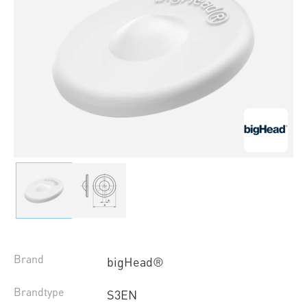
Brand
bigHead®
Brandtype
S3EN