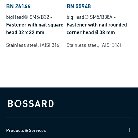
BN 26146
BN 55948
bigHead® SM5/B32
-
bigHead® SM5/B38A
-
Fastener with nail square
Fastener with nail rounded
head 32 x 32 mm
corner head Ø 38 mm
Stainless steel, (AISI 316)
Stainless steel, (AISI 316)
Bossard homepage
Products & Services