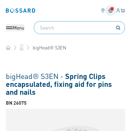
Login
Your 
Bossard homepage
Language 
Search
Menu
bigHead® S3EN
...
Home
bigHead® S3EN -
Spring Clips
encapsulated, fixing aid for pins
and nails
BN 26075