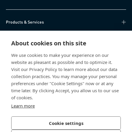
Products & Services
Knowledge Hub
About cookies on this site
Direct Access
We use cookies to make your experience on our
website as pleasant as possible and to optimize it.
About Us
Visit our Privacy Policy to learn more about our data
collection practices. You may manage your personal
Bossard China
preferences under "Cookie Settings" now or at any
time later. By clicking Accept, you allow us to our use
400 860 9900
of cookies.
china@bossard.com
Learn more
Cookie settings
Privacy Policy
Imprint