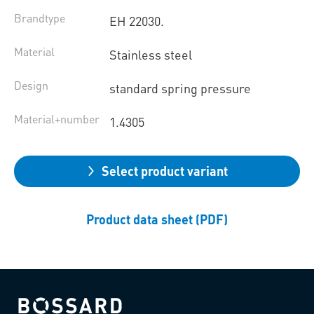
Brandtype
EH 22030.
Material
Stainless steel
Design
standard spring pressure
Material+number
1.4305
Select product variant
Product data sheet (PDF)
Bossard homepage