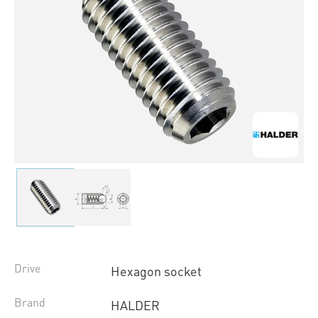
Drive
Hexagon socket
Brand
HALDER