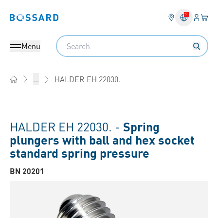
Login
Your 
Bossard homepage
Language 
Search
Menu
HALDER EH 22030.
...
Home
HALDER EH 22030. -
Spring
plungers with ball and hex socket
standard spring pressure
BN 20201