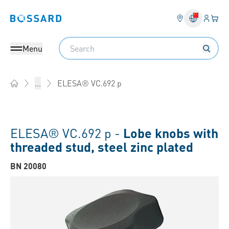
Login
Your 
Bossard homepage
Language 
Search
Menu
ELESA® VC.692 p
...
Home
ELESA® VC.692 p -
Lobe knobs with
threaded stud, steel zinc plated
BN 20080