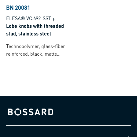
BN 20081
ELESA® VC.692-SST-p
-
Lobe knobs with threaded
stud, stainless steel
Technopolymer, glass-fiber
reinforced, black, matte
finish
Bossard homepage