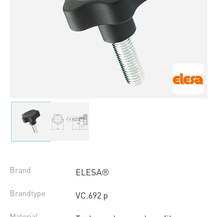
Brand
ELESA®
Brandtype
VC.692 p
Material