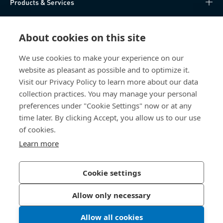
Products & Services
Knowledge Hub
About cookies on this site
Direct Access
We use cookies to make your experience on our
website as pleasant as possible and to optimize it.
About Us
Visit our Privacy Policy to learn more about our data
collection practices. You may manage your personal
Bossard China
preferences under "Cookie Settings" now or at any
time later. By clicking Accept, you allow us to our use
400 860 9900
of cookies.
china@bossard.com
Learn more
Cookie settings
Privacy Policy
Imprint
Allow only necessary
沪ICP备17002109号
Allow all cookies
© 2026 Bossard