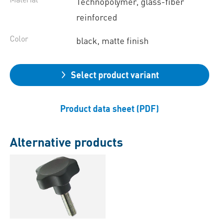
Technopolymer, glass-fiber
reinforced
Color
black, matte finish
Select product variant
Product data sheet (PDF)
Alternative products