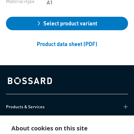
Material+type
A1
Select product variant
Product data sheet (PDF)
Bossard homepage
Products & Services
Knowledge Hub
About cookies on this site