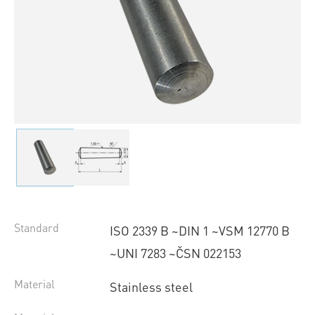
Standard
ISO 2339 B ~DIN 1 ~VSM 12770 B
~UNI 7283 ~ČSN 022153
Material
Stainless steel