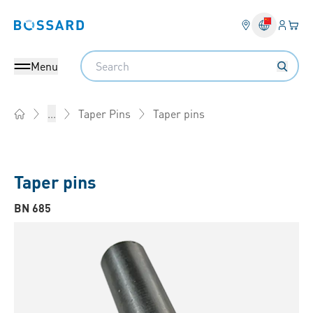
Login
Your 
Bossard homepage
Language 
Search
Menu
Taper pins
...
Taper Pins
Home
Taper pins
BN 685