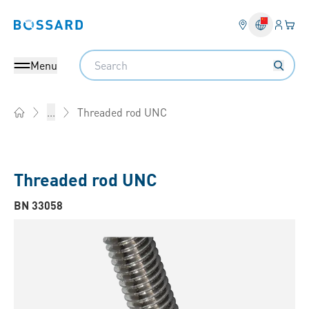
Login
Your 
Bossard homepage
Language 
Search
Menu
Threaded rod UNC
...
Home
Threaded rod UNC
BN 33058