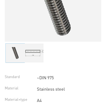
Standard
~DIN 975
Material
Stainless steel
Material+type
A4