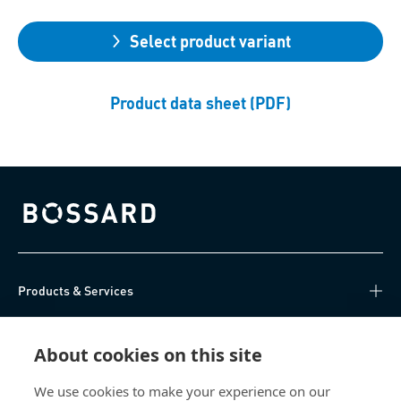
Select product variant
Product data sheet (PDF)
Bossard homepage
Products & Services
Knowledge Hub
About cookies on this site
Direct Access
We use cookies to make your experience on our