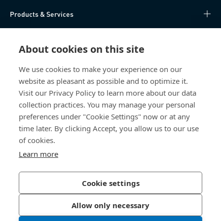
Products & Services
Knowledge Hub
About cookies on this site
Direct Access
We use cookies to make your experience on our
website as pleasant as possible and to optimize it.
About Us
Visit our Privacy Policy to learn more about our data
collection practices. You may manage your personal
Bossard China
preferences under "Cookie Settings" now or at any
time later. By clicking Accept, you allow us to our use
400 860 9900
of cookies.
china@bossard.com
Learn more
Cookie settings
Privacy Policy
Imprint
Allow only necessary
沪ICP备17002109号