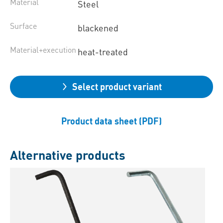
Material
Steel
Surface
blackened
Material+execution
heat-treated
Select product variant
Product data sheet (PDF)
Alternative products