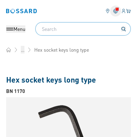
Login
Your 
Bossard homepage
Language 
Search
Menu
Hex socket keys long type
...
Home
Hex socket keys long type
BN 1170