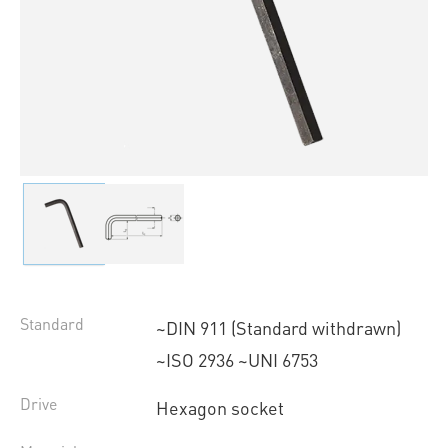
Standard
~DIN 911 (Standard withdrawn)
~ISO 2936 ~UNI 6753
Drive
Hexagon socket