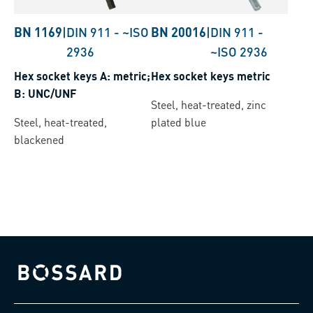
BN 1169
|
DIN 911
-
~ISO
BN 20016
|
DIN 911
-
2936
~ISO 2936
Hex socket keys A: metric;
Hex socket keys metric
B: UNC/UNF
Steel, heat-treated, zinc
Steel, heat-treated,
plated blue
blackened
Bossard homepage