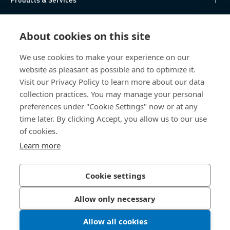
Knowledge Hub
About cookies on this site
Direct Access
We use cookies to make your experience on our
website as pleasant as possible and to optimize it.
About Us
Visit our Privacy Policy to learn more about our data
collection practices. You may manage your personal
Bossard China
preferences under "Cookie Settings" now or at any
time later. By clicking Accept, you allow us to our use
400 860 9900
of cookies.
china@bossard.com
Learn more
Cookie settings
Privacy Policy
Imprint
Allow only necessary
沪ICP备17002109号
Allow all cookies
© 2026 Bossard