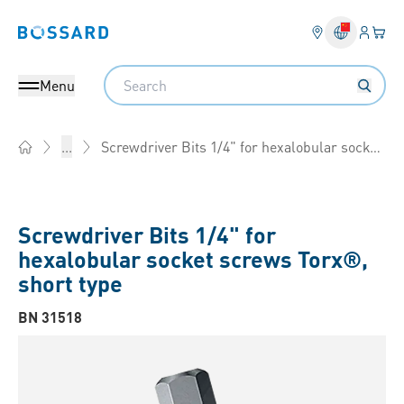
Login
Your 
Bossard homepage
Language 
Search
Menu
Screwdriver Bits 1/4" for hexalobular socket screws Torx®, short type
...
Home
Screwdriver Bits 1/4" for
hexalobular socket screws Torx®,
short type
BN 31518