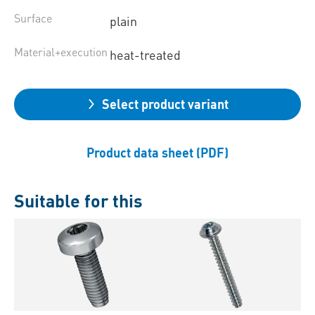
Surface
plain
Material+execution
heat-treated
Select product variant
Product data sheet (PDF)
Suitable for this