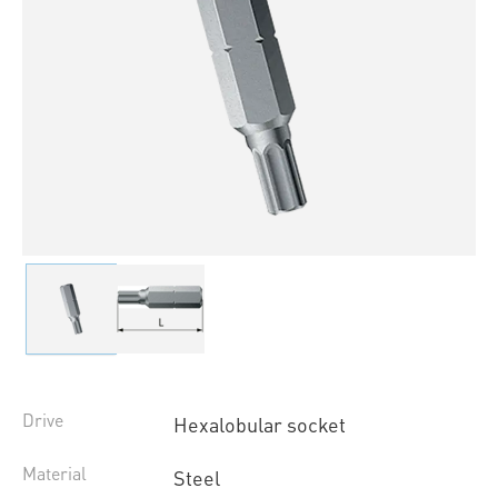
Drive
Hexalobular socket
Material
Steel