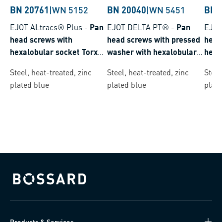
BN 20761
|
WN 5152
BN 20040
|
WN 5451
BN 
EJOT ALtracs® Plus
-
Pan
EJOT DELTA PT®
-
Pan
EJOT
head screws with
head screws with pressed
head
hexalobular socket Torx
washer with hexalobular
hexa
plus® / Autosert®
socket Torx plus® /
plus
Steel, heat-treated, zinc
Steel, heat-treated, zinc
Steel
Autosert®
plated blue
plated blue
plate
Bossard homepage
Products & Services