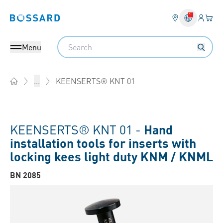
Login
Your 
Bossard homepage
Language 
Search
Menu
KEENSERTS® KNT 01
...
Home
KEENSERTS® KNT 01 -
Hand
installation tools for inserts with
locking kees light duty KNM / KNML
BN 2085