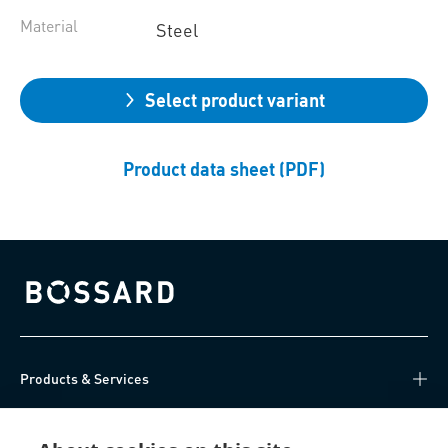
Material
Steel
Select product variant
Product data sheet (PDF)
Bossard homepage
Products & Services
Knowledge Hub