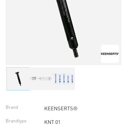
Brand
KEENSERTS®
Brandtype
KNT 01