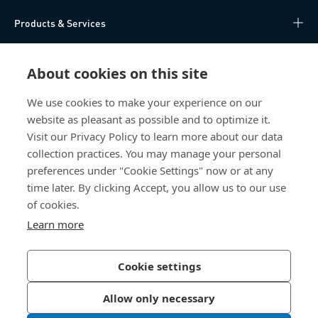
Products & Services
Knowledge Hub
About cookies on this site
Direct Access
We use cookies to make your experience on our
website as pleasant as possible and to optimize it.
About Us
Visit our Privacy Policy to learn more about our data
collection practices. You may manage your personal
Bossard China
preferences under "Cookie Settings" now or at any
time later. By clicking Accept, you allow us to our use
400 860 9900
of cookies.
china@bossard.com
Learn more
Cookie settings
Privacy Policy
Imprint
Allow only necessary
沪ICP备17002109号