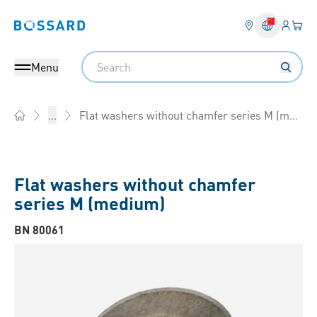
Login
Your 
Bossard homepage
Language 
Search
Menu
Flat washers without chamfer series M (medium)
...
Home
Flat washers without chamfer
series M (medium)
BN 80061