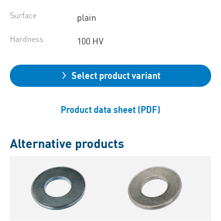
Surface
plain
Hardness
100 HV
Select product variant
Product data sheet (PDF)
Alternative products