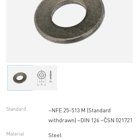
Standard
~NFE 25-513 M (Standard
withdrawn) ~DIN 126 ~ČSN 021721
Material
Steel