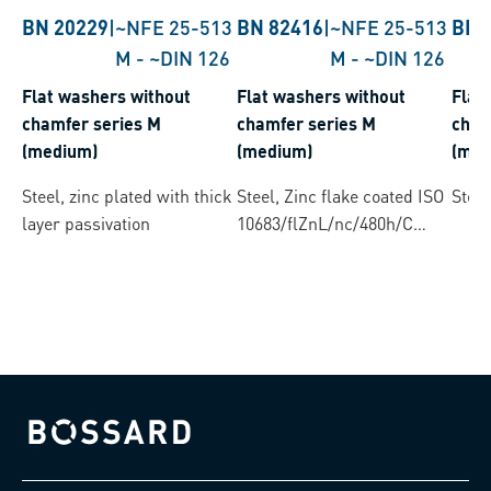
BN 20229
|
~NFE 25-513
BN 82416
|
~NFE 25-513
BN 
M
-
~DIN 126
M
-
~DIN 126
Flat washers without
Flat washers without
Flat
chamfer series M
chamfer series M
cham
(medium)
(medium)
(med
Steel, zinc plated with thick
Steel, Zinc flake coated ISO
Steel
layer passivation
10683/flZnL/nc/480h/C
(µ=0.12-0.18)
Bossard homepage