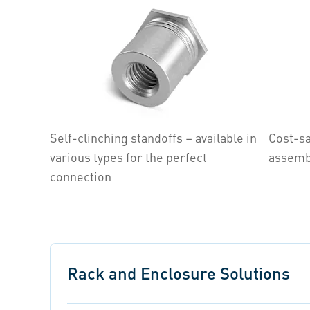
Self-clinching standoffs – available in
Cost-sa
various types for the perfect
assemb
connection
Rack and Enclosure Solutions