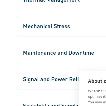
Mechanical Stress
Maintenance and Downtime
Signal and Power Reliability
About c
We use coo
optimize it
You may ma
Scalability and Supply Chain