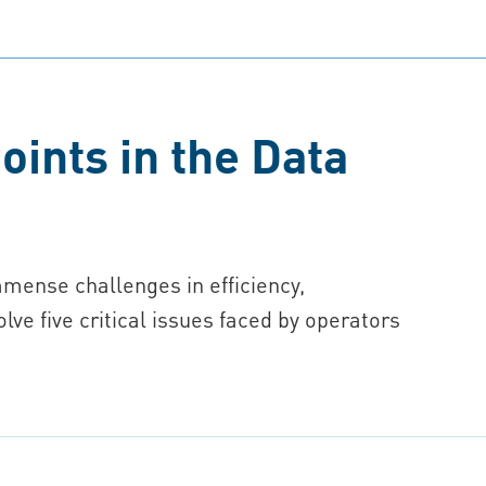
oints in the Data
mmense challenges in efficiency,
solve five critical issues faced by operators