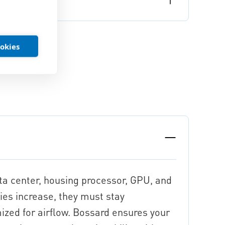
ookies
ata center, housing processor, GPU, and
ies increase, they must stay
mized for airflow. Bossard ensures your