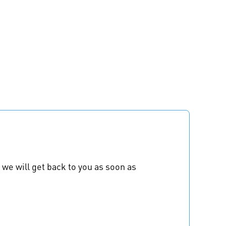
 we will get back to you as soon as