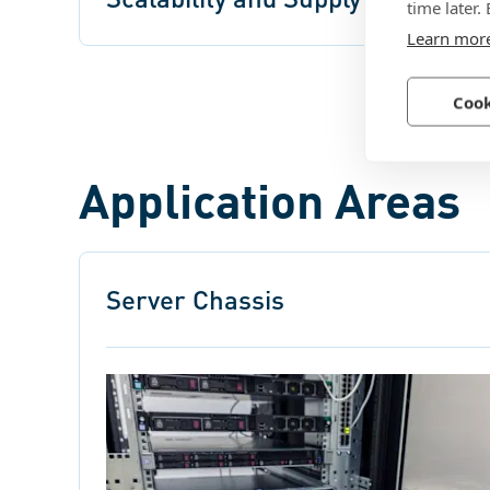
time later.
Learn mor
Cook
Application Areas
Server Chassis