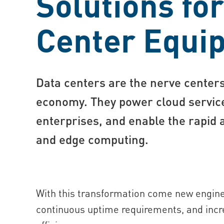
Solutions fo
Center Equi
Data centers are the nerve centers 
economy. They power cloud service
enterprises, and enable the rapid a
and edge computing.
With this transformation come new enginee
continuous uptime requirements, and incr