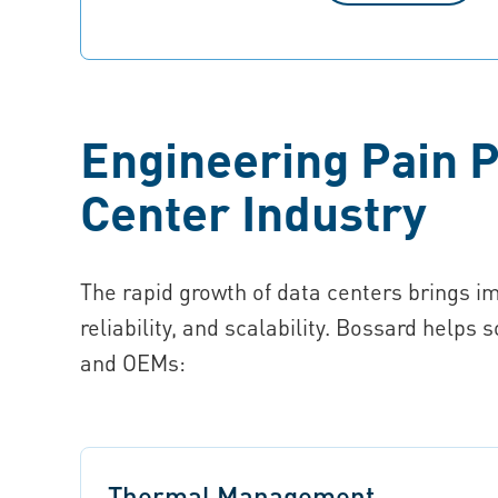
Engineering Pain P
Center Industry
The rapid growth of data centers brings i
reliability, and scalability. Bossard helps 
and OEMs:
Thermal Management