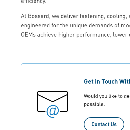
efficiency.
At Bossard, we deliver fastening, coolin
engineered for the unique demands of mod
OEMs achieve higher performance, lower 
Get in Touch Wi
Would you like to ge
possible.
Contact Us