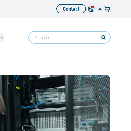
Login
Your cart
Contact
Language switcher
Search
us