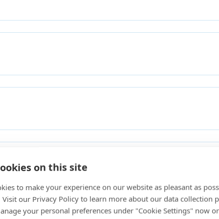
ookies on this site
kies to make your experience on our website as pleasant as poss
. Visit our Privacy Policy to learn more about our data collection p
nage your personal preferences under "Cookie Settings" now or