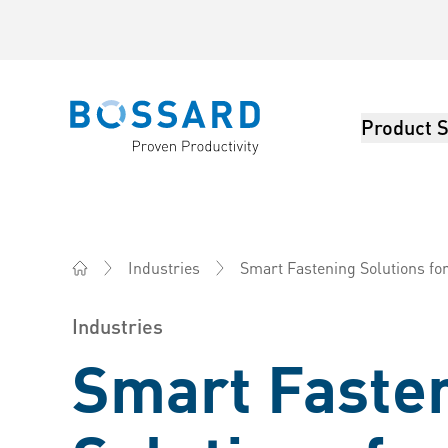
Product S
Bossard homepage
Smart Fastening Solutions fo
Industries
Bossard China - Fasteners, Engineering, Logistics
Industries
Smart Faste