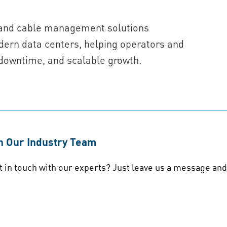
g, and cable management solutions
ern data centers, helping operators and
downtime, and scalable growth.
th Our Industry Team
t in touch with our experts? Just leave us a message and