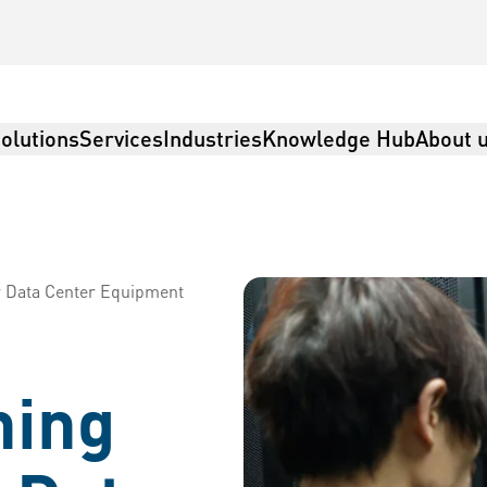
olutions
Services
Industries
Knowledge Hub
About 
r Data Center Equipment
ning