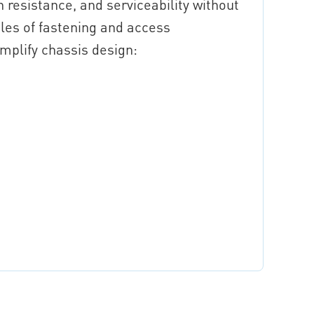
 resistance, and serviceability without
es of fastening and access
mplify chassis design: