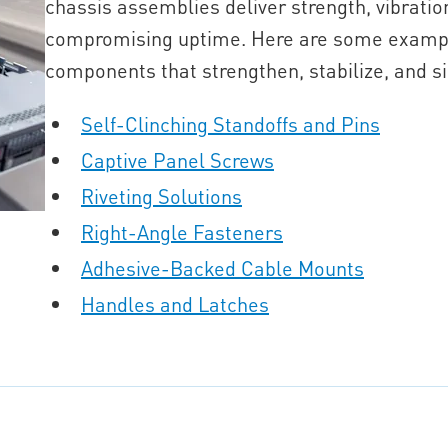
chassis assemblies deliver strength, vibration
compromising uptime. Here are some exampl
components that strengthen, stabilize, and si
Self-Clinching Standoffs and Pins
Captive Panel Screws
Riveting Solutions
Right-Angle Fasteners
Adhesive-Backed Cable Mounts
Handles and Latches