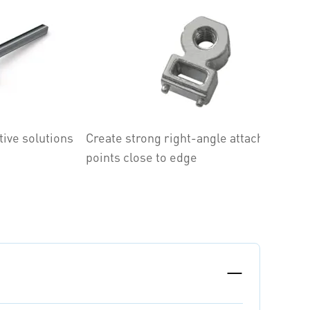
tive solutions
Create strong right-angle attachment
A
points close to edge
d