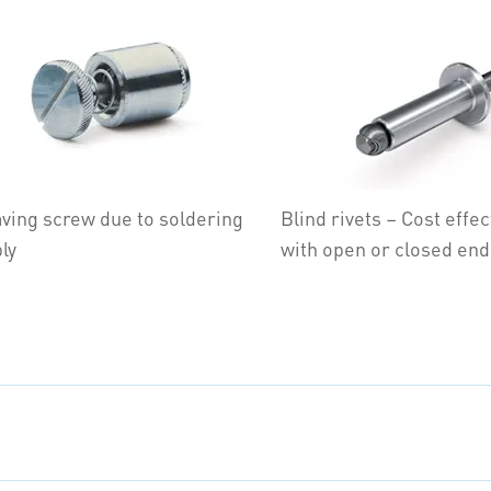
ving screw due to soldering
Blind rivets – Cost effec
ly
with open or closed end