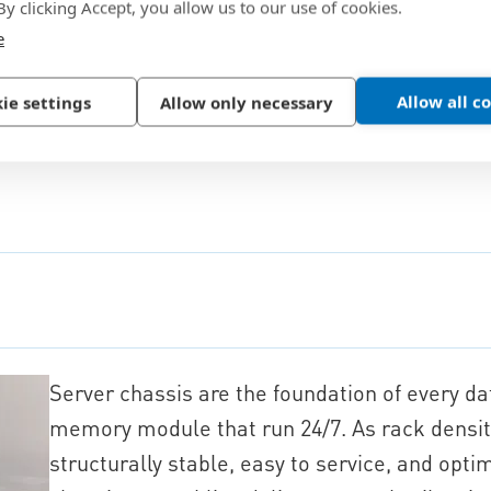
 By clicking Accept, you allow us to our use of cookies.
e
Allow all c
ie settings
Allow only necessary
Server chassis are the foundation of every d
memory module that run 24/7. As rack densit
structurally stable, easy to service, and opti