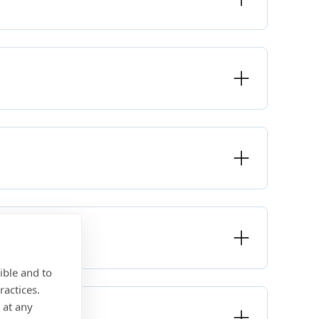
ible and to
ractices.
 at any