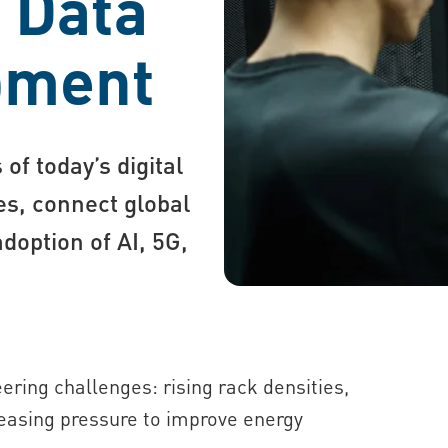
r Data
pment
of today’s digital
s, connect global
doption of AI, 5G,
ring challenges: rising rack densities,
easing pressure to improve energy