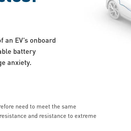
of an EV’s onboard
able battery
ge anxiety.
herefore need to meet the same
n resistance and resistance to extreme