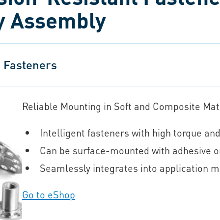
ry Assembly
 Fasteners
Reliable Mounting in Soft and Composite Mat
Intelligent fasteners with high torque and
Can be surface-mounted with adhesive o
Seamlessly integrates into application mat
Go to eShop