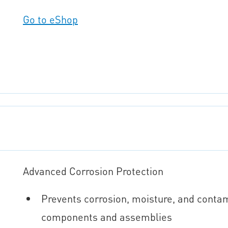
Go to eShop
Advanced Corrosion Protection
Prevents corrosion, moisture, and conta
components and assemblies