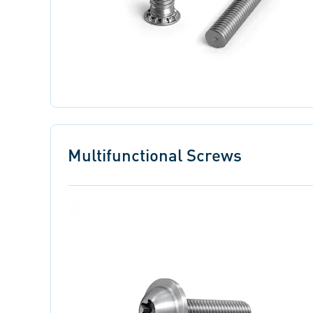
Multifunctional Screws