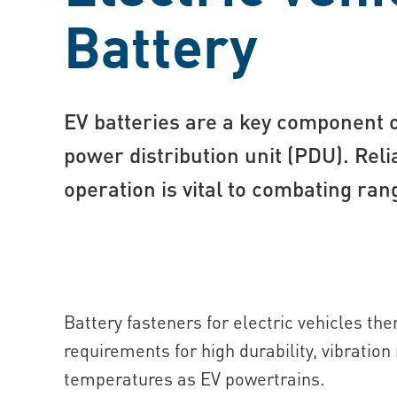
Battery
EV batteries are a key component 
power distribution unit (PDU). Reli
operation is vital to combating ran
Battery fasteners for electric vehicles t
requirements for high durability, vibratio
temperatures as EV powertrains.