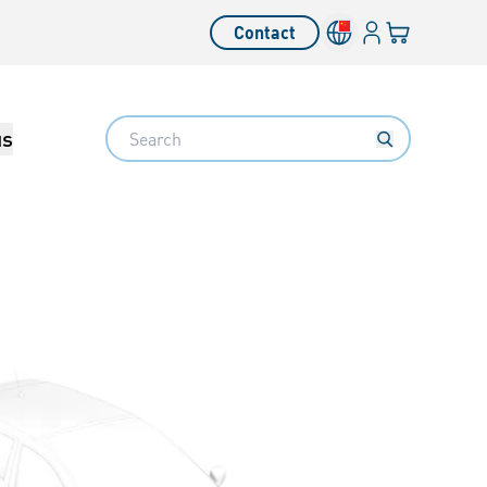
Login
Your cart
Contact
Language switcher
Search
us