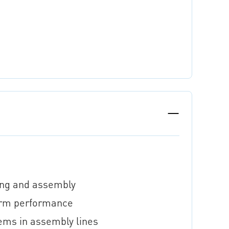
sing and assembly
term performance
ems in assembly lines