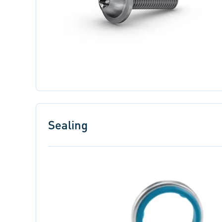
Sealing