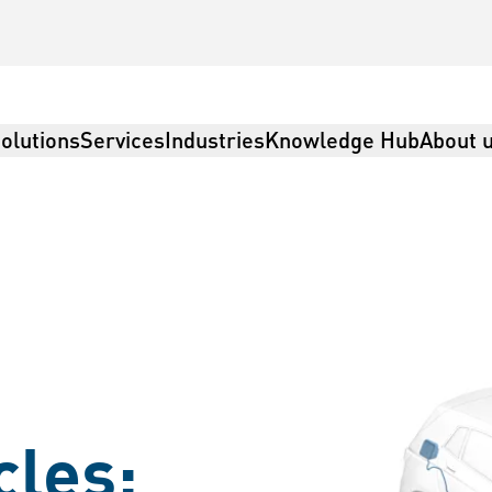
olutions
Services
Industries
Knowledge Hub
About 
cles: