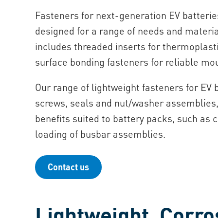
Fasteners for next-generation EV batteries
designed for a range of needs and materia
includes threaded inserts for thermoplas
surface bonding fasteners for reliable mo
Our range of lightweight fasteners for EV 
screws, seals and nut/washer assemblies,
benefits suited to battery packs, such as 
loading of busbar assemblies.
Contact us
Lightweight, Corro