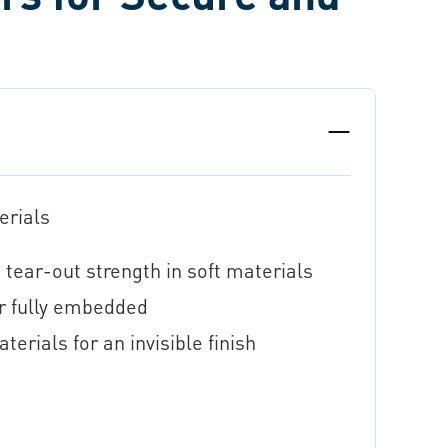
erials
 tear-out strength in soft materials
r fully embedded
erials for an invisible finish