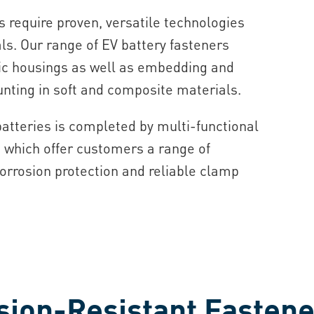
 require proven, versatile technologies
ls. Our range of EV battery fasteners
tic housings as well as embedding and
unting in soft and composite materials.
batteries is completed by multi-functional
 which offer customers a range of
corrosion protection and reliable clamp
sion-Resistant Fastene