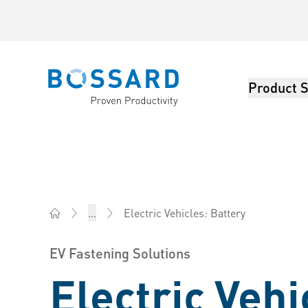
Product S
Bossard homepage
Electric Vehicles: Battery
...
Bossard China - Fasteners, Engineering, Logistics
EV Fastening Solutions
Electric Vehi