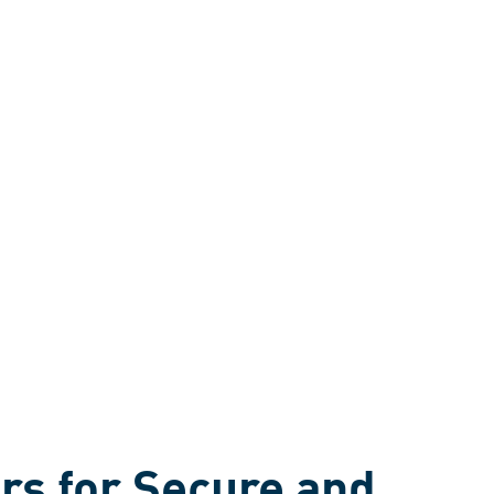
rs for Secure and