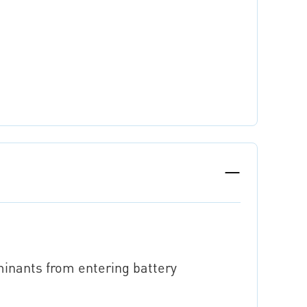
minants from entering battery