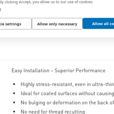
 By clicking Accept, you allow us to our use of cookies.
e
Allow all c
ie settings
Allow only necessary
Easy Installation – Superior Performance
Highly stress-resistant, even in ultra-thi
Ideal for coated surfaces without causi
No bulging or deformation on the back o
No need for thread recutting