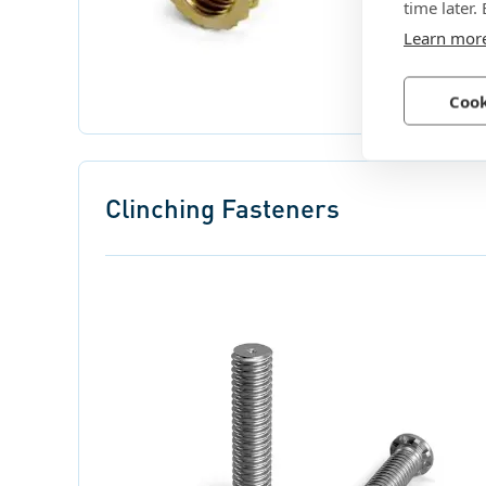
time later.
Learn mor
Cook
Clinching Fasteners