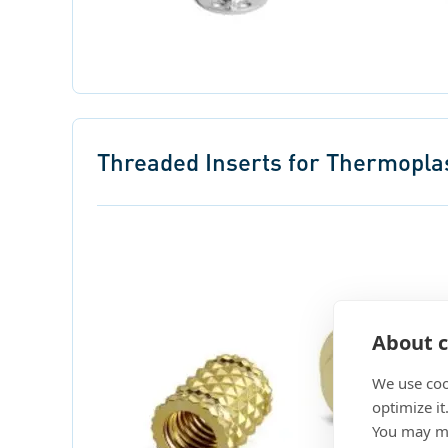
Threaded Inserts for Thermopla
About c
We use coo
optimize it
You may ma