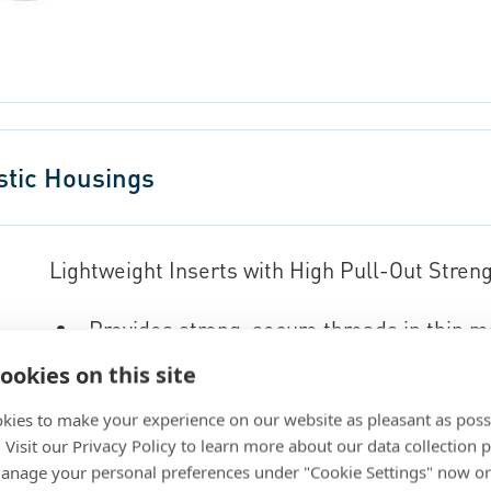
stic Housings
Lightweight Inserts with High Pull-Out Stren
Provides strong, secure threads in thin m
Suitable for both thermoset and thermop
ookies on this site
Offers various installation options for fle
kies to make your experience on our website as pleasant as poss
. Visit our Privacy Policy to learn more about our data collection p
Go to eShop
nage your personal preferences under "Cookie Settings" now or