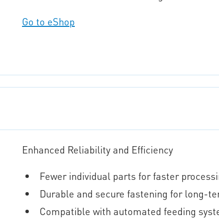
Go to eShop
Enhanced Reliability and Efficiency
Fewer individual parts for faster proces
Durable and secure fastening for long-
Compatible with automated feeding syst