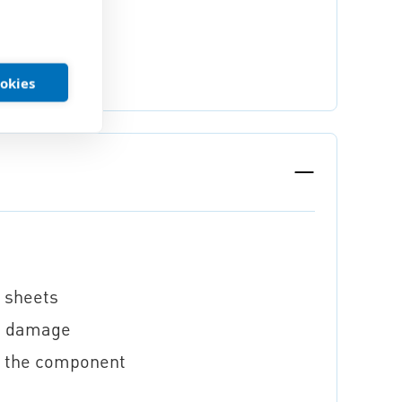
ookies
n sheets
ng damage
f the component