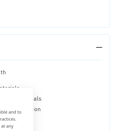
gth
aterials
lastic materials
xible application
ible and to
ractices.
 at any