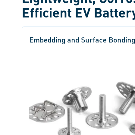
Efficient EV Batte
Embedding and Surface Bonding