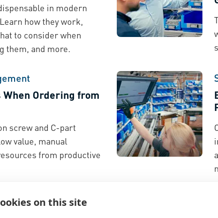
indispensable in modern
T
 Learn how they work,
w
hat to consider when
ing them, and more.
gement
s When Ordering from
on screw and C-part
 low value, manual
esources from productive
a
ookies on this site
nufacturers Gain