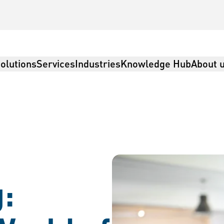
olutions
Services
Industries
Knowledge Hub
About 
: