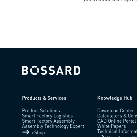
Bossard homepage
Products & Services
Knowledge Hub
Product Solutions
Download Center
Smart Factory Logistics
Calculators & Con
Smart Factory Assembly
CAD Online Portal
Assembly Technology Expert
White Papers
Technical Informa
eShop