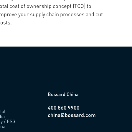
otal cost of ownership concept (TCO) to
improve your supply chain processes and cut
osts.
Bossard China
400 860 9900
tal
china@bossard.com
ia
ty / ESG
ina