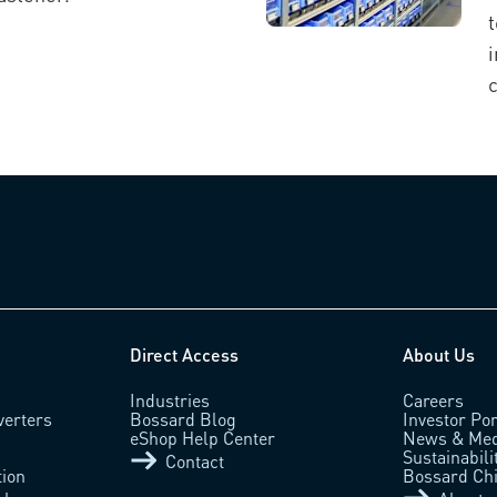
t
c
Direct Access
About Us
Industries
Careers
verters
Bossard Blog
Investor Por
eShop Help Center
News & Med
Sustainabili
Contact
tion
Bossard Ch