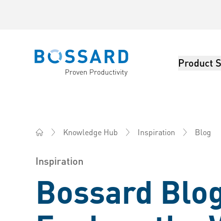
Product S
Bossard homepage
Blog
Knowledge Hub
Inspiration
Bossard China - Fasteners, Engineering, Logistics
Inspiration
Bossard Blog