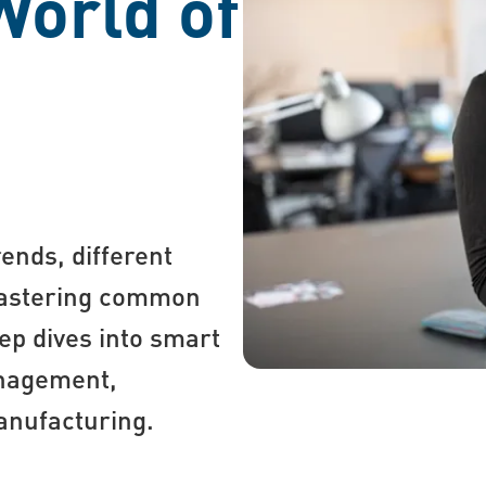
World of
ends, different
 mastering common
ep dives into smart
anagement,
manufacturing.