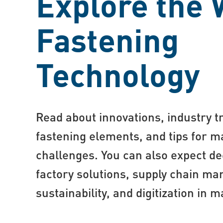
Explore the 
Fastening
Technology
Read about innovations, industry tr
fastening elements, and tips for
challenges. You can also expect de
factory solutions, supply chain m
sustainability, and digitization in 