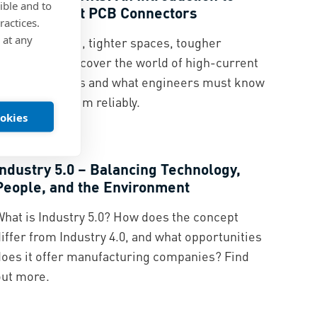
ible and to
High-Current PCB Connectors
ractices.
 at any
Rising currents, tighter spaces, tougher
standards – discover the world of high-current
PCB connectors and what engineers must know
o integrate them reliably.
ookies
Digitalization
Industry 5.0 – Balancing Technology,
People, and the Environment
What is Industry 5.0? How does the concept
iffer from Industry 4.0, and what opportunities
does it offer manufacturing companies? Find
out more.