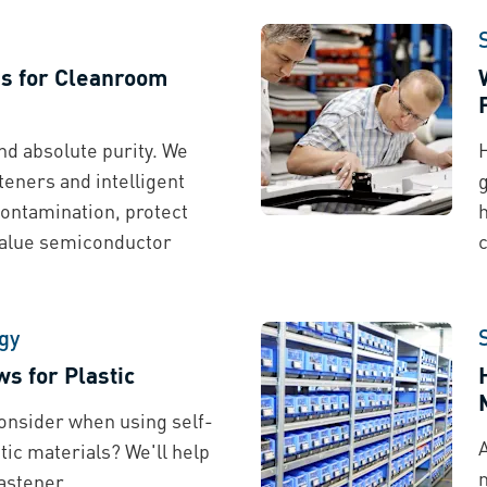
ns for Cleanroom
d absolute purity. We
teners and intelligent
g
contamination, protect
h
value semiconductor
gy
s for Plastic
onsider when using self-
tic materials? We'll help
astener.