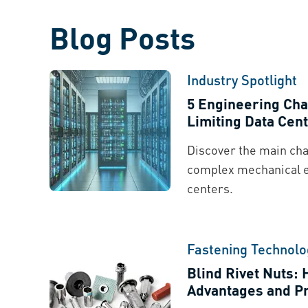
Blog Posts
Industry Spotlight
5 Engineering Cha
Limiting Data Cent
Discover the main cha
complex mechanical 
centers.
Fastening Technolo
Blind Rivet Nuts:
Advantages and Pr