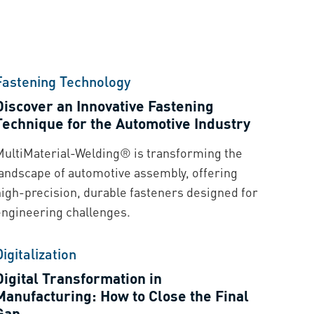
Fastening Technology
Discover an Innovative Fastening
Technique for the Automotive Industry
MultiMaterial-Welding® is transforming the
landscape of automotive assembly, offering
high-precision, durable fasteners designed for
engineering challenges.
Digitalization
Digital Transformation in
Manufacturing: How to Close the Final
Gap