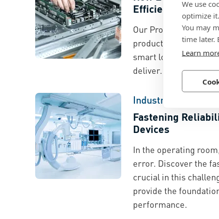
We use coo
Efficiency with Bo
optimize it
You may ma
Our Proven Productiv
time later.
product innovation, e
Learn mor
smart logistics to hel
deliver. This is how it
Cook
Industry Spotlight
Fastening Reliabil
Devices
In the operating room,
error. Discover the fa
crucial in this challe
provide the foundation
performance.