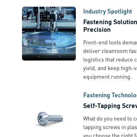
Industry Spotlight
Fastening Solutio
Precision
Front-end tools deman
deliver cleanroom fas
logistics that reduce 
yield, and keep high-
equipment running.
Fastening Technolo
Self-Tapping Screw
What do you need to c
tapping screws in plas
you choose the right f