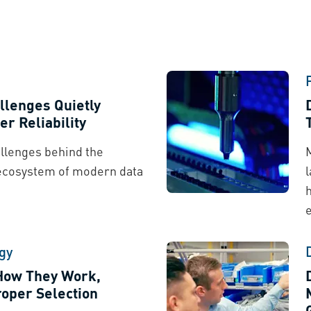
llenges Quietly
er Reliability
llenges behind the
ecosystem of modern data
gy
 How They Work,
oper Selection