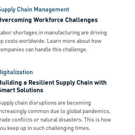
Supply Chain Management
Overcoming Workforce Challenges
Labor shortages in manufacturing are driving
up costs worldwide. Learn more about how
companies can handle this challenge.
Digitalization
Building a Resilient Supply Chain with
Smart Solutions
Supply chain disruptions are becoming
increasingly common due to global pandemics,
rade conflicts or natural disasters. This is how
you keep up in such challenging times.