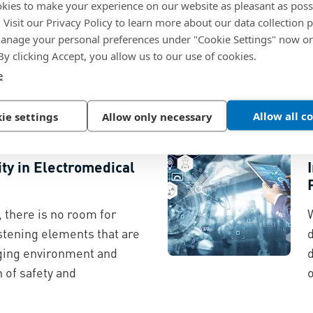
kies to make your experience on our website as pleasant as poss
ssard
. Visit our Privacy Policy to learn more about our data collection p
nage your personal preferences under "Cookie Settings" now or
ity framework combines
 By clicking Accept, you allow us to our use of cookies.
ngineering expertise, and
e
p electrical manufacturers
 works.
t
Allow all c
ie settings
Allow only necessary
ity in Electromedical
 there is no room for
stening elements that are
d
nging environment and
 of safety and