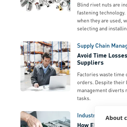
Blind rivet nuts are 
fastening technology.
when they are used, w
selecting and install
Supply Chain Mana
Avoid Time Losse
Suppliers
Factories waste time 
orders. Despite their
management diverts r
tasks.
Industry Spotlight
About c
How Electrical Ma