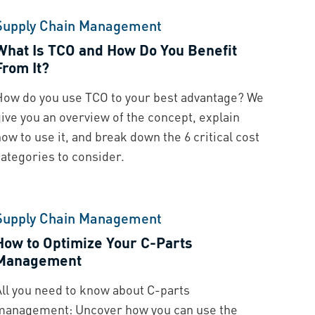
Supply Chain Management
What Is TCO and How Do You Benefit
From It?
How do you use TCO to your best advantage? We
ive you an overview of the concept, explain
ow to use it, and break down the 6 critical cost
categories to consider.
Supply Chain Management
How to Optimize Your C-Parts
Management
All you need to know about C-parts
management: Uncover how you can use the