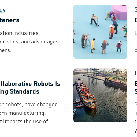
gy
steners
ation industries,
ristics, and advantages
ners.
llaborative Robots Is
ing Standards
 or cobots, have changed
ern manufacturing.
t impacts the use of
t