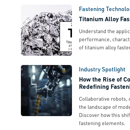
Fastening Technolo
Titanium Alloy Fa
Understand the applic
performance, characte
of titanium alloy faste
Industry Spotlight
How the Rise of Co
Redefining Fasten
Collaborative robots,
the landscape of mod
Discover how this shif
fastening elements.