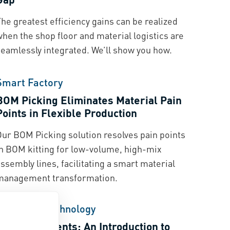
he greatest efficiency gains can be realized
hen the shop floor and material logistics are
seamlessly integrated. We’ll show you how.
Smart Factory
BOM Picking Eliminates Material Pain
Points in Flexible Production
Our BOM Picking solution resolves pain points
in BOM kitting for low-volume, high-mix
ssembly lines, facilitating a smart material
management transformation.
Fastening Technology
Power Elements: An Introduction to