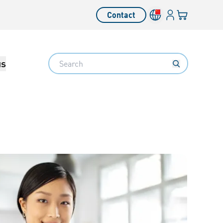
Login
Your cart
Contact
Language switcher
Search
us