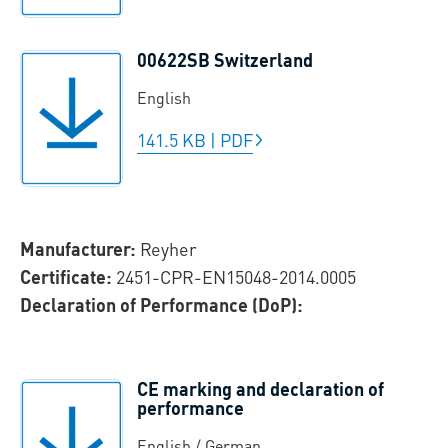
00622SB Switzerland
English
141.5 KB
|
PDF
Manufacturer:
Reyher
Certificate:
2451-CPR-EN15048-2014.0005
Declaration of Performance (DoP):
CE marking and declaration of
performance
English / German