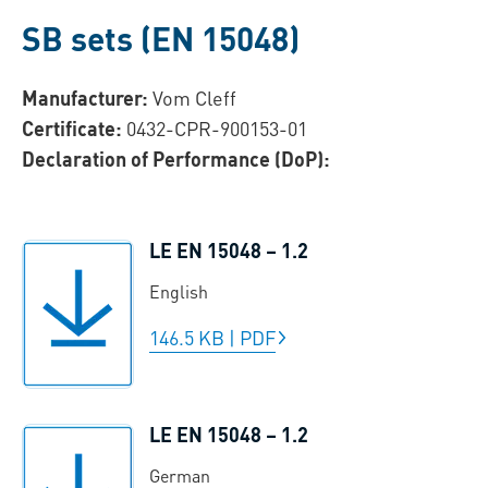
SB sets (EN 15048)
Manufacturer:
Vom Cleff
Certificate:
0432-CPR-900153-01
Declaration of Performance (DoP):
LE EN 15048 – 1.2
English
146.5 KB
|
PDF
LE EN 15048 – 1.2
German