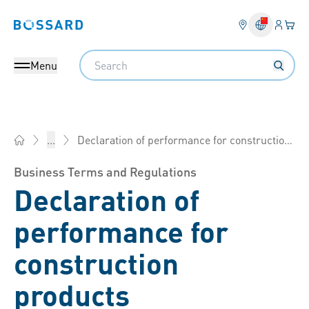
Login
Your 
Bossard homepage
Language 
Search
Menu
Declaration of performance for construction products
...
Bossard China - Fasteners, Engineering, Logistics
Business Terms and Regulations
Declaration of
performance for
construction
products