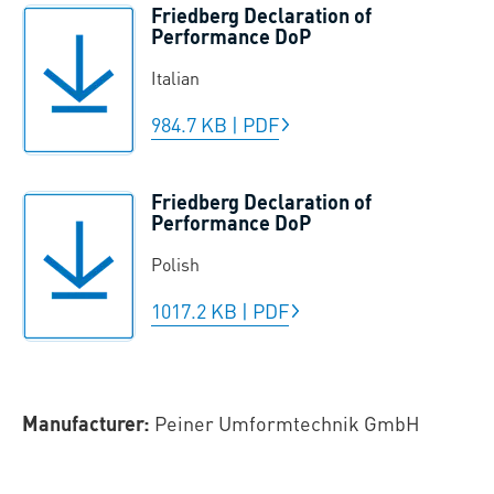
Friedberg Declaration of
Performance DoP
Italian
984.7 KB
|
PDF
Friedberg Declaration of
Performance DoP
Polish
1017.2 KB
|
PDF
Manufacturer:
Peiner Umformtechnik GmbH