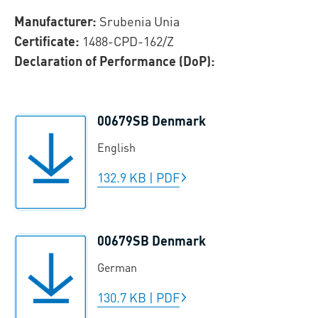
Manufacturer:
Srubenia Unia
Certificate:
1488-CPD-162/Z
Declaration of Performance (DoP):
00679SB Denmark
English
132.9 KB
|
PDF
00679SB Denmark
German
130.7 KB
|
PDF