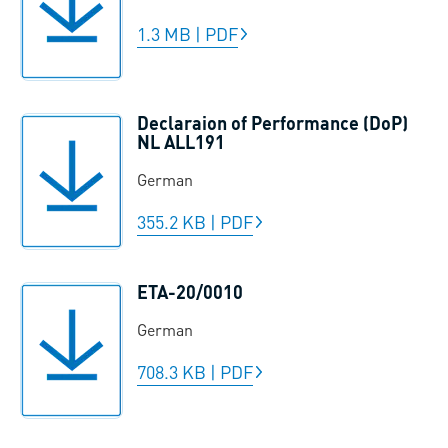
1.3 MB
|
PDF
Declaraion of Performance (DoP)
NL ALL191
German
355.2 KB
|
PDF
ETA-20/0010
German
708.3 KB
|
PDF