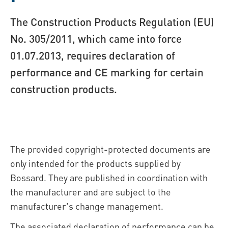
The Construction Products Regulation (EU)
No. 305/2011, which came into force
01.07.2013, requires declaration of
performance and CE marking for certain
construction products.
The provided copyright-protected documents are
only intended for the products supplied by
Bossard. They are published in coordination with
the manufacturer and are subject to the
manufacturer's change management.
The associated declaration of performance can be