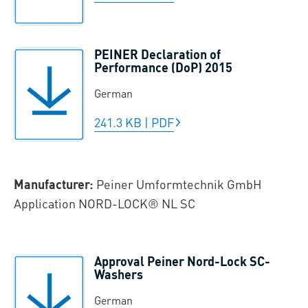
PEINER Declaration of
Performance (DoP) 2015
German
241.3 KB
|
PDF
Manufacturer:
Peiner Umformtechnik GmbH
Application NORD-LOCK® NL SC
Approval Peiner Nord-Lock SC-
Washers
German