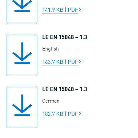
141.9 KB
|
PDF
LE EN 15048 – 1.3
English
163.7 KB
|
PDF
LE EN 15048 – 1.3
German
182.7 KB
|
PDF