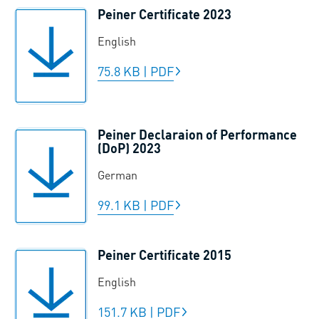
Peiner Certificate 2023
English
75.8 KB
|
PDF
Peiner Declaraion of Performance
(DoP) 2023
German
99.1 KB
|
PDF
Peiner Certificate 2015
English
151.7 KB
|
PDF