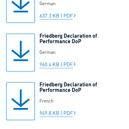
German
637.3 KB
|
PDF
Friedberg Declaration of
Performance DoP
German
960.4 KB
|
PDF
Friedberg Declaration of
Performance DoP
French
949.8 KB
|
PDF