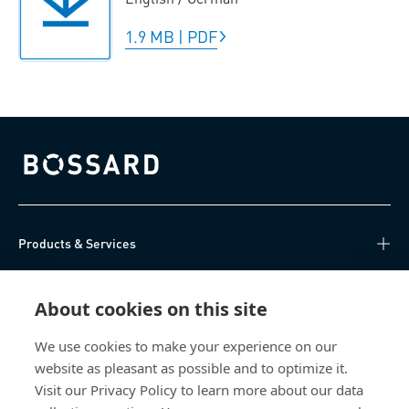
1.9 MB
|
PDF
Bossard homepage
Products & Services
Knowledge Hub
About cookies on this site
Direct Access
We use cookies to make your experience on our
website as pleasant as possible and to optimize it.
About Us
Visit our Privacy Policy to learn more about our data