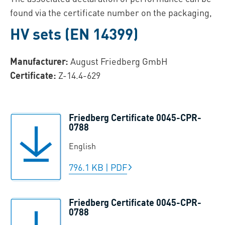
found via the certificate number on the packaging,
HV sets (EN 14399)
Manufacturer:
August Friedberg GmbH
Certificate:
Z-14.4-629
Friedberg Certificate 0045-CPR-
0788
English
796.1 KB
|
PDF
Friedberg Certificate 0045-CPR-
0788