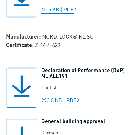
45.5 KB
|
PDF
Manufacturer:
NORD-LOCK® NL SC
Certificate:
Z-14.4-629
Declaration of Performance (DoP)
NL ALL191
English
993.8 KB
|
PDF
General building approval
German