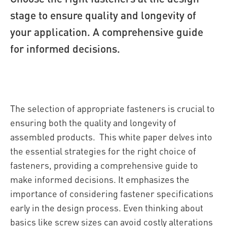
stage to ensure quality and longevity of
your application. A comprehensive guide
for informed decisions.
The selection of appropriate fasteners is crucial to
ensuring both the quality and longevity of
assembled products. This white paper delves into
the essential strategies for the right choice of
fasteners, providing a comprehensive guide to
make informed decisions. It emphasizes the
importance of considering fastener specifications
early in the design process. Even thinking about
basics like screw sizes can avoid costly alterations