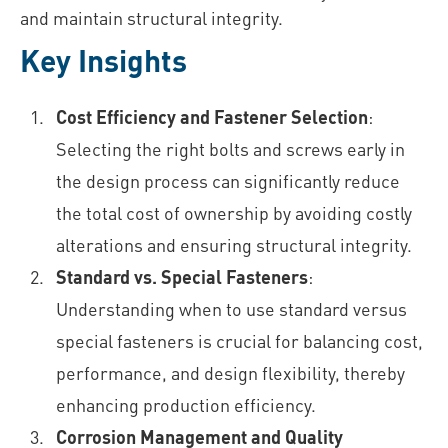
and maintain structural integrity.
Key Insights
Cost Efficiency and Fastener Selection
:
Selecting the right bolts and screws early in
the design process can significantly reduce
the total cost of ownership by avoiding costly
alterations and ensuring structural integrity.
Standard vs. Special Fasteners
:
Understanding when to use standard versus
special fasteners is crucial for balancing cost,
performance, and design flexibility, thereby
enhancing production efficiency.
Corrosion Management and Quality