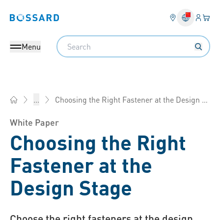
Login
Your 
Bossard homepage
Language 
Search
Menu
Choosing the Right Fastener at the Design Stage
...
Bossard China - Fasteners, Engineering, Logistics
White Paper
Choosing the Right
Fastener at the
Design Stage
Choose the right fasteners at the design