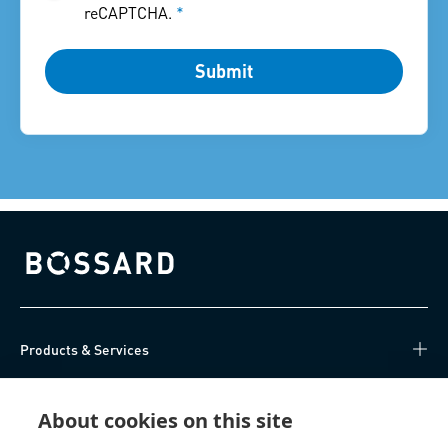
reCAPTCHA.
*
Submit
Bossard homepage
Products & Services
Knowledge Hub
About cookies on this site