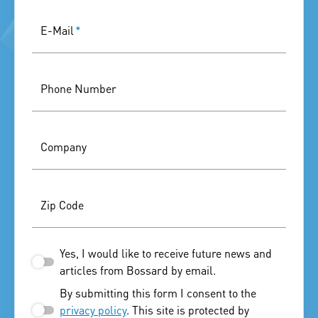
E-Mail
*
Phone Number
Company
Zip Code
Yes, I would like to receive future news and
articles from Bossard by email.
By submitting this form I consent to the
privacy policy
. This site is protected by