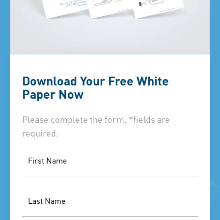
Download Your Free White
Paper Now
Please complete the form. *fields are
required.
First Name
Last Name