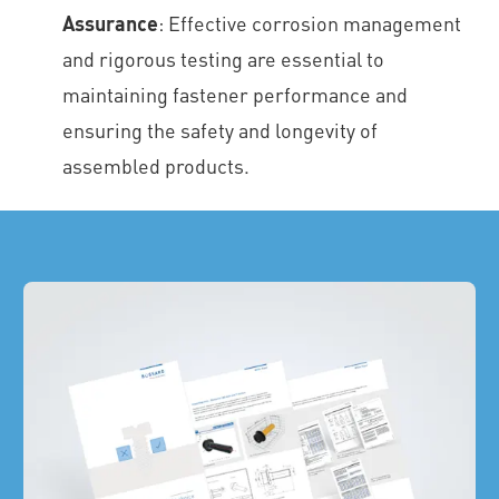
Assurance
: Effective corrosion management
and rigorous testing are essential to
maintaining fastener performance and
ensuring the safety and longevity of
assembled products.