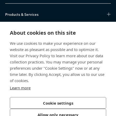
Products & Services
Knowledge Hub
About cookies on this site
Direct Access
We use cookies to make your experience on our
website as pleasant as possible and to optimize it.
About Us
Visit our Privacy Policy to learn more about our data
collection practices. You may manage your personal
Bossard China
preferences under "Cookie Settings" now or at any
time later. By clicking Accept, you allow us to our use
400 860 9900
of cookies.
china@bossard.com
Learn more
Cookie settings
Privacy Policy
Imprint
Allow only necessary
沪ICP备17002109号