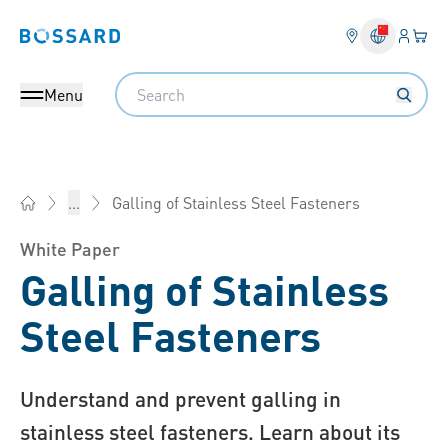
Login
Your 
Bossard homepage
Language 
Search
Menu
Galling of Stainless Steel Fasteners
...
Bossard China - Fasteners, Engineering, Logistics
White Paper
Galling of Stainless
Steel Fasteners
Understand and prevent galling in
stainless steel fasteners. Learn about its