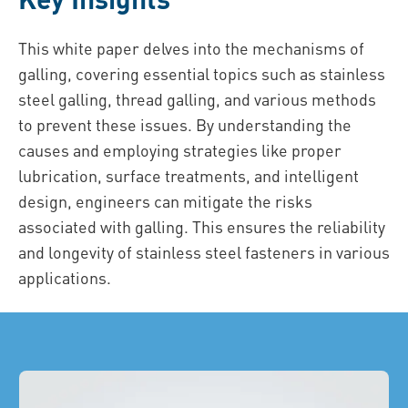
This white paper delves into the mechanisms of
galling, covering essential topics such as stainless
steel galling, thread galling, and various methods
to prevent these issues. By understanding the
causes and employing strategies like proper
lubrication, surface treatments, and intelligent
design, engineers can mitigate the risks
associated with galling. This ensures the reliability
and longevity of stainless steel fasteners in various
applications.