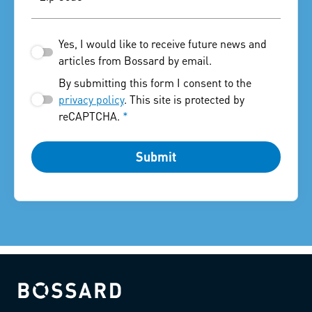
Yes, I would like to receive future news and
articles from Bossard by email.
By submitting this form I consent to the
privacy policy
. This site is protected by
reCAPTCHA.
*
Submit
Bossard homepage