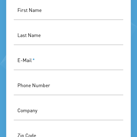
First Name
Last Name
E-Mail
*
Phone Number
Company
Zip Code