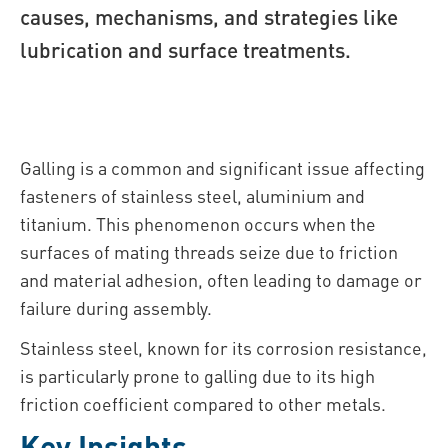
causes, mechanisms, and strategies like
lubrication and surface treatments.
Galling is a common and significant issue affecting
fasteners of stainless steel, aluminium and
titanium. This phenomenon occurs when the
surfaces of mating threads seize due to friction
and material adhesion, often leading to damage or
failure during assembly.
Stainless steel, known for its corrosion resistance,
is particularly prone to galling due to its high
friction coefficient compared to other metals.
Key Insights