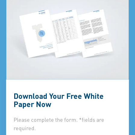
Download Your Free White
Paper Now
Please complete the form. *fields are
required.