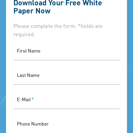
Download Your Free White
Paper Now
Please complete the form. *fields are
required.
First Name
Last Name
E-Mail
*
Phone Number