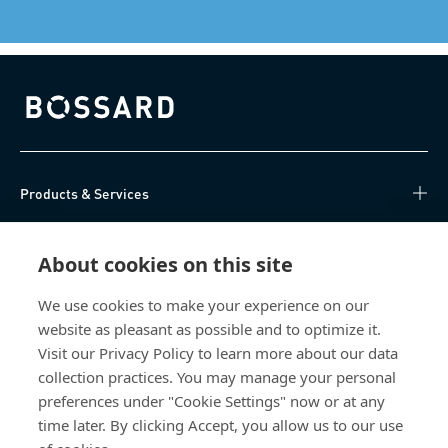
Bossard homepage
Products & Services
Knowledge Hub
About cookies on this site
Direct Access
We use cookies to make your experience on our
website as pleasant as possible and to optimize it.
About Us
Visit our Privacy Policy to learn more about our data
collection practices. You may manage your personal
Bossard China
preferences under "Cookie Settings" now or at any
time later. By clicking Accept, you allow us to our use
400 860 9900