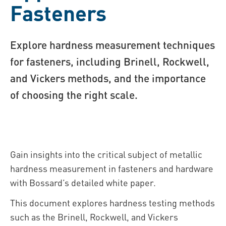
Fasteners
Explore hardness measurement techniques
for fasteners, including Brinell, Rockwell,
and Vickers methods, and the importance
of choosing the right scale.
Gain insights into the critical subject of metallic
hardness measurement in fasteners and hardware
with Bossard’s detailed white paper.
This document explores hardness testing methods
such as the Brinell, Rockwell, and Vickers