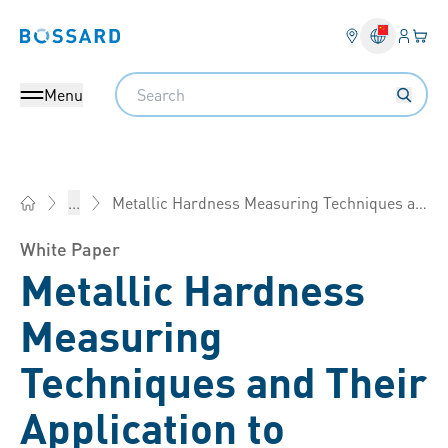
Login
Your 
Bossard homepage
Language 
Search
Menu
Metallic Hardness Measuring Techniques and Their Application to Fasteners
...
Bossard China - Fasteners, Engineering, Logistics
White Paper
Metallic Hardness
Measuring
Techniques and Their
Application to