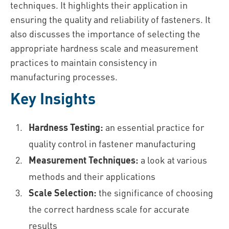
techniques. It highlights their application in
ensuring the quality and reliability of fasteners. It
also discusses the importance of selecting the
appropriate hardness scale and measurement
practices to maintain consistency in
manufacturing processes.
Key Insights
Hardness Testing:
an essential practice for
quality control in fastener manufacturing
Measurement Techniques:
a look at various
methods and their applications
Scale Selection:
the significance of choosing
the correct hardness scale for accurate
results