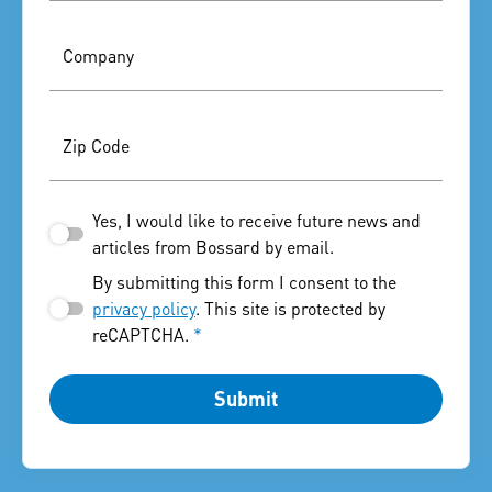
Company
Zip Code
Yes, I would like to receive future news and
articles from Bossard by email.
By submitting this form I consent to the
privacy policy
. This site is protected by
reCAPTCHA.
*
Submit