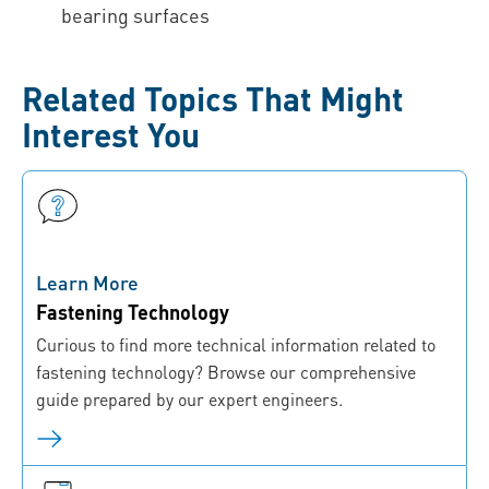
bearing surfaces
Related Topics That Might
Interest You
Learn More
Fastening Technology
Curious to find more technical information related to
fastening technology? Browse our comprehensive
guide prepared by our expert engineers.