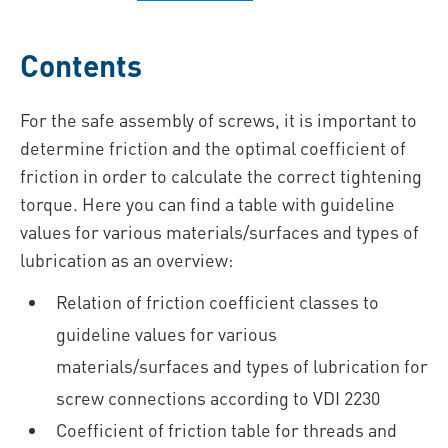
Contents
For the safe assembly of screws, it is important to
determine friction and the optimal coefficient of
friction in order to calculate the correct tightening
torque. Here you can find a table with guideline
values for various materials/surfaces and types of
lubrication as an overview:
Relation of friction coefficient classes to
guideline values for various
materials/surfaces and types of lubrication for
screw connections according to VDI 2230
Coefficient of friction table for threads and