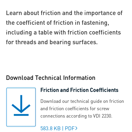
Learn about friction and the importance of
the coefficient of friction in fastening,
including a table with friction coefficients
for threads and bearing surfaces.
Download Technical Information
Friction and Friction Coefficients
Download our technical guide on friction
and friction coefficients for screw
connections according to VDI 2230.
583.8 KB
|
PDF