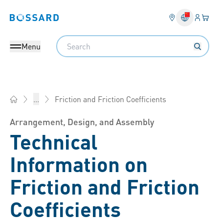
Login
Your 
Bossard homepage
Language 
Search
Menu
Friction and Friction Coefficients
...
Bossard China - Fasteners, Engineering, Logistics
Arrangement, Design, and Assembly
Technical
Information on
Friction and Friction
Coefficients