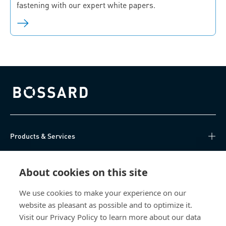
fastening with our expert white papers.
Bossard homepage
Products & Services
Knowledge Hub
About cookies on this site
Direct Access
We use cookies to make your experience on our
website as pleasant as possible and to optimize it.
About Us
Visit our Privacy Policy to learn more about our data