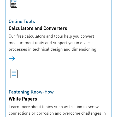
Online Tools
Calculators and Converters
Our free calculators and tools help you convert
measurement units and support you in diverse
processes in technical design and dimensioning.
Fastening Know-How
White Papers
Learn more about topics such as friction in screw
connections or corrosion and overcome challenges in