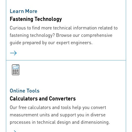
Learn More
Fastening Technology
Curious to find more technical information related to
fastening technology? Browse our comprehensive
guide prepared by our expert engineers.
Online Tools
Calculators and Converters
Our free calculators and tools help you convert
measurement units and support you in diverse
processes in technical design and dimensioning.