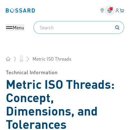
Login
Your 
Bossard homepage
Language 
Search
Menu
Metric ISO Threads
...
Bossard China - Fasteners, Engineering, Logistics
Technical Information
Metric ISO Threads:
Concept,
Dimensions, and
Tolerances