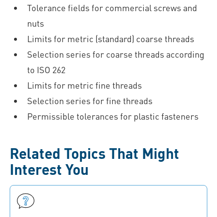
Tolerance fields for commercial screws and
nuts
Limits for metric (standard) coarse threads
Selection series for coarse threads according
to ISO 262
Limits for metric fine threads
Selection series for fine threads
Permissible tolerances for plastic fasteners
Related Topics That Might
Interest You