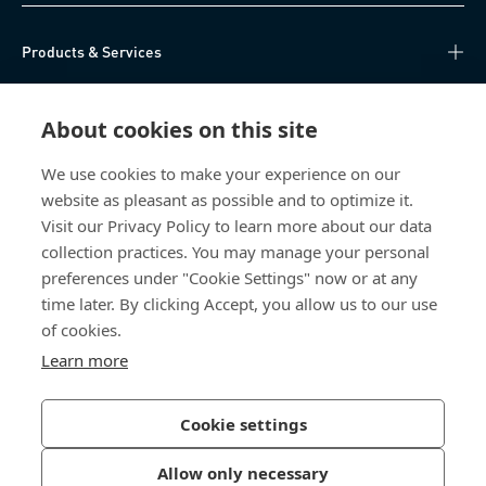
Products & Services
Knowledge Hub
About cookies on this site
Direct Access
We use cookies to make your experience on our
website as pleasant as possible and to optimize it.
About Us
Visit our Privacy Policy to learn more about our data
collection practices. You may manage your personal
Bossard China
preferences under "Cookie Settings" now or at any
time later. By clicking Accept, you allow us to our use
400 860 9900
of cookies.
china@bossard.com
Learn more
Cookie settings
Privacy Policy
Imprint
Allow only necessary
沪ICP备17002109号