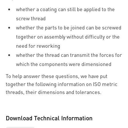
whether a coating can still be applied to the
screw thread
whether the parts to be joined can be screwed
together on assembly without difficulty or the
need for reworking
whether the thread can transmit the forces for
which the components were dimensioned
To help answer these questions, we have put
together the following information on ISO metric
threads, their dimensions and tolerances.
Download Technical Information