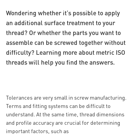
Wondering whether it’s possible to apply
an additional surface treatment to your
thread? Or whether the parts you want to
assemble can be screwed together without
difficulty? Learning more about metric ISO
threads will help you find the answers.
Tolerances are very small in screw manufacturing.
Terms and fitting systems can be difficult to
understand. At the same time, thread dimensions
and profile accuracy are crucial for determining
important factors, such as