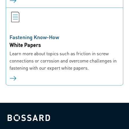
Fastening Know-How
White Papers
Learn more about topics such as friction in screw
connections or corrosion and overcome challenges in
fastening with our expert white papers.
Bossard homepage