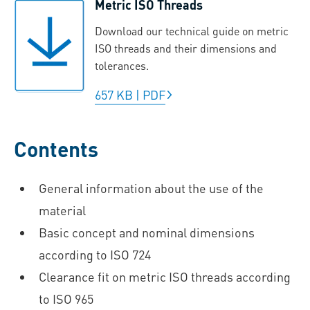
Metric ISO Threads
Download our technical guide on metric
ISO threads and their dimensions and
tolerances.
657 KB
|
PDF
Contents
General information about the use of the
material
Basic concept and nominal dimensions
according to ISO 724
Clearance fit on metric ISO threads according
to ISO 965