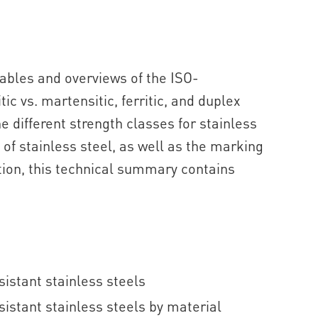
tables and overviews of the ISO-
ic vs. martensitic, ferritic, and duplex
he different strength classes for stainless
of stainless steel, as well as the marking
ition, this technical summary contains
istant stainless steels
istant stainless steels by material