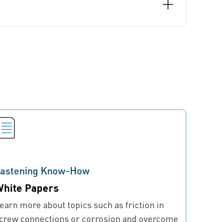
astening Know-How
hite Papers
earn more about topics such as friction in
crew connections or corrosion and overcome