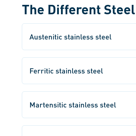
The Different Stee
Austenitic stainless steel
Ferritic stainless steel
Martensitic stainless steel