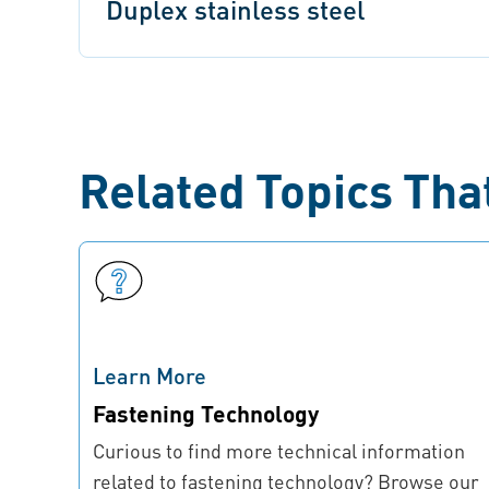
Duplex stainless steel
Related Topics Tha
Learn More
Fastening Technology
Curious to find more technical information
related to fastening technology? Browse our