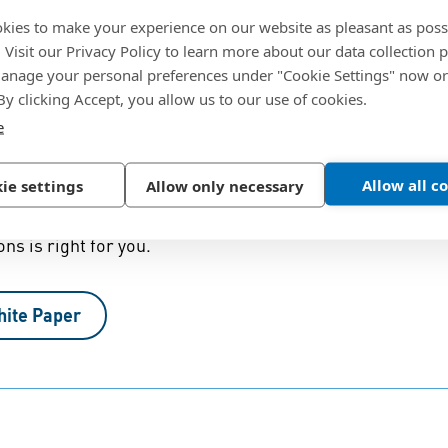
 stainless steels
kies to make your experience on our website as pleasant as poss
. Visit our Privacy Policy to learn more about our data collection p
nage your personal preferences under "Cookie Settings" now or
 By clicking Accept, you allow us to our use of cookies.
e
rface Finish in Stainless Steel
Allow all c
ie settings
Allow only necessary
orrosion resistance for your application, you also need 
ons is right for you.
hite Paper