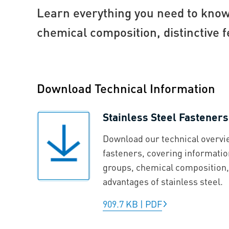
Learn everything you need to know 
chemical composition, distinctive f
Download Technical Information
Stainless Steel Fasteners
Download our technical overvie
fasteners, covering informatio
groups, chemical composition, 
advantages of stainless steel.
909.7 KB
|
PDF