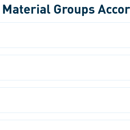
l Material Groups Accor