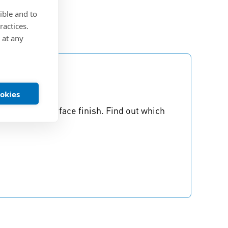
ible and to
ractices.
 at any
ookies
to consider surface finish. Find out which