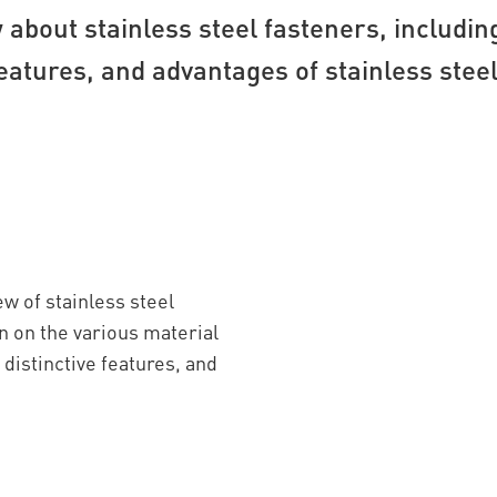
about stainless steel fasteners, includin
eatures, and advantages of stainless stee
w of stainless steel
n on the various material
distinctive features, and