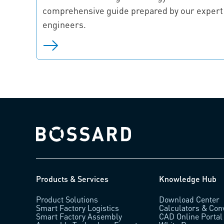
comprehensive guide prepared by our expert
engineers.
Bossard homepage
Products & Services
Knowledge Hub
Product Solutions
Download Center
Smart Factory Logistics
Calculators & Con
Smart Factory Assembly
CAD Online Portal