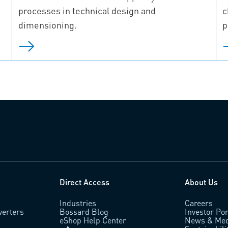
processes in technical design and
c
dimensioning.
p
Direct Access
About Us
Industries
Careers
verters
Bossard Blog
Investor Por
eShop Help Center
News & Med