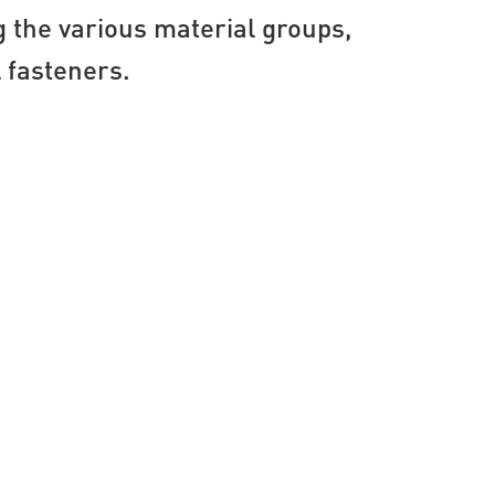
g the various material groups,
l fasteners.