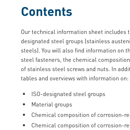
Contents
Our technical information sheet includes 
designated steel groups (stainless austenit
steels). You will also find information on t
steel fasteners, the chemical composition 
of stainless steel screws and nuts. In add
tables and overviews with information on:
ISO-designated steel groups
Material groups
Chemical composition of corrosion-res
Chemical composition of corrosion-res