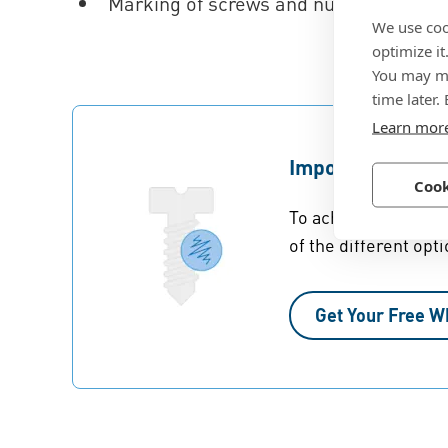
Marking of screws and nuts made from
We use coo
optimize it
You may ma
time later.
Learn mor
Importance of Su
Cook
To achieve optimal c
of the different opti
Get Your Free W