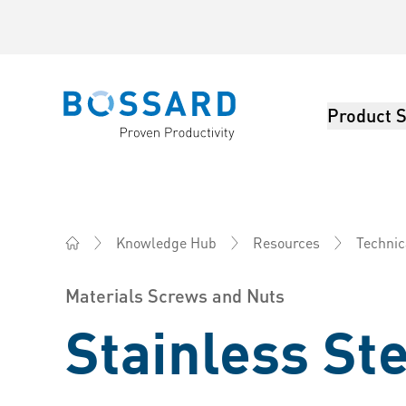
Product S
Bossard homepage
Knowledge Hub
Resources
Technic
Bossard China - Fasteners, Engineering, Logistics
Materials Screws and Nuts
Stainless St