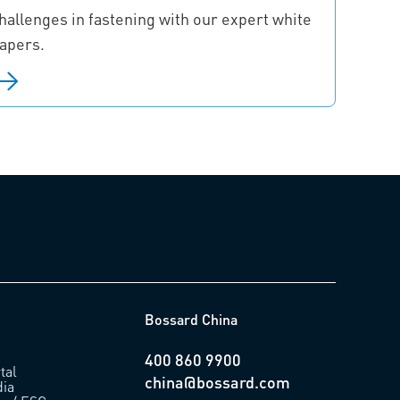
hallenges in fastening with our expert white
apers.
Bossard China
400 860 9900
tal
china@bossard.com
ia