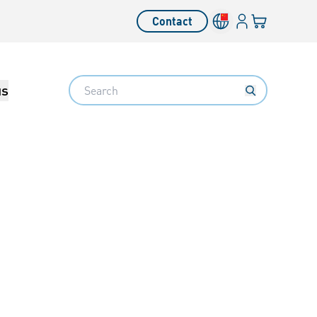
Login
Your cart
Contact
Language switcher
Search
us