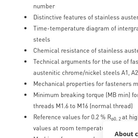
number
Distinctive features of stainless austen
Time-temperature diagram of intergran
steels
Chemical resistance of stainless auste
Technical arguments for the use of fa
austenitic chrome/nickel steels A1, A2
Mechanical properties for fasteners m
Minimum breaking torque (MB min) for
threads M1.6 to M16 (normal thread)
Reference values for 0.2 % R
at hi
p0, 2
values at room temperature
About c