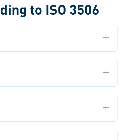
ding to ISO 3506