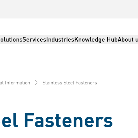
olutions
Services
Industries
Knowledge Hub
About 
Stainless Steel Fasteners
al Information
eel Fasteners