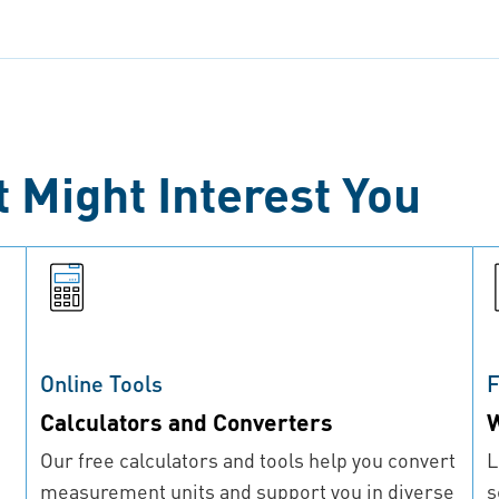
t Might Interest You
Online Tools
F
Calculators and Converters
W
Our free calculators and tools help you convert
L
measurement units and support you in diverse
s