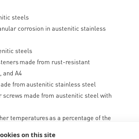
itic steels
ular corrosion in austenitic stainless
nitic steels
steners made from rust-resistant
, and A4
ade from austenitic stainless steel
 screws made from austenitic steel with
gher temperatures as a percentage of the
ookies on this site