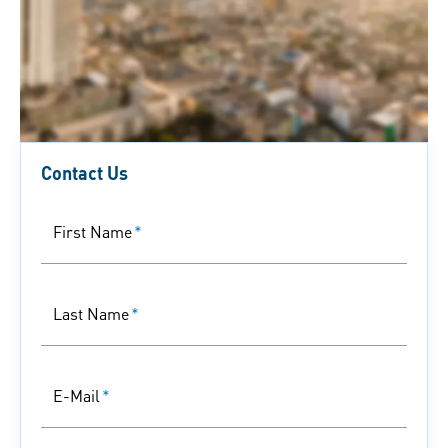
Contact Us
First Name
*
Last Name
*
E-Mail
*