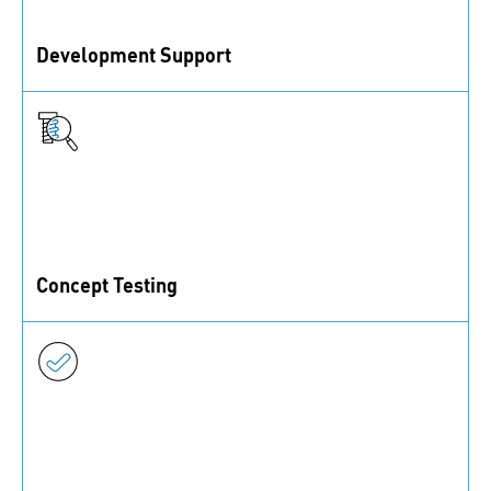
Development Support
Our online calculators, CAD portal, and services for
prototypes and small series assist you in development.
Concept Testing
With our technical test labs, you can make sure your
products meet necessary requirements.