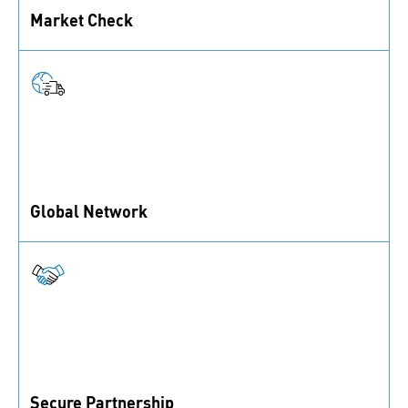
Market Check
You’ve got an idea but are unsure about its market
potential? We can help you assess it.
Global Network
Benefit from our strong global sourcing and
distribution network.
Secure Partnership