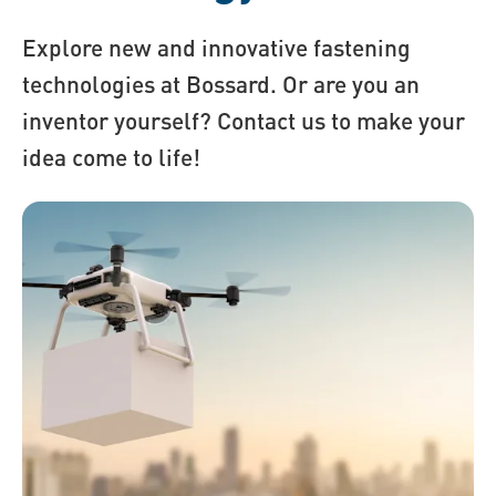
Explore new and innovative fastening
technologies at Bossard. Or are you an
inventor yourself? Contact us to make your
idea come to life!