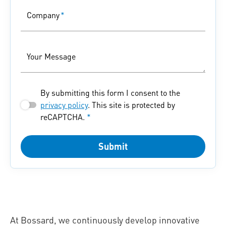
Company
*
Your Message
By submitting this form I consent to the
privacy policy
. This site is protected by
reCAPTCHA.
*
Submit
At Bossard, we continuously develop innovative