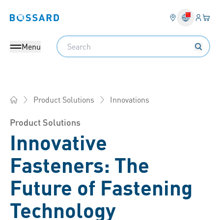
Login
Your 
Bossard homepage
Language 
Search
Menu
Innovations
Product Solutions
Bossard China - Fasteners, Engineering, Logistics
Product Solutions
Innovative
Fasteners: The
Future of Fastening
Technology