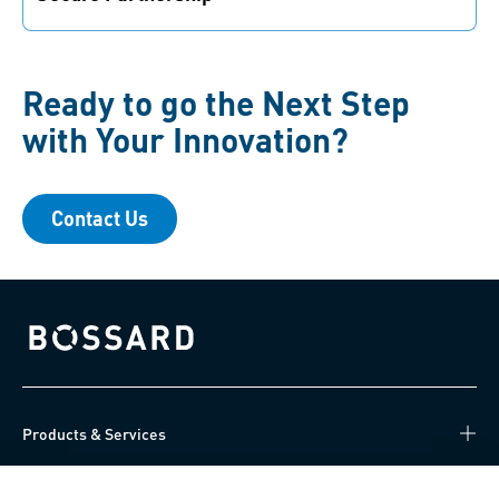
Your idea is safe with us. We value transparency as
well as fair and reliable partnerships.
Ready to go the Next Step
with Your Innovation?
Contact Us
Bossard homepage
Products & Services
Knowledge Hub