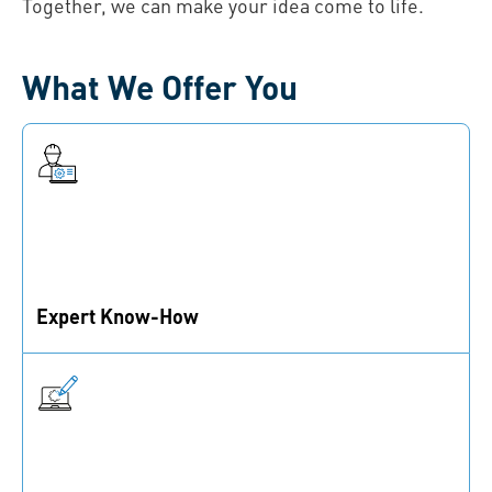
Together, we can make your idea come to life.
What We Offer You
Expert Know-How
Benefit from 190 years of experience and our expertise
in materials, technologies, coatings, and more.