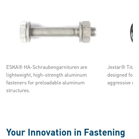
ESKA® HA-Schraubengarnituren are
Jextar® Titan 
lightweight, high-strength aluminum
designed for 
fasteners for preloadable aluminum
aggressive en
structures.
Your Innovation in Fastening