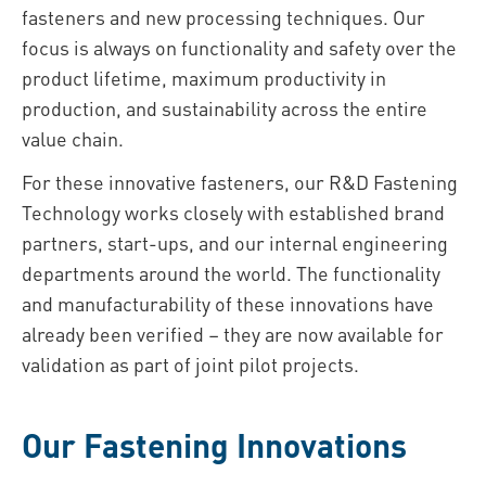
fasteners and new processing techniques. Our
focus is always on functionality and safety over the
product lifetime, maximum productivity in
production, and sustainability across the entire
value chain.
For these innovative fasteners, our R&D Fastening
Technology works closely with established brand
partners, start-ups, and our internal engineering
departments around the world. The functionality
and manufacturability of these innovations have
already been verified – they are now available for
validation as part of joint pilot projects.
Our Fastening Innovations