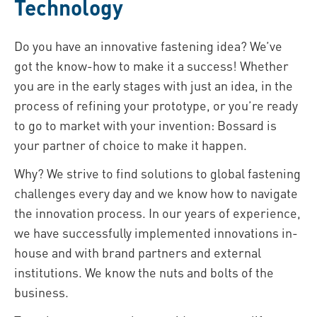
Technology
Do you have an innovative fastening idea? We’ve
got the know-how to make it a success! Whether
you are in the early stages with just an idea, in the
process of refining your prototype, or you’re ready
to go to market with your invention: Bossard is
your partner of choice to make it happen.
Why? We strive to find solutions to global fastening
challenges every day and we know how to navigate
the innovation process. In our years of experience,
we have successfully implemented innovations in-
house and with brand partners and external
institutions. We know the nuts and bolts of the
business.