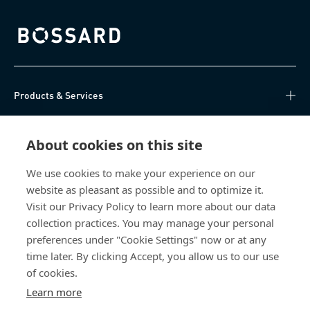
Bossard homepage
Products & Services
Knowledge Hub
About cookies on this site
Direct Access
We use cookies to make your experience on our
website as pleasant as possible and to optimize it.
About Us
Visit our Privacy Policy to learn more about our data
collection practices. You may manage your personal
Bossard China
preferences under "Cookie Settings" now or at any
time later. By clicking Accept, you allow us to our use
400 860 9900
of cookies.
china@bossard.com
Learn more