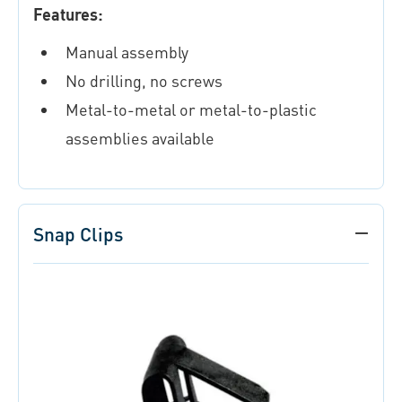
Features:
Manual assembly
No drilling, no screws
Metal-to-metal or metal-to-plastic
assemblies available
Snap Clips