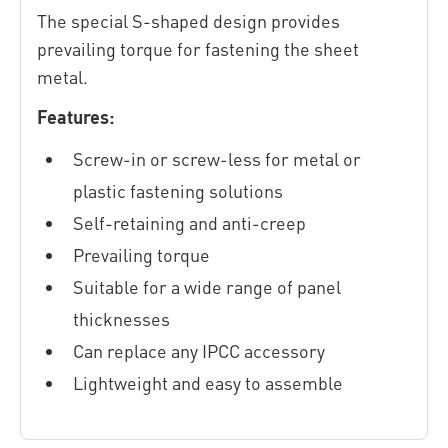
The special S-shaped design provides
prevailing torque for fastening the sheet
metal.
Features:
Screw-in or screw-less for metal or
plastic fastening solutions
Self-retaining and anti-creep
Prevailing torque
Suitable for a wide range of panel
thicknesses
Can replace any IPCC accessory
Lightweight and easy to assemble