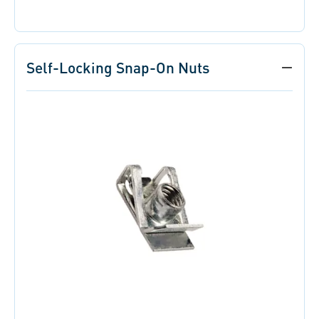
Self-Locking Snap-On Nuts