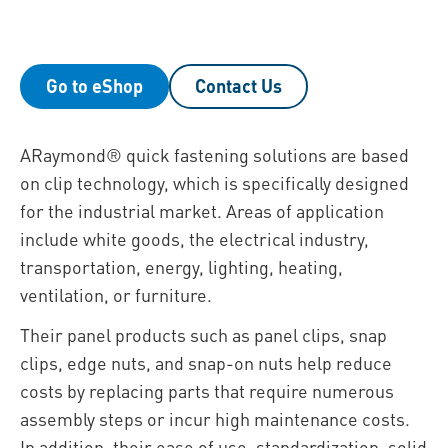
Go to eShop
Contact Us
ARaymond® quick fastening solutions are based
on clip technology, which is specifically designed
for the industrial market. Areas of application
include white goods, the electrical industry,
transportation, energy, lighting, heating,
ventilation, or furniture.
Their panel products such as panel clips, snap
clips, edge nuts, and snap-on nuts help reduce
costs by replacing parts that require numerous
assembly steps or incur high maintenance costs.
In addition, their ease of use, standardization, solid