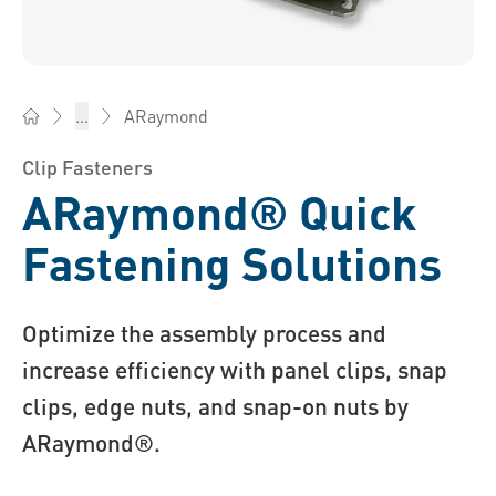
ARaymond
...
Bossard China - Fasteners, Engineering, Logistics
Clip Fasteners
ARaymond® Quick
Fastening Solutions
Optimize the assembly process and
increase efficiency with panel clips, snap
clips, edge nuts, and snap-on nuts by
ARaymond®.