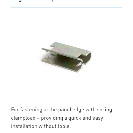
For fastening at the panel edge with spring
clampload – providing a quick and easy
installation without tools.