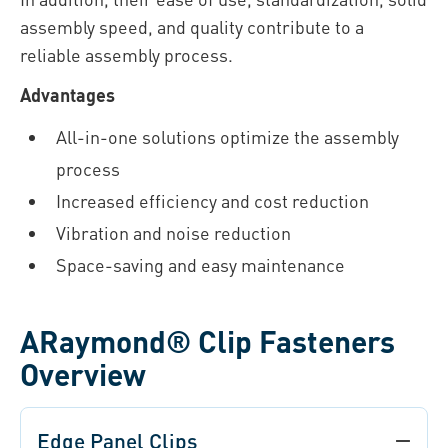
assembly speed, and quality contribute to a
reliable assembly process.
Advantages
All-in-one solutions optimize the assembly
process
Increased efficiency and cost reduction
Vibration and noise reduction
Space-saving and easy maintenance
ARaymond® Clip Fasteners
Overview
Edge Panel Clips