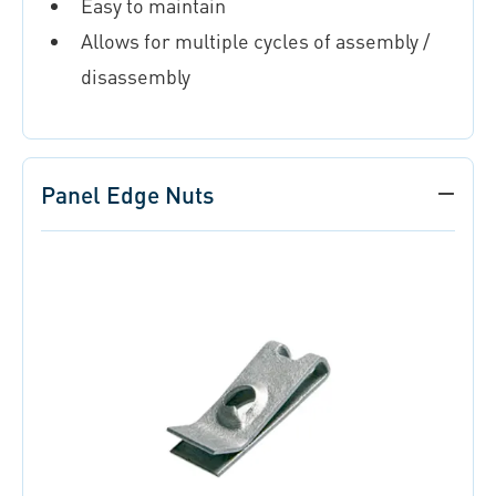
Easy to maintain
Allows for multiple cycles of assembly /
disassembly
Panel Edge Nuts