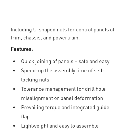
Including U-shaped nuts for control panels of
trim, chassis, and powertrain.
Features:
Quick joining of panels – safe and easy
Speed-up the assembly time of self-
locking nuts
Tolerance management for drill hole
misalignment or panel deformation
Prevailing torque and integrated guide
flap
Lightweight and easy to assemble