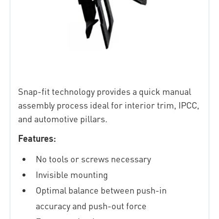
Snap-fit technology provides a quick manual
assembly process ideal for interior trim, IPCC,
and automotive pillars.
Features:
No tools or screws necessary
Invisible mounting
Optimal balance between push-in
accuracy and push-out force