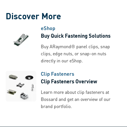
Discover More
eShop
Buy Quick Fastening Solutions
Buy ARaymond® panel clips, snap
clips, edge nuts, or snap-on nuts
directly in our eShop.
Clip Fasteners
Clip Fasteners Overview
Learn more about clip fasteners at
Bossard and get an overview of our
brand portfolio.