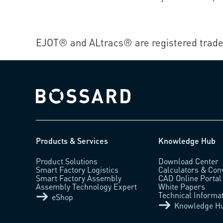
EJOT® and ALtracs® are registered trade
Bossard homepage
Products & Services
Knowledge Hub
Product Solutions
Download Center
Smart Factory Logistics
Calculators & Con
Smart Factory Assembly
CAD Online Portal
Assembly Technology Expert
White Papers
Technical Informa
eShop
Knowledge H