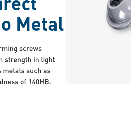
irect
to Metal
orming screws
 strength in light
s metals such as
ardness of 140HB.