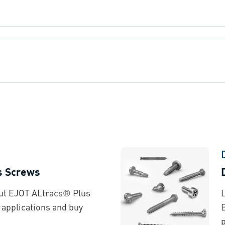
s Screws
out EJOT ALtracs® Plus
 applications and buy
p