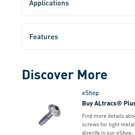
Applications
Features
Discover More
eShop
Buy ALtracs® Plu
Find more details ab
screws for light metal
directly in our eShop.