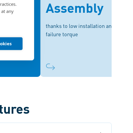
Assembly
ractices.
shorter screws,
facilitate a broad range for secure
 at any
ht – while still
installation with standard
y high strength
pneumatic and electric drivers.
thanks to low installation and
values.
failure torque
ookies
tures