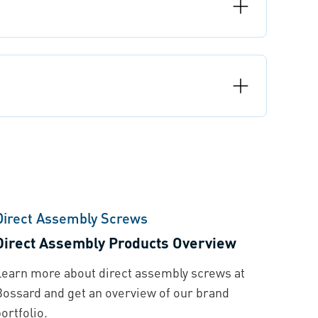
Direct Assembly Screws
Direct Assembly Products Overview
Learn more about direct assembly screws at
Bossard and get an overview of our brand
ortfolio.