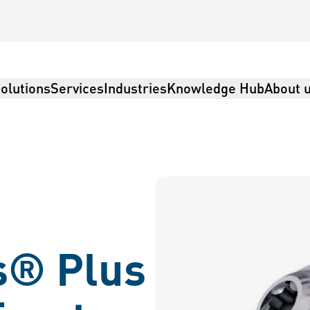
olutions
Services
Industries
Knowledge Hub
About 
s® Plus