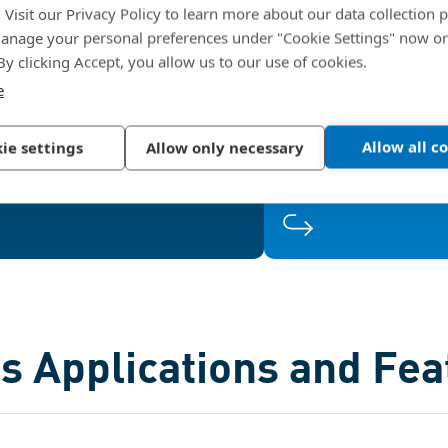
. Visit our Privacy Policy to learn more about our data collection p
to 60°. The larger thread root
use of smaller and 
nage your personal preferences under "Cookie Settings" now or
ad design with 33° flank angle
construction
forces the female thread in the
which saves weig
 By clicking Accept, you allow us to our use of cookies.
weaker metals, while the
offering consistentl
e
asymmetric flank optimizes
terial displacement, creating a
Allow all c
ie settings
Allow only necessary
large thread engagement area.
s Applications and Fea