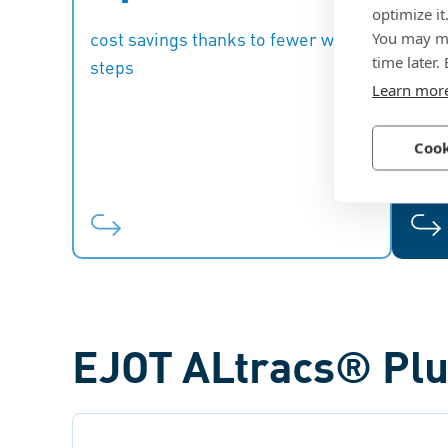
optimize it
to eliminate work steps such as
You may ma
cost savings thanks to fewer work
thre
thread cutting.
rein
time later.
steps
Learn mor
ma
Cook
EJOT ALtracs® Plu