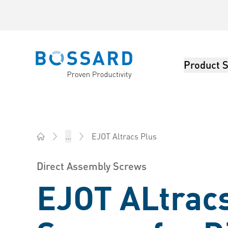
Product S
Bossard homepage
EJOT Altracs Plus
...
Bossard China - Fasteners, Engineering, Logistics
Direct Assembly Screws
EJOT ALtrac