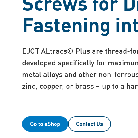
Screws for D
Fastening in
EJOT ALtracs® Plus are thread-f
developed specifically for maximum
metal alloys and other non-ferrou
zinc, copper, or brass – up to a h
Go to eShop
Contact Us