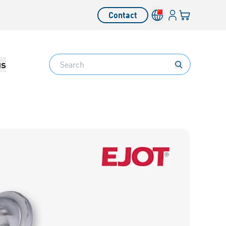
Login
Your cart
Contact
Language switcher
Search
us