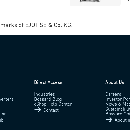
marks of EJOT SE & Co. KG.
Direct Access
About Us
Industries
Careers
verters
Bossard Blog
Investor Por
eShop Help Center
News & Med
Sustainabili
Contact
tion
Bossard Ch
ub
About 