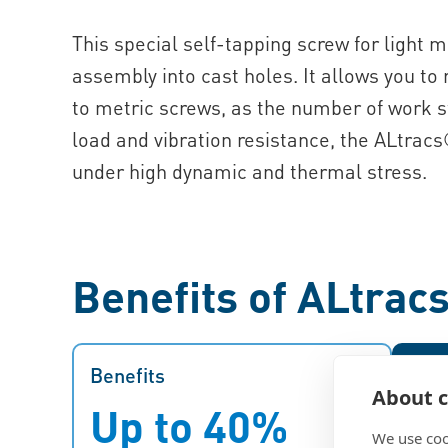
This special self-tapping screw for light m
assembly into cast holes. It allows you to
to metric screws, as the number of work s
load and vibration resistance, the ALtracs
under high dynamic and thermal stress.
Benefits of ALtrac
Benefits
Benefits
Bene
About c
Up to 40%
O
The EJOT ALtracs® Plus saves
We use coo
time and money since it allows you
str