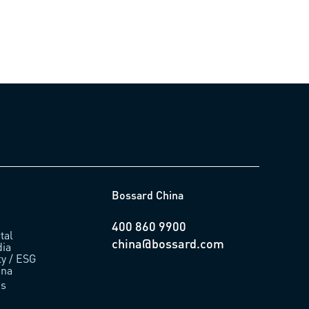
Bossard China
400 860 9900
tal
china@bossard.com
ia
ty / ESG
ina
us