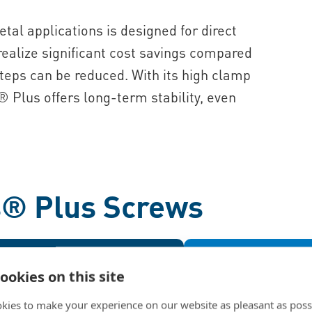
etal applications is designed for direct
 realize significant cost savings compared
teps can be reduced. With its high clamp
® Plus offers long-term stability, even
s® Plus Screws
fits
Benefits
Benefits
ookies on this site
ptimized
Lightwe
The 33° flank angle creates
The optimized thre
kies to make your experience on our website as pleasant as poss
onger female threads compared
the ALtracs® Plus 