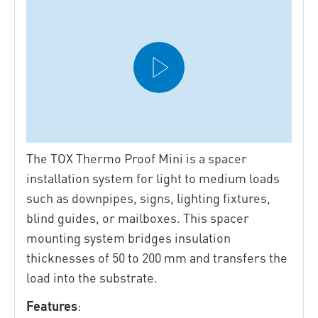
The TOX Thermo Proof Mini is a spacer
installation system for light to medium loads
such as downpipes, signs, lighting fixtures,
blind guides, or mailboxes. This spacer
mounting system bridges insulation
thicknesses of 50 to 200 mm and transfers the
load into the substrate.
Features
: