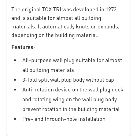
The original TOX TRI was developed in 1973
and is suitable for almost all building
materials. It automatically knots or expands,
depending on the building material.
Features
:
All-purpose wall plug suitable for almost
all building materials
3-fold split wall plug body without cap
Anti-rotation device on the wall plug neck
and rotating wing on the wall plug body
prevent rotation in the building material
Pre- and through-hole installation