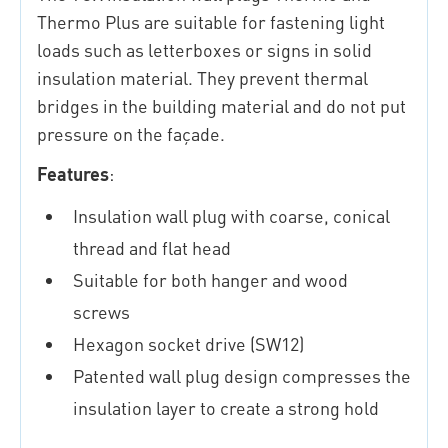
Thermo Plus are suitable for fastening light
loads such as letterboxes or signs in solid
insulation material. They prevent thermal
bridges in the building material and do not put
pressure on the façade.
Features
:
Insulation wall plug with coarse, conical
thread and flat head
Suitable for both hanger and wood
screws
Hexagon socket drive (SW12)
Patented wall plug design compresses the
insulation layer to create a strong hold