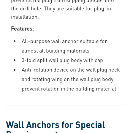
the drill hole. They are suitable for plug-in
installation.
Features
:
All-purpose wall anchor suitable for
almost all building materials
3-fold split wall plug body with cap
Anti-rotation device on the wall plug neck
and rotating wing on the wall plug body
prevent rotation in the building material
Wall Anchors for Special