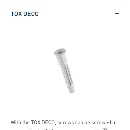
TOX DECO
With the TOX DECO, screws can be screwed in