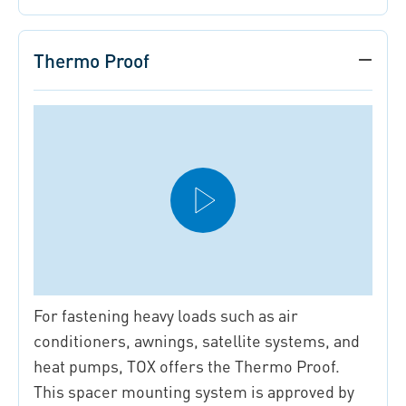
Thermo Proof
For fastening heavy loads such as air
conditioners, awnings, satellite systems, and
heat pumps, TOX offers the Thermo Proof.
This spacer mounting system is approved by