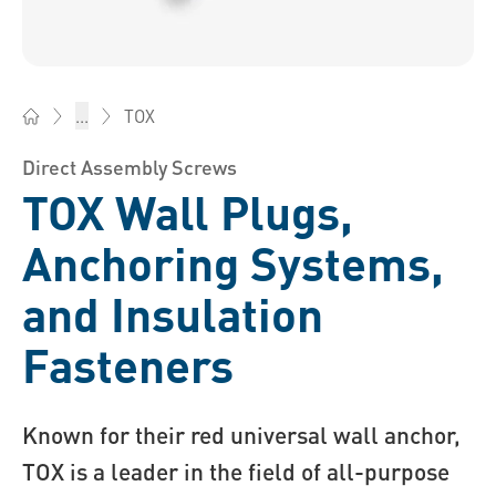
TOX
...
Bossard China - Fasteners, Engineering, Logistics
Direct Assembly Screws
TOX Wall Plugs,
Anchoring Systems,
and Insulation
Fasteners
Known for their red universal wall anchor,
TOX is a leader in the field of all-purpose