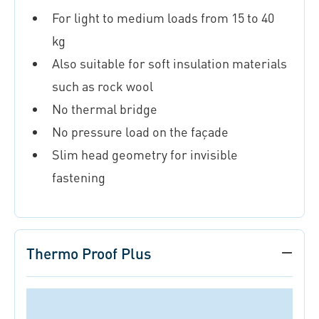
For light to medium loads from 15 to 40
kg
Also suitable for soft insulation materials
such as rock wool
No thermal bridge
No pressure load on the façade
Slim head geometry for invisible
fastening
Thermo Proof Plus