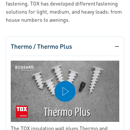
fastening. TOX has developed different fastening
solutions for light, medium, and heavy loads: from
house numbers to awnings.
Thermo / Thermo Plus
The TOX insulation wall plugs Thermo and