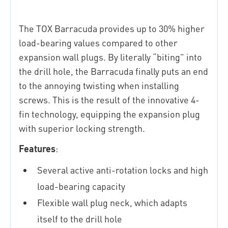
The TOX Barracuda provides up to 30% higher
load-bearing values compared to other
expansion wall plugs. By literally “biting” into
the drill hole, the Barracuda finally puts an end
to the annoying twisting when installing
screws. This is the result of the innovative 4-
fin technology, equipping the expansion plug
with superior locking strength.
Features
:
Several active anti-rotation locks and high
load-bearing capacity
Flexible wall plug neck, which adapts
itself to the drill hole