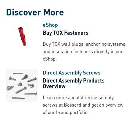
Discover More
eShop
Buy TOX Fasteners
Buy TOX wall plugs, anchoring systems,
and insulation fasteners directly in our
eShop.
Direct Assembly Screws
Direct Assembly Products
Overview
Learn more about direct assembly
screws at Bossard and get an overview
of our brand portfolio.