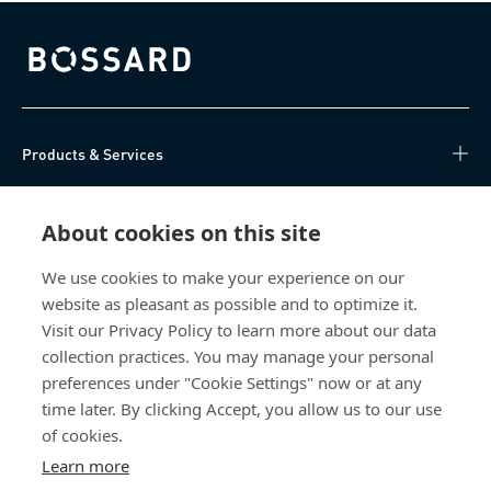
Bossard homepage
Products & Services
Knowledge Hub
About cookies on this site
Direct Access
We use cookies to make your experience on our
website as pleasant as possible and to optimize it.
About Us
Visit our Privacy Policy to learn more about our data
collection practices. You may manage your personal
Bossard China
preferences under "Cookie Settings" now or at any
time later. By clicking Accept, you allow us to our use
400 860 9900
of cookies.
china@bossard.com
Learn more