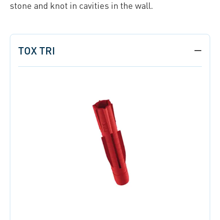
stone and knot in cavities in the wall.
TOX TRI