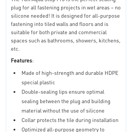
plug for all fastening projects in wet areas – no
silicone needed! It is designed for all-purpose
fastening into tiled walls and floors and is
suitable for both private and commercial
spaces such as bathrooms, showers, kitchens,
etc.
Features
:
Made of high-strength and durable HDPE
special plastic
Double-sealing lips ensure optimal
sealing between the plug and building
material without the use of silicone
Collar protects the tile during installation
Optimized all-purpose geometry to