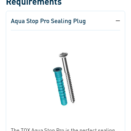
Requirements
Aqua Stop Pro Sealing Plug
The TOX Aqua Stop Pro is the perfect sealing