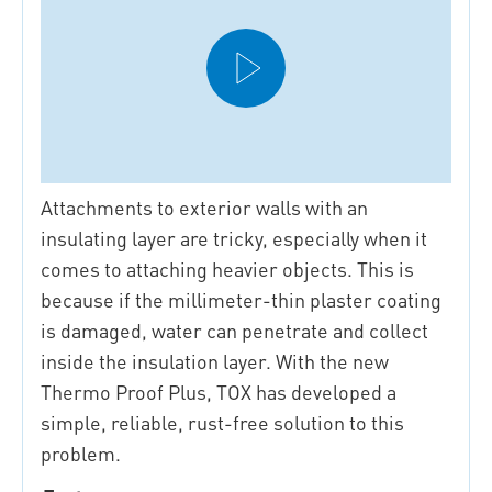
Attachments to exterior walls with an
insulating layer are tricky, especially when it
comes to attaching heavier objects. This is
because if the millimeter-thin plaster coating
is damaged, water can penetrate and collect
inside the insulation layer. With the new
Thermo Proof Plus, TOX has developed a
simple, reliable, rust-free solution to this
problem.