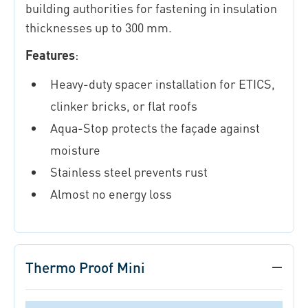
building authorities for fastening in insulation
thicknesses up to 300 mm.
Features
:
Heavy-duty spacer installation for ETICS,
clinker bricks, or flat roofs
Aqua-Stop protects the façade against
moisture
Stainless steel prevents rust
Almost no energy loss
Thermo Proof Mini