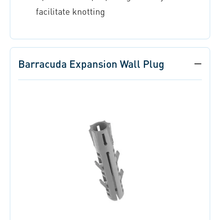
facilitate knotting
Barracuda Expansion Wall Plug