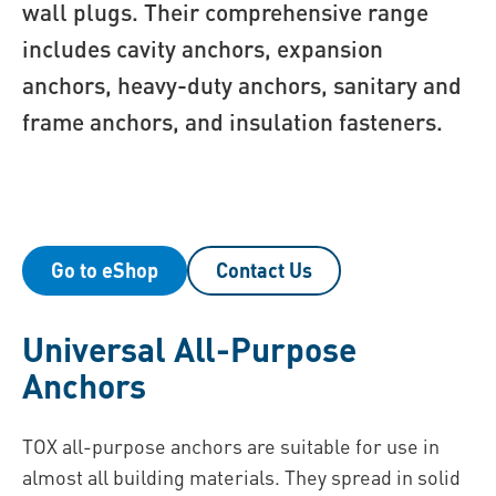
wall plugs. Their comprehensive range
includes cavity anchors, expansion
anchors, heavy-duty anchors, sanitary and
frame anchors, and insulation fasteners.
Go to eShop
Contact Us
Universal All-Purpose
Anchors
TOX all-purpose anchors are suitable for use in
almost all building materials. They spread in solid