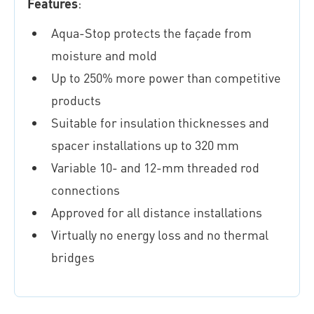
Features
:
Aqua-Stop protects the façade from
moisture and mold
Up to 250% more power than competitive
products
Suitable for insulation thicknesses and
spacer installations up to 320 mm
Variable 10- and 12-mm threaded rod
connections
Approved for all distance installations
Virtually no energy loss and no thermal
bridges