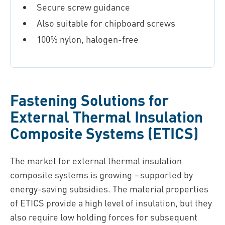
Secure screw guidance
Also suitable for chipboard screws
100% nylon, halogen-free
Fastening Solutions for
External Thermal Insulation
Composite Systems (ETICS)
The market for external thermal insulation
composite systems is growing – supported by
energy-saving subsidies. The material properties
of ETICS provide a high level of insulation, but they
also require low holding forces for subsequent