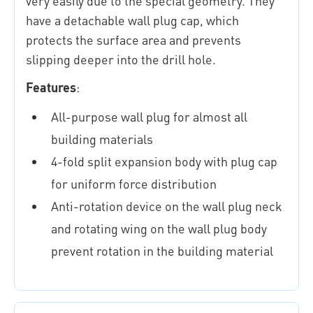
very easily due to the special geometry. They
have a detachable wall plug cap, which
protects the surface area and prevents
slipping deeper into the drill hole.
Features
:
All-purpose wall plug for almost all
building materials
4-fold split expansion body with plug cap
for uniform force distribution
Anti-rotation device on the wall plug neck
and rotating wing on the wall plug body
prevent rotation in the building material