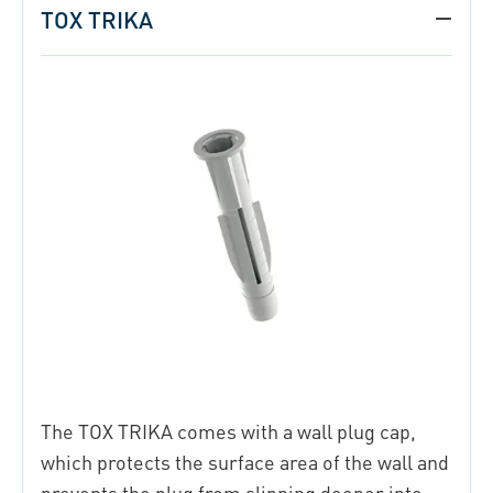
TOX TRIKA
The TOX TRIKA comes with a wall plug cap,
which protects the surface area of the wall and
prevents the plug from slipping deeper into