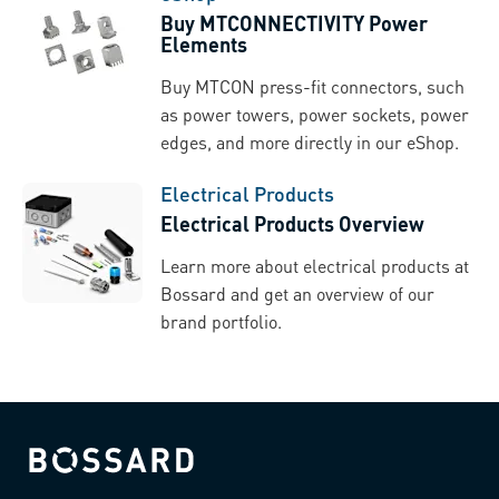
Buy MTCONNECTIVITY Power
Elements
Buy MTCON press-fit connectors, such
as power towers, power sockets, power
edges, and more directly in our eShop.
Electrical Products
Electrical Products Overview
Learn more about electrical products at
Bossard and get an overview of our
brand portfolio.
Bossard homepage