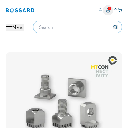
Login
Your 
Bossard homepage
Language 
Search
Menu