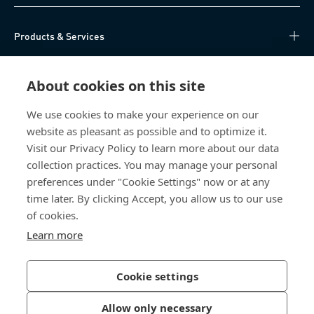
Products & Services
Knowledge Hub
About cookies on this site
Direct Access
We use cookies to make your experience on our
website as pleasant as possible and to optimize it.
About Us
Visit our Privacy Policy to learn more about our data
collection practices. You may manage your personal
Bossard China
preferences under "Cookie Settings" now or at any
time later. By clicking Accept, you allow us to our use
400 860 9900
of cookies.
china@bossard.com
Learn more
Cookie settings
Privacy Policy
Imprint
Allow only necessary
沪ICP备17002109号