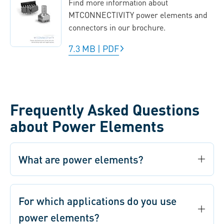
Find more information about
MTCONNECTIVITY power elements and
connectors in our brochure.
7.3 MB
|
PDF
Frequently Asked Questions
about Power Elements
What are power elements?
For which applications do you use
power elements?