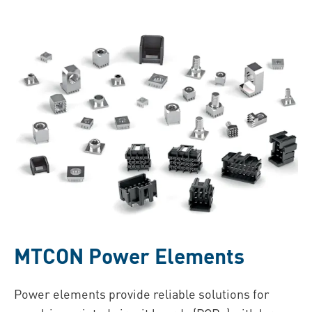
MTCON Power Elements
Power elements provide reliable solutions for