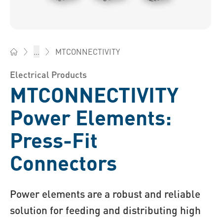
MTCONNECTIVITY
...
Bossard China - Fasteners, Engineering, Logistics
Electrical Products
MTCONNECTIVITY
Power Elements:
Press-Fit
Connectors
Power elements are a robust and reliable
solution for feeding and distributing high