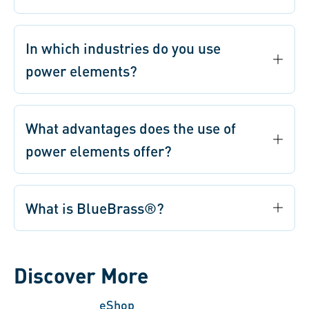
In which industries do you use
power elements?
What advantages does the use of
power elements offer?
What is BlueBrass®?
Discover More
eShop