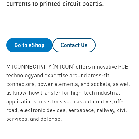
currents to printed circuit boards.
Go to eShop
Contact Us
MTCONNECTIVITY (MTCON) offers innovative PCB
technology and expertise around press-fit
connectors, power elements, and sockets, as well
as know-how transfer for high-tech industrial
applications in sectors such as automotive, off-
road, electronic devices, aerospace, railway, civil
services, and defense.