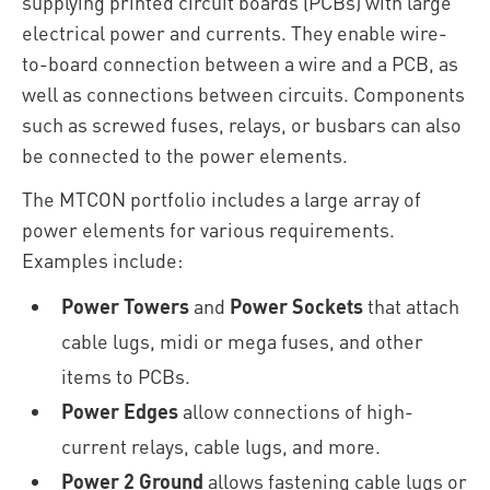
supplying printed circuit boards (PCBs) with large
electrical power and currents. They enable wire-
to-board connection between a wire and a PCB, as
well as connections between circuits. Components
such as screwed fuses, relays, or busbars can also
be connected to the power elements.
The MTCON portfolio includes a large array of
power elements for various requirements.
Examples include:
Power Towers
and
Power Sockets
that attach
cable lugs, midi or mega fuses, and other
items to PCBs.
Power Edges
allow connections of high-
current relays, cable lugs, and more.
Power 2 Ground
allows fastening cable lugs or