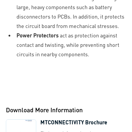
large, heavy components such as battery
disconnectors to PCBs. In addition, it protects
the circuit board from mechanical stresses.
Power Protectors
act as protection against
contact and twisting, while preventing short
circuits in nearby components.
Download More Information
MTCONNECTIVITY Brochure