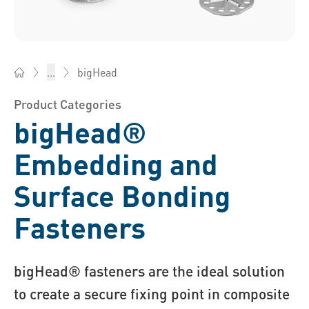
bigHead
...
Bossard China - Fasteners, Engineering, Logistics
Product Categories
bigHead®
Embedding and
Surface Bonding
Fasteners
bigHead® fasteners are the ideal solution
to create a secure fixing point in composite