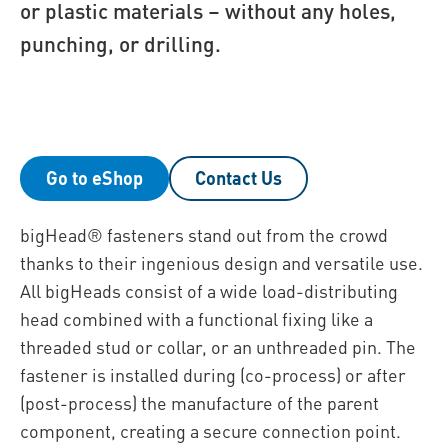
or plastic materials – without any holes,
punching, or drilling.
Go to eShop
Contact Us
bigHead® fasteners stand out from the crowd
thanks to their ingenious design and versatile use.
All bigHeads consist of a wide load-distributing
head combined with a functional fixing like a
threaded stud or collar, or an unthreaded pin. The
fastener is installed during (co-process) or after
(post-process) the manufacture of the parent
component, creating a secure connection point.