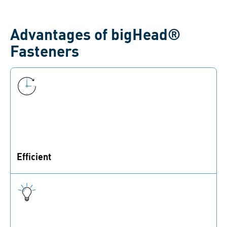
Advantages of bigHead®
Fasteners
Efficient
With bigHead®, you save time and money during
production.