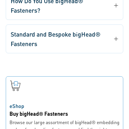
How Do You Use bigHead®
Fasteners?
Standard and Bespoke bigHead®
Fasteners
eShop
Buy bigHead® Fasteners
Browse our large assortment of bigHead® embedding