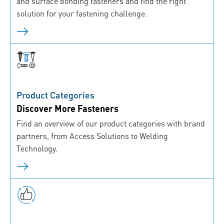
and surface bonding fasteners and find the right
solution for your fastening challenge.
Product Categories
Discover More Fasteners
Find an overview of our product categories with brand
partners, from Access Solutions to Welding
Technology.