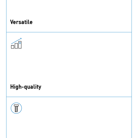
Versatile
bigHeads can be surface bonded or embedded. They
are suitable for different applications in many
industries.
High-quality
bigHead® fasteners are made in England.