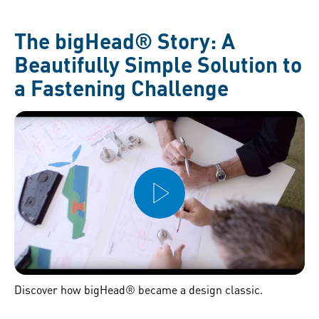
The bigHead® Story: A
Beautifully Simple Solution to
a Fastening Challenge
Discover how bigHead® became a design classic.