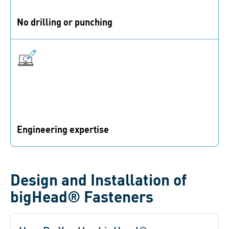
No drilling or punching
Embedding and surface bonding fasteners eliminate
the need to impair the parent component.
Engineering expertise
Get support from the design stage on to find the
optimal solution for your application.
Design and Installation of
bigHead® Fasteners