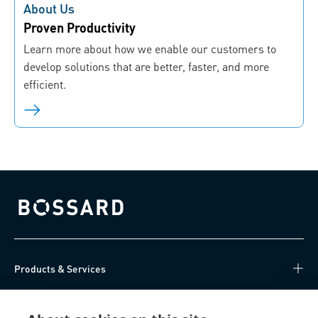
About Us
Proven Productivity
Learn more about how we enable our customers to
develop solutions that are better, faster, and more
efficient.
Bossard homepage
Products & Services
Knowledge Hub