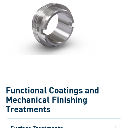
Functional Coatings and
Mechanical Finishing
Treatments
Surface Treatments