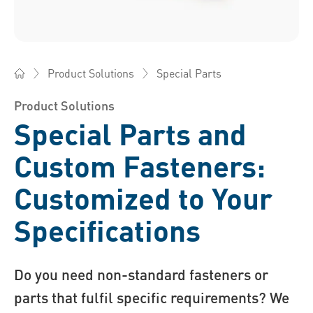
Special Parts
Product Solutions
Bossard China - Fasteners, Engineering, Logistics
Product Solutions
Special Parts and
Custom Fasteners:
Customized to Your
Specifications
Do you need non-standard fasteners or
parts that fulfil specific requirements? We