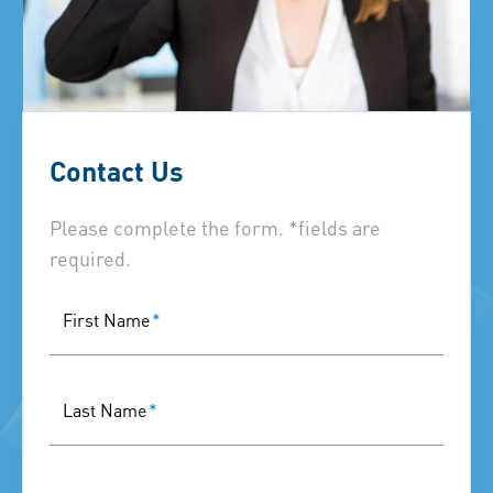
Contact Us
Please complete the form. *fields are
required.
First Name
*
Last Name
*