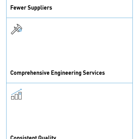
Fewer Suppliers
Reduce the number of suppliers you are working with
and cut unnecessary overhead.
Comprehensive Engineering Services
Benefit from our engineers’ expertise in all things
fastening.
Consistent Quality