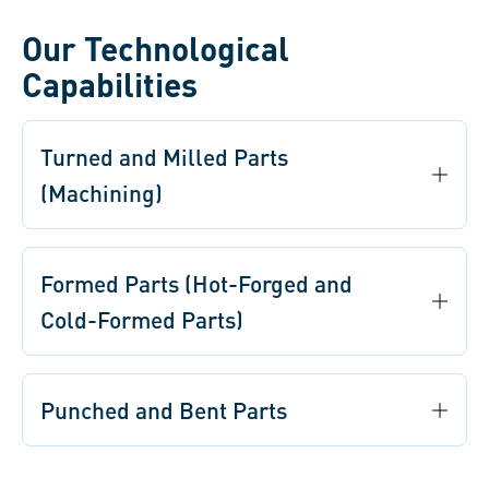
Our Technological
Capabilities
Turned and Milled Parts
(Machining)
Formed Parts (Hot-Forged and
Cold-Formed Parts)
Punched and Bent Parts