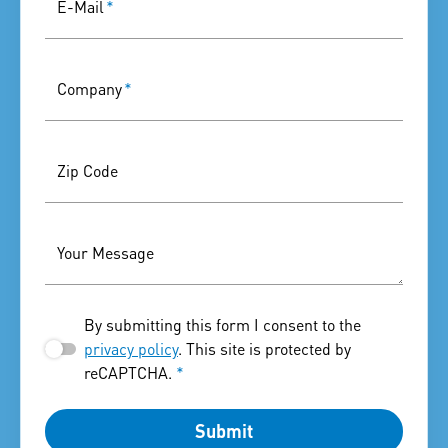
E-Mail
*
Company
*
Zip Code
Your Message
By submitting this form I consent to the
privacy policy
. This site is protected by
reCAPTCHA.
*
Submit