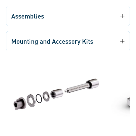
Assemblies
Mounting and Accessory Kits