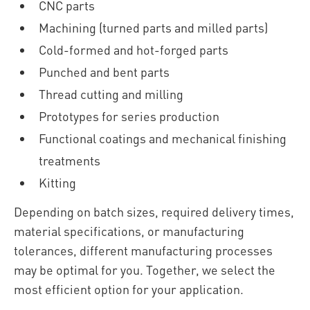
CNC parts
Machining (turned parts and milled parts)
Cold-formed and hot-forged parts
Punched and bent parts
Thread cutting and milling
Prototypes for series production
Functional coatings and mechanical finishing
treatments
Kitting
Depending on batch sizes, required delivery times,
material specifications, or manufacturing
tolerances, different manufacturing processes
may be optimal for you. Together, we select the
most efficient option for your application.