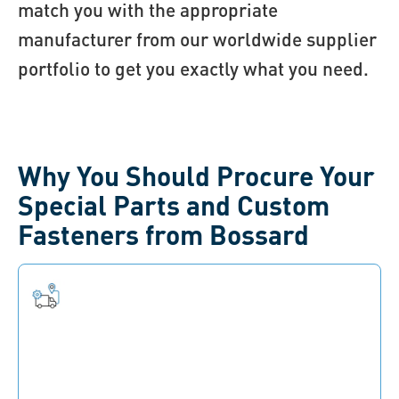
match you with the appropriate
manufacturer from our worldwide supplier
portfolio to get you exactly what you need.
Why You Should Procure Your
Special Parts and Custom
Fasteners from Bossard