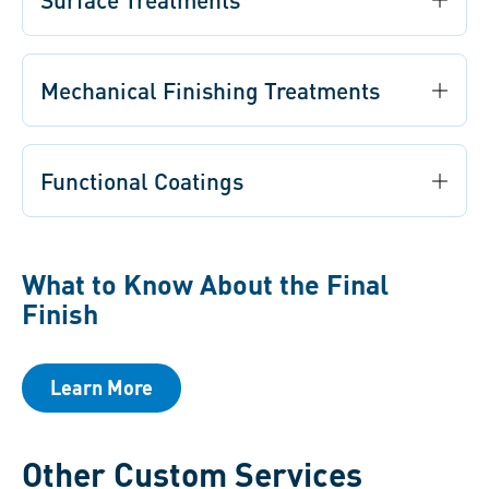
Mechanical Finishing Treatments
Functional Coatings
What to Know About the Final
Finish
Learn More
Other Custom Services