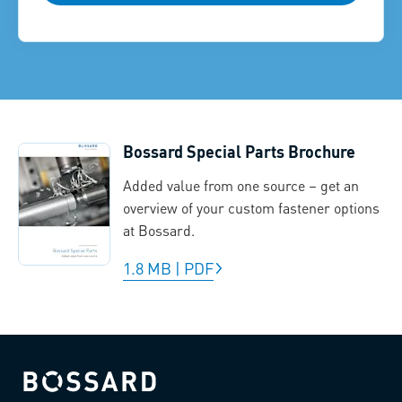
Bossard Special Parts Brochure
Added value from one source – get an
overview of your custom fastener options
at Bossard.
1.8 MB
|
PDF
Bossard homepage