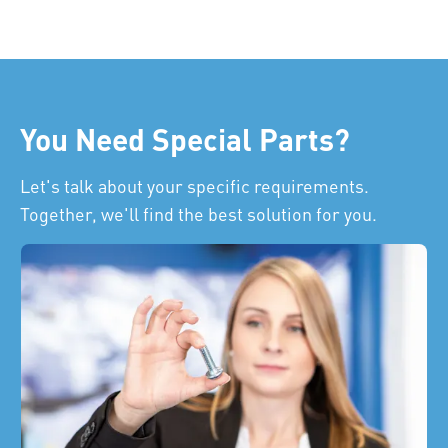
You Need Special Parts?
Let's talk about your specific requirements.
Together, we'll find the best solution for you.