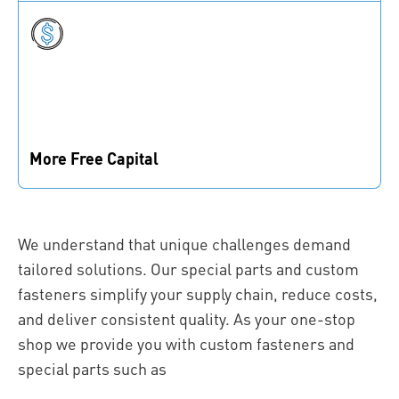
for your prototype, we’ve got you covered.
More Free Capital
Reduce your inventory, become leaner, and free up
capital to invest where it matters.
We understand that unique challenges demand
tailored solutions. Our special parts and custom
fasteners simplify your supply chain, reduce costs,
and deliver consistent quality. As your one-stop
shop we provide you with custom fasteners and
special parts such as