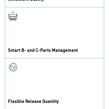
We only work with selected suppliers that fulfil
rigorous standards to ensure top product quality.
Smart B- and C-Parts Management
Optimize your supply chain further with our smart
factory logistics services.
Flexible Release Quantity
Whether you need bigger quantities or just a few parts