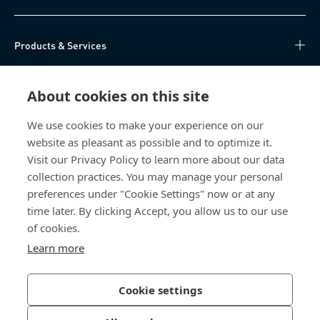
Products & Services
Knowledge Hub
About cookies on this site
Direct Access
We use cookies to make your experience on our
website as pleasant as possible and to optimize it.
About Us
Visit our Privacy Policy to learn more about our data
collection practices. You may manage your personal
Bossard China
preferences under "Cookie Settings" now or at any
time later. By clicking Accept, you allow us to our use
400 860 9900
of cookies.
china@bossard.com
Learn more
Cookie settings
Privacy Policy
Imprint