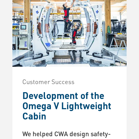
Customer Success
Development of the
Omega V Lightweight
Cabin
We helped CWA design safety-