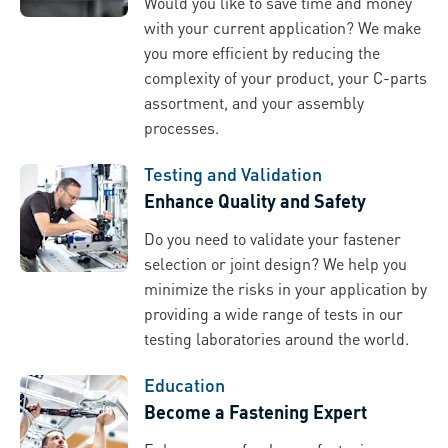
Would you like to save time and money
with your current application? We make
you more efficient by reducing the
complexity of your product, your C-parts
assortment, and your assembly
processes.
Testing and Validation
Enhance Quality and Safety
Do you need to validate your fastener
selection or joint design? We help you
minimize the risks in your application by
providing a wide range of tests in our
testing laboratories around the world.
Education
Become a Fastening Expert