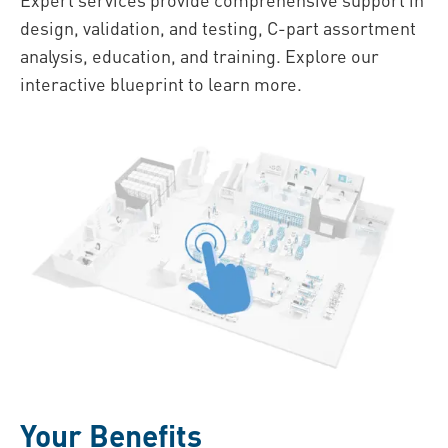
design, validation, and testing, C-part assortment
analysis, education, and training. Explore our
interactive blueprint to learn more.
Your Benefits