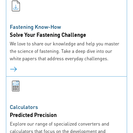
Fastening Know-How
Solve Your Fastening Challenge
We love to share our knowledge and help you master
the science of fastening. Take a deep dive into our
white papers that address everyday challenges.
Calculators
Predicted Precision
Explore our range of specialized converters and
calculators that focus on the development and