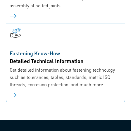
assembly of bolted joints.
Fastening Know-How
Detailed Technical Information
Get detailed information about fastening technology
such as tolerances, tables, standards, metric ISO
threads, corrosion protection, and much more.