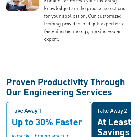
Enhance or refresh your fastening
knowledge to make precise selections
for your application. Our customized
training provides in-depth expertise of
fastening technology, making you an
expert.
Proven Productivity Through
Our Engineering Services
Take Away 1
Take Away 1
Take Away 2
Up to 30% Faster
At Least
With quicker market entry,
By leveragi
companies can stay ahead of the
businesses ca
Savings
to market through smarter
competition, respond swiftly to
operations, reduce