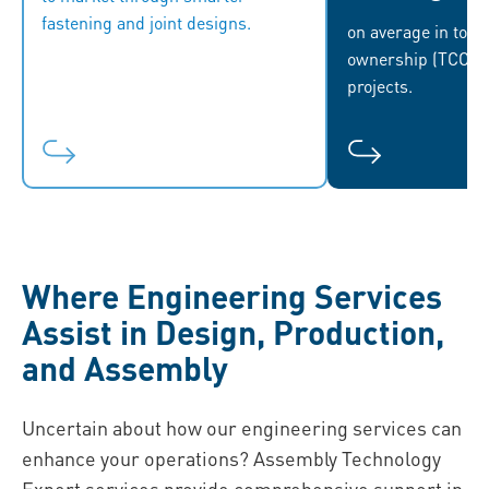
fastening and joint designs.
market demands, and capitalize on
sus
on average in total
new opportunities.
ownership (TCO), 
projects.
Where Engineering Services
Assist in Design, Production,
and Assembly
Uncertain about how our engineering services can
enhance your operations? Assembly Technology
Expert services provide comprehensive support in