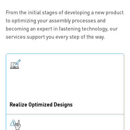
From the initial stages of developing a new product
to optimizing your assembly processes and
becoming an expert in fastening technology, our
services support you every step of the way.
Realize Optimized Designs
We guide you through your design journey, from
fastening strategy to design consulting and
prototyping.