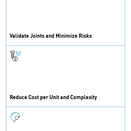
Validate Joints and Minimize Risks
We support your reputation as a provider of reliable
products with thorough testing and failure analysis.
Reduce Cost per Unit and Complexity
Together, we identify and exploit optimization potential
in your production processes.