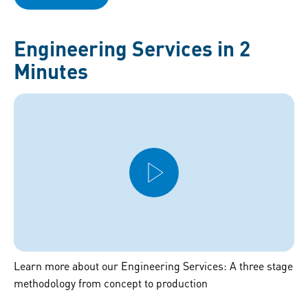
Engineering Services in 2
Minutes
Learn more about our Engineering Services: A three stage
methodology from concept to production