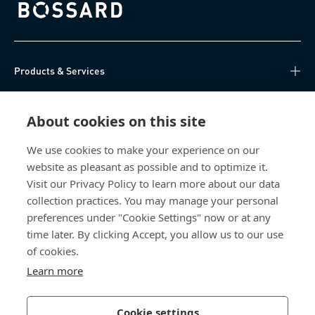
Bossard homepage
Products & Services
Knowledge Hub
About cookies on this site
Direct Access
We use cookies to make your experience on our
website as pleasant as possible and to optimize it.
About Us
Visit our Privacy Policy to learn more about our data
collection practices. You may manage your personal
Bossard China
preferences under "Cookie Settings" now or at any
time later. By clicking Accept, you allow us to our use
400 860 9900
of cookies.
china@bossard.com
Learn more
Cookie settings