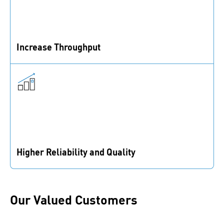
Increase Throughput
We optimize fasteners and reduce assembly time to
enhance the utilization of your capacity.
Higher Reliability and Quality
Apply the latest fastening know-how through tailored
education and proven fastening expertise.
Our Valued Customers