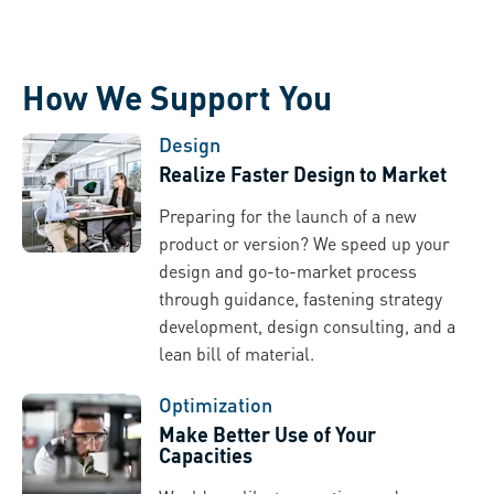
How We Support You
Design
Realize Faster Design to Market
Preparing for the launch of a new
product or version? We speed up your
design and go-to-market process
through guidance, fastening strategy
development, design consulting, and a
lean bill of material.
Optimization
Make Better Use of Your
Capacities