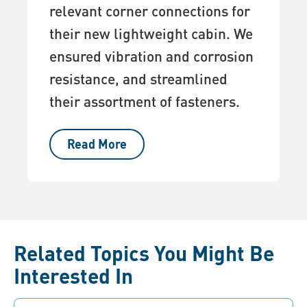
relevant corner connections for
their new lightweight cabin. We
ensured vibration and corrosion
resistance, and streamlined
their assortment of fasteners.
Read More
Related Topics You Might Be
Interested In