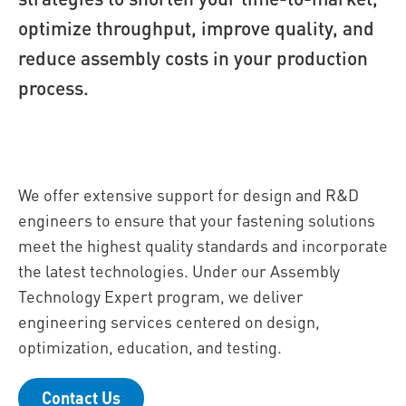
optimize throughput, improve quality, and
reduce assembly costs in your production
process.
We offer extensive support for design and R&D
engineers to ensure that your fastening solutions
meet the highest quality standards and incorporate
the latest technologies. Under our Assembly
Technology Expert program, we deliver
engineering services centered on design,
optimization, education, and testing.
Contact Us