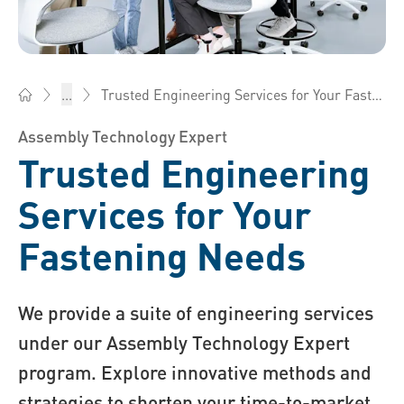
Trusted Engineering Services for Your Fastening Needs
...
Bossard China - Fasteners, Engineering, Logistics
Assembly Technology Expert
Trusted Engineering
Services for Your
Fastening Needs
We provide a suite of engineering services
under our Assembly Technology Expert
program. Explore innovative methods and
strategies to shorten your time-to-market,