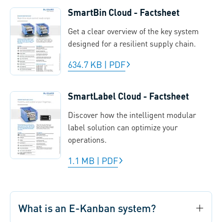
SmartBin Cloud - Factsheet
Get a clear overview of the key system
designed for a resilient supply chain.
634.7 KB
|
PDF
SmartLabel Cloud - Factsheet
Discover how the intelligent modular
label solution can optimize your
operations.
1.1 MB
|
PDF
What is an E-Kanban system?