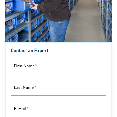
Contact an Expert
First Name
*
Last Name
*
E-Mail
*