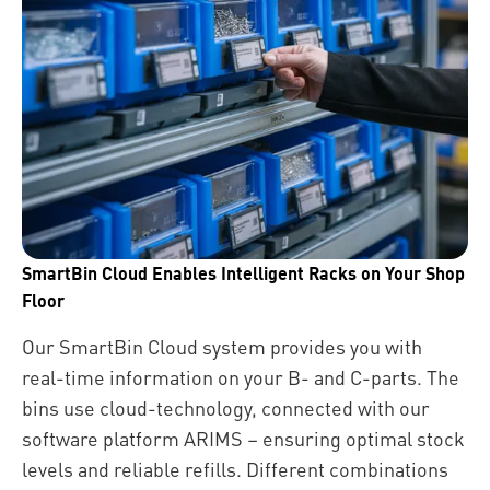
SmartBin Cloud Enables Intelligent Racks on Your Shop
Floor
Our SmartBin Cloud system provides you with
real-time information on your B- and C-parts. The
bins use cloud-technology, connected with our
software platform ARIMS – ensuring optimal stock
levels and reliable refills. Different combinations