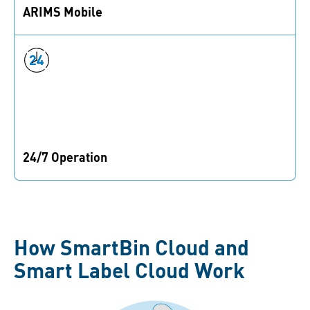
ARIMS Mobile
Access to all your data at any time and place in the
factory.
24/7 Operation
Continuous inventory update of real-time data at every
use.
How SmartBin Cloud and
Smart Label Cloud Work