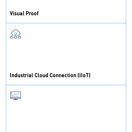
Visual Proof
Order status and all product information are visible at
a glance.
Industrial Cloud Connection (IIoT)
Bins, labels and scales use cloud communication to
create full transparency about your C- and B-parts