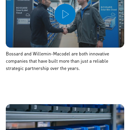
Bossard and Willemin-Macodel are both innovative
companies that have built more than just a reliable
strategic partnership over the years.