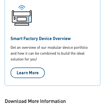
Smart Factory Device Overview
Get an overview of our modular device portfolio
and how it can be combined to build the ideal
solution for you!
Learn More
Download More Information