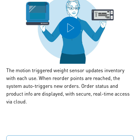
The motion triggered weight sensor updates inventory
with each use. When reorder points are reached, the
system auto-triggers new orders. Order status and
product info are displayed, with secure, real-time access
via cloud.