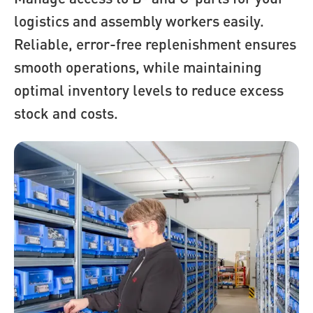
logistics and assembly workers easily.
Reliable, error-free replenishment ensures
smooth operations, while maintaining
optimal inventory levels to reduce excess
stock and costs.