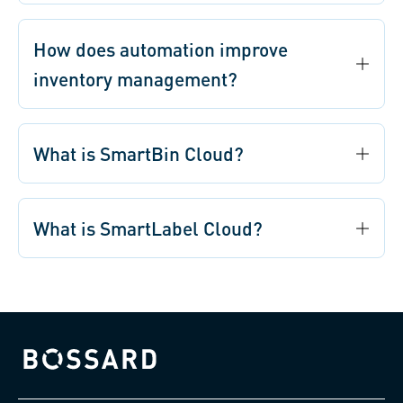
How does automation improve
inventory management?
What is SmartBin Cloud?
What is SmartLabel Cloud?
Bossard homepage