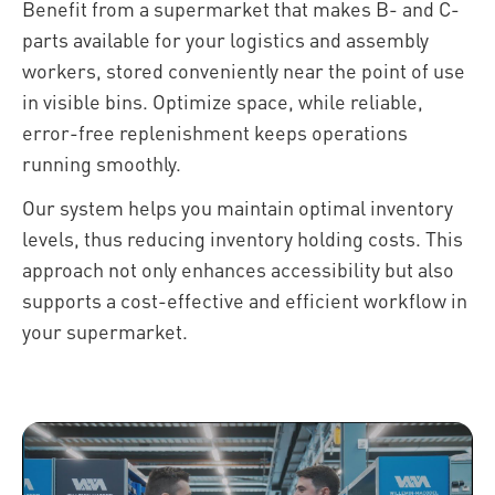
Benefit from a supermarket that makes B- and C-
parts available for your logistics and assembly
workers, stored conveniently near the point of use
in visible bins. Optimize space, while reliable,
error-free replenishment keeps operations
running smoothly.
Our system helps you maintain optimal inventory
levels, thus reducing inventory holding costs. This
approach not only enhances accessibility but also
supports a cost-effective and efficient workflow in
your supermarket.