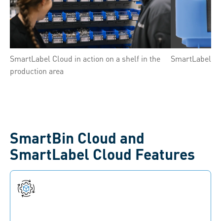
SmartLabel Cloud in action on a shelf in the
SmartLabel Clo
production area
SmartBin Cloud and
SmartLabel Cloud Features