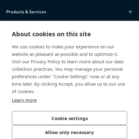
Products & Services
Knowledge Hub
About cookies on this site
Direct Access
We use cookies to make your experience on our
website as pleasant as possible and to optimize it.
About Us
Visit our Privacy Policy to learn more about our data
collection practices. You may manage your personal
Bossard China
preferences under "Cookie Settings" now or at any
time later. By clicking Accept, you allow us to our use
400 860 9900
of cookies.
china@bossard.com
Learn more
Cookie settings
Privacy Policy
Imprint
Allow only necessary
沪ICP备17002109号