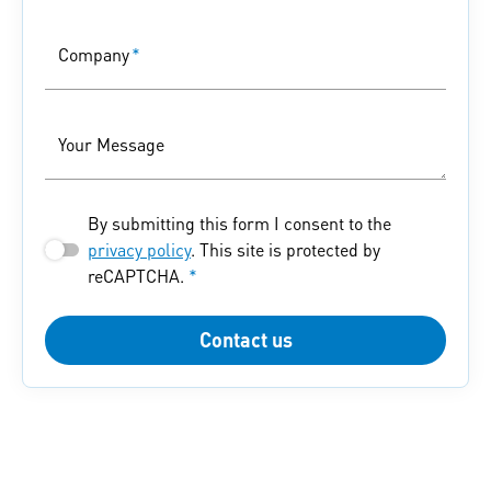
Company
*
Your Message
By submitting this form I consent to the
privacy policy
. This site is protected by
reCAPTCHA.
*
Contact us