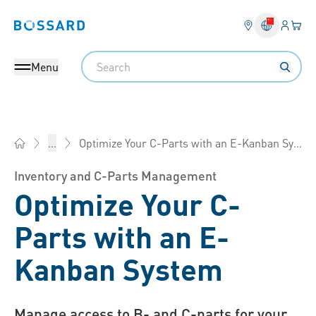
Login
Your 
Bossard homepage
Language 
Search
Menu
Optimize Your C-Parts with an E-Kanban System
...
Bossard China - Fasteners, Engineering, Logistics
Inventory and C-Parts Management
Optimize Your C-
Parts with an E-
Kanban System
Manage access to B- and C-parts for your