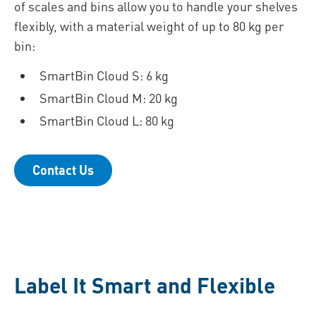
of scales and bins allow you to handle your shelves
flexibly, with a material weight of up to 80 kg per
bin:
SmartBin Cloud S: 6 kg
SmartBin Cloud M: 20 kg
SmartBin Cloud L: 80 kg
Contact Us
Label It Smart and Flexible