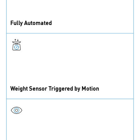
Fully Automated
Automated order process (demand recognition, order
management, delivery, replenishment)
Weight Sensor Triggered by Motion
Update of all stock and order information instantly at
every use (pick or refill).