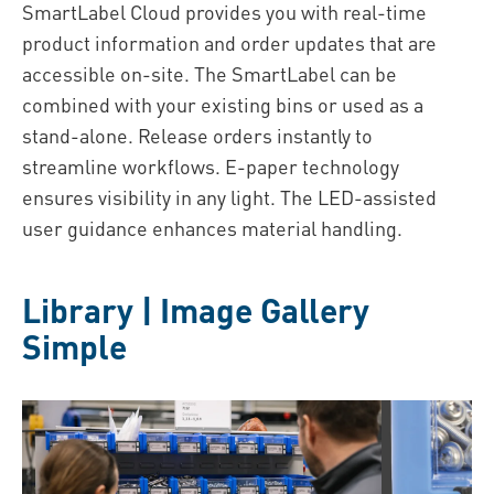
SmartLabel Cloud provides you with real-time
product information and order updates that are
accessible on-site. The SmartLabel can be
combined with your existing bins or used as a
stand-alone. Release orders instantly to
streamline workflows. E-paper technology
ensures visibility in any light. The LED-assisted
user guidance enhances material handling.
Library | Image Gallery
Simple