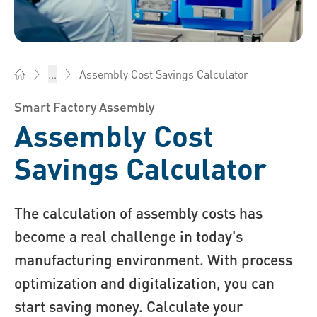
Assembly Cost Savings Calculator
...
Bossard China - Fasteners, Engineering, Logistics
Smart Factory Assembly
Assembly Cost
Savings Calculator
The calculation of assembly costs has
become a real challenge in today's
manufacturing environment. With process
optimization and digitalization, you can
start saving money. Calculate your