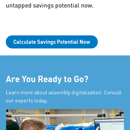
untapped savings potential now.
Calculate Savings Potential Now
Are You Ready to Go?
Learn more about assembly digitalization. Consult
our experts today.