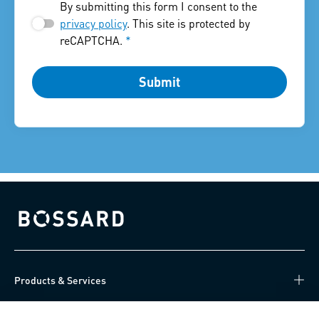
By submitting this form I consent to the
privacy policy
. This site is protected by
reCAPTCHA.
*
Submit
Bossard homepage
Products & Services
Knowledge Hub