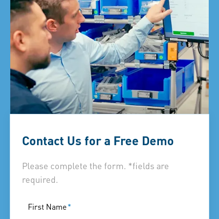
Contact Us for a Free Demo
Please complete the form. *fields are
required.
First Name
*