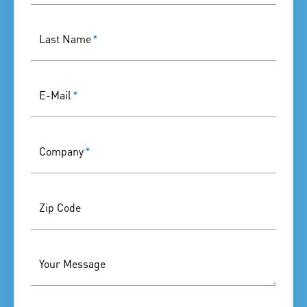
Last Name
*
E-Mail
*
Company
*
Zip Code
Your Message