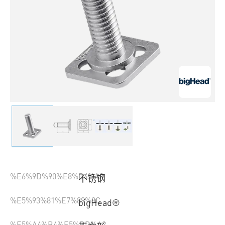
%E6%9D%90%E8%B4%A8
不锈钢
%E5%93%81%E7%89%8C
bigHead®
%E5%A4%B4%E5%BD%A2