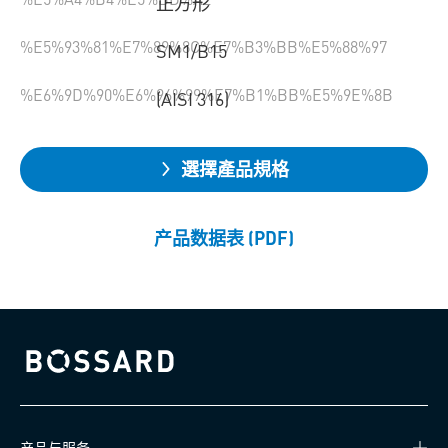
正方形
%E5%93%81%E7%89%8C%E7%B3%BB%E5%88%97
SM1/B15
%E6%9D%90%E6%96%99%E7%B1%BB%E5%9E%8B
(AISI 316)
選擇產品規格
产品数据表 (PDF)
Bossard homepage
产品与服务