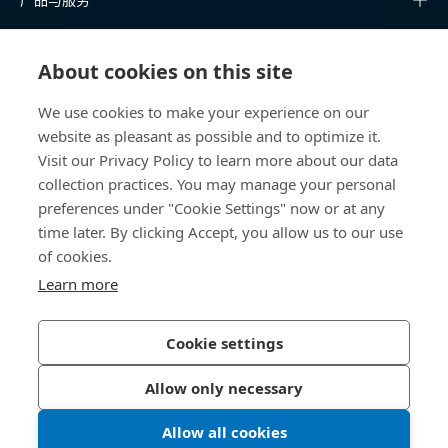
知识中心
About cookies on this site
快速链接
We use cookies to make your experience on our
website as pleasant as possible and to optimize it.
关于我们
Visit our Privacy Policy to learn more about our data
collection practices. You may manage your personal
联系我们
preferences under "Cookie Settings" now or at any
time later. By clicking Accept, you allow us to our use
400 860 9900
of cookies.
china@bossard.com
Learn more
Cookie settings
隐私政策
版权信息
Allow only necessary
沪ICP备17002109号
Allow all cookies
© 2026 Bossard