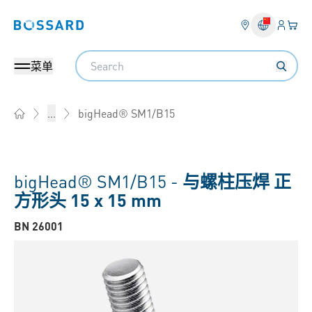
登入
您的
Bossard homepage
Search
菜单
bigHead® SM1/B15
...
Home
bigHead® SM1/B15 -
与螺柱压焊 正
方形头 15 x 15 mm
BN 26001